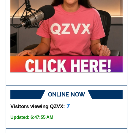
ONLINE NOW
7
Visitors viewing QZVX:
Updated: 6:47:55 AM