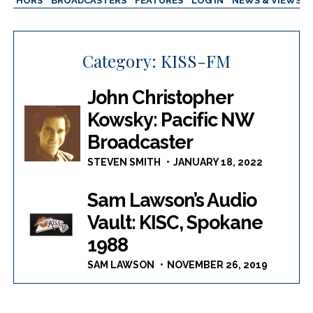
AUTHORS
BROADCASTERS
FEATURES
LOG IN
NEWS & VIEWS
Category:
KISS-FM
John Christopher
Kowsky: Pacific NW
Broadcaster
STEVEN SMITH
JANUARY 18, 2022
Sam Lawson’s Audio
Vault: KISC, Spokane
1988
SAM LAWSON
NOVEMBER 26, 2019