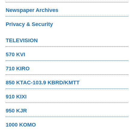
Newspaper Archives
Privacy & Security
TELEVISION
570 KVI
710 KIRO
850 KTAC-103.9 KBRD/KMTT
910 KIXI
950 KJR
1000 KOMO