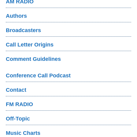
AM RADIO
Authors
Broadcasters
Call Letter Origins
Comment Guidelines
Conference Call Podcast
Contact
FM RADIO
Off-Topic
Music Charts