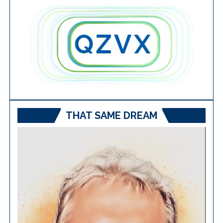
THAT SAME DREAM
Video
Player