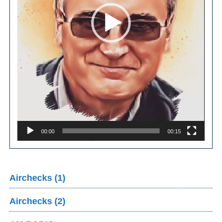
00:00
00:15
Airchecks (1)
Airchecks (2)