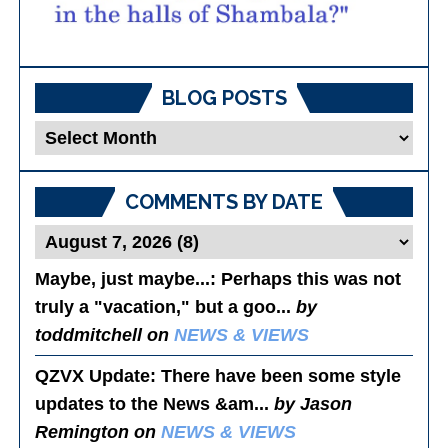
BLOG POSTS
Blog
Posts
COMMENTS BY DATE
Maybe, just maybe...
: Perhaps this was not
truly a "vacation," but a goo...
by
toddmitchell on
NEWS & VIEWS
QZVX Update
: There have been some style
updates to the News &am...
by Jason
Remington on
NEWS & VIEWS