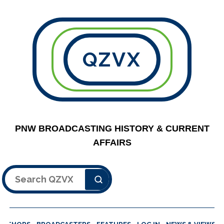
QZVX
PNW BROADCASTING HISTORY & CURRENT
AFFAIRS
Search