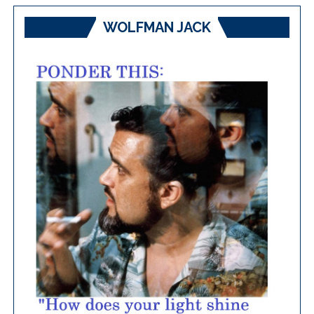
WOLFMAN JACK