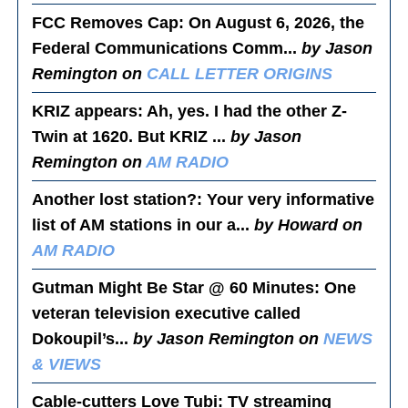
FCC Removes Cap
: On August 6, 2026, the
Federal Communications Comm...
by Jason
Remington on
CALL LETTER ORIGINS
KRIZ appears
: Ah, yes. I had the other Z-
Twin at 1620. But KRIZ ...
by Jason
Remington on
AM RADIO
Another lost station?
: Your very informative
list of AM stations in our a...
by Howard on
AM RADIO
Gutman Might Be Star @ 60 Minutes
: One
veteran television executive called
Dokoupil’s...
by Jason Remington on
NEWS
& VIEWS
Cable-cutters Love Tubi
: TV streaming