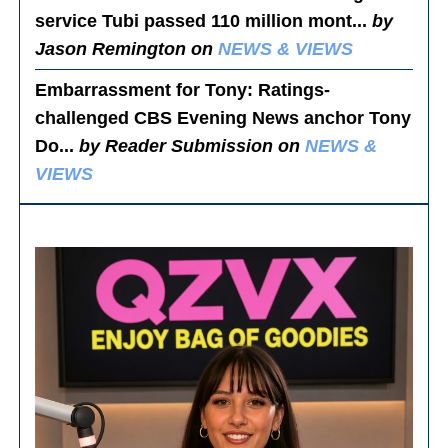
service Tubi passed 110 million mont...
by
Jason Remington on
NEWS & VIEWS
Embarrassment for Tony
: Ratings-
challenged CBS Evening News anchor Tony
Do...
by Reader Submission on
NEWS &
VIEWS