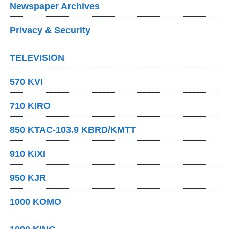
Newspaper Archives
Privacy & Security
TELEVISION
570 KVI
710 KIRO
850 KTAC-103.9 KBRD/KMTT
910 KIXI
950 KJR
1000 KOMO