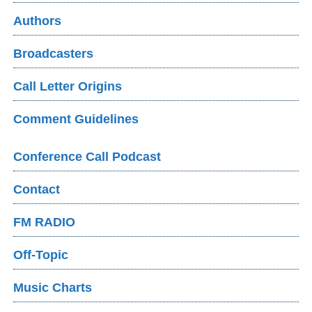
Authors
Broadcasters
Call Letter Origins
Comment Guidelines
Conference Call Podcast
Contact
FM RADIO
Off-Topic
Music Charts