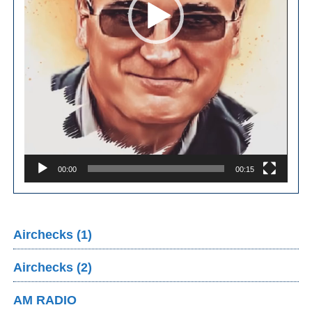
00:00
00:15
Airchecks (1)
Airchecks (2)
AM RADIO