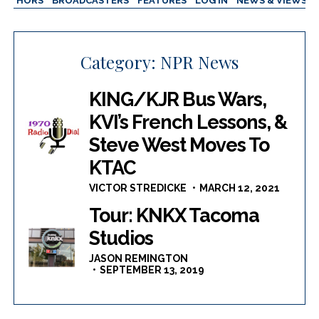
AUTHORS
BROADCASTERS
FEATURES
LOG IN
NEWS & VIEWS
Category:
NPR News
KING/KJR Bus Wars,
KVI’s French Lessons, &
Steve West Moves To
KTAC
VICTOR STREDICKE
MARCH 12, 2021
Tour: KNKX Tacoma
Studios
JASON REMINGTON
SEPTEMBER 13, 2019