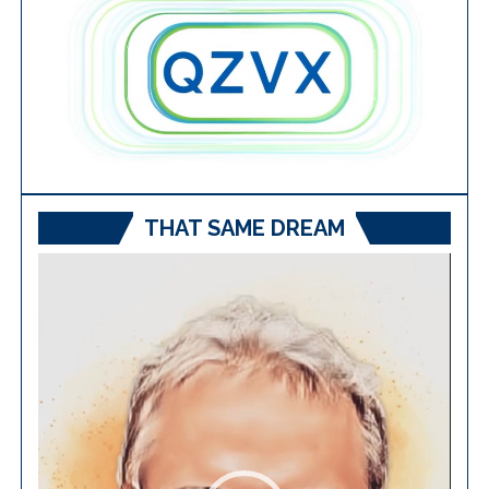
THAT SAME DREAM
Video
Player