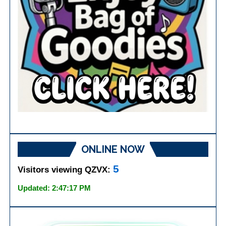
ONLINE NOW
5
Visitors viewing QZVX:
Updated: 2:47:17 PM