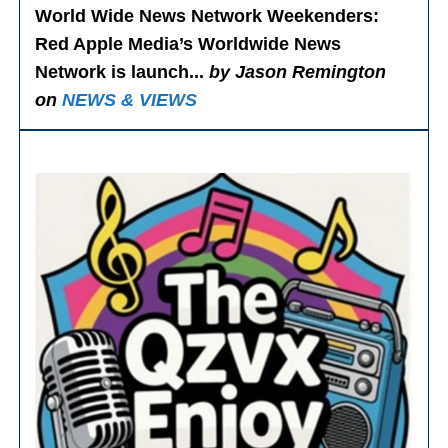
World Wide News Network Weekenders
:
Red Apple Media’s Worldwide News
Network is launch...
by Jason Remington
on
NEWS & VIEWS