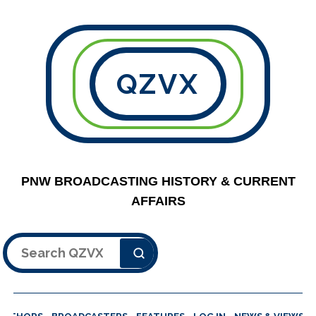
QZVX
PNW BROADCASTING HISTORY & CURRENT
AFFAIRS
Search