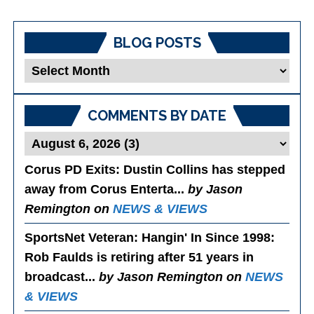
BLOG POSTS
Blog
Posts
COMMENTS BY DATE
Corus PD Exits
: Dustin Collins has stepped
away from Corus Enterta...
by Jason
Remington on
NEWS & VIEWS
SportsNet Veteran: Hangin' In Since 1998
:
Rob Faulds is retiring after 51 years in
broadcast...
by Jason Remington on
NEWS
& VIEWS