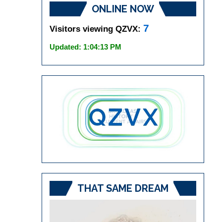
ONLINE NOW
7
Visitors viewing QZVX:
Updated: 1:04:13 PM
THAT SAME DREAM
Video
Player