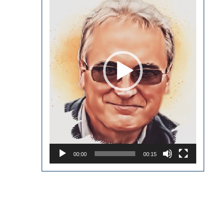
00:00
00:15