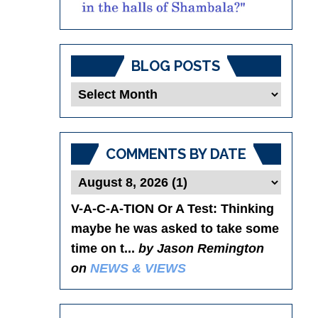
BLOG POSTS
Blog
Posts
COMMENTS BY DATE
V-A-C-A-TION Or A Test
: Thinking
maybe he was asked to take some
time on t...
by Jason Remington
on
NEWS & VIEWS