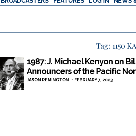
BROADCASTERS
FEATURES
LOG IN
NEWS 
Tag:
1150 K
1987: J. Michael Kenyon on Bil
Announcers of the Pacific No
JASON REMINGTON
FEBRUARY 7, 2023