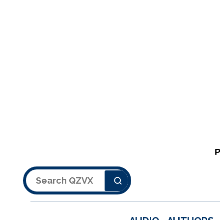
Search