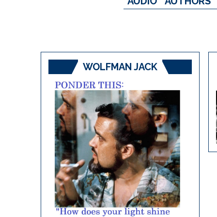
AUDIO
AUTHORS
WOLFMAN JACK