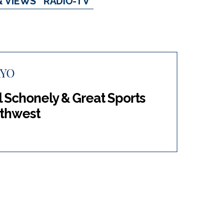
& VIEWS
RADIO-TV
AYO
l Schonely & Great Sports
rthwest