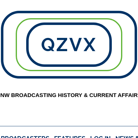
QZVX
PNW BROADCASTING HISTORY & CURRENT AFFAIR