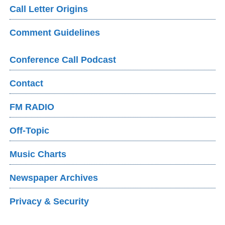
Call Letter Origins
Comment Guidelines
Conference Call Podcast
Contact
FM RADIO
Off-Topic
Music Charts
Newspaper Archives
Privacy & Security