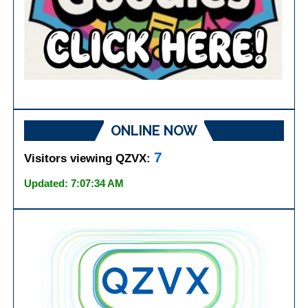
ONLINE NOW
7
Visitors viewing QZVX:
Updated: 7:07:34 AM