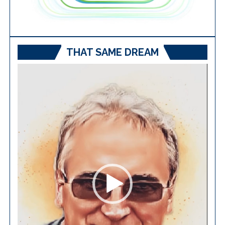
THAT SAME DREAM
Video
Player