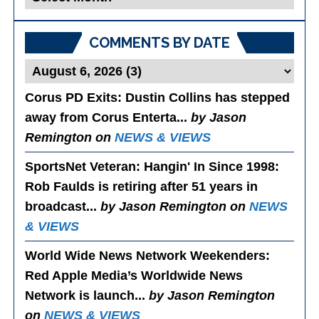
Posts
COMMENTS BY DATE
Corus PD Exits
: Dustin Collins has stepped
away from Corus Enterta...
by Jason
Remington on
NEWS & VIEWS
SportsNet Veteran: Hangin' In Since 1998
:
Rob Faulds is retiring after 51 years in
broadcast...
by Jason Remington on
NEWS
& VIEWS
World Wide News Network Weekenders
:
Red Apple Media’s Worldwide News
Network is launch...
by Jason Remington
on
NEWS & VIEWS