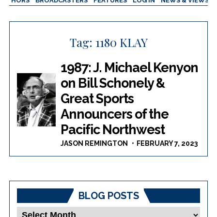
AUTHORS
BROADCASTERS
FEATURES
LOG IN
NEWS & VIEWS
Tag:
1180 KLAY
1987: J. Michael Kenyon
on Bill Schonely &
Great Sports
Announcers of the
Pacific Northwest
JASON REMINGTON
FEBRUARY 7, 2023
BLOG POSTS
Blog