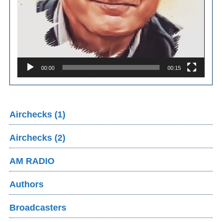
00:00
00:15
Airchecks (1)
Airchecks (2)
AM RADIO
Authors
Broadcasters