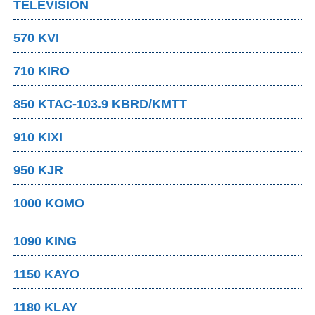
TELEVISION
570 KVI
710 KIRO
850 KTAC-103.9 KBRD/KMTT
910 KIXI
950 KJR
1000 KOMO
1090 KING
1150 KAYO
1180 KLAY