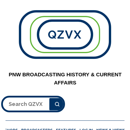
QZVX
PNW BROADCASTING HISTORY & CURRENT
AFFAIRS
Search