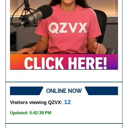
ONLINE NOW
12
Visitors viewing QZVX:
Updated: 5:42:39 PM