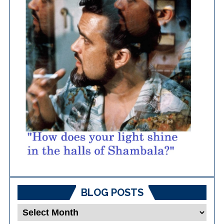
BLOG POSTS
Blog