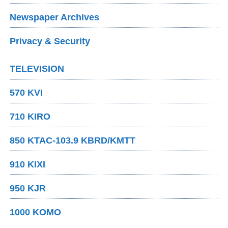
Newspaper Archives
Privacy & Security
TELEVISION
570 KVI
710 KIRO
850 KTAC-103.9 KBRD/KMTT
910 KIXI
950 KJR
1000 KOMO