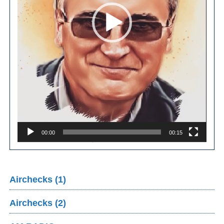
00:00
00:15
Airchecks (1)
Airchecks (2)