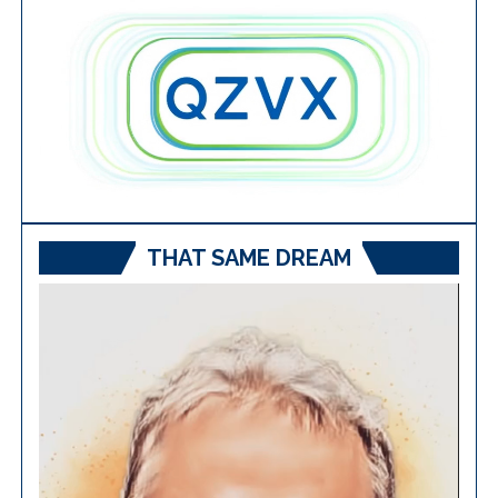
THAT SAME DREAM
Video
Player