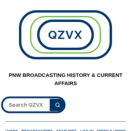
QZVX
PNW BROADCASTING HISTORY & CURRENT
AFFAIRS
Search