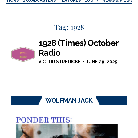
AUTHORS
BROADCASTERS
FEATURES
LOG IN
NEWS & VIEWS
Tag:
1928
1928 (Times) October
Radio
VICTOR STREDICKE
JUNE 29, 2025
WOLFMAN JACK