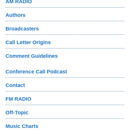
AM RADIO
Authors
Broadcasters
Call Letter Origins
Comment Guidelines
Conference Call Podcast
Contact
FM RADIO
Off-Topic
Music Charts