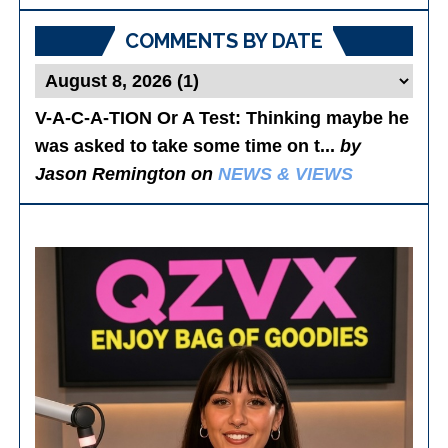
Posts
COMMENTS BY DATE
V-A-C-A-TION Or A Test
: Thinking maybe he
was asked to take some time on t...
by
Jason Remington on
NEWS & VIEWS