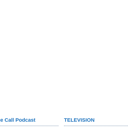
e Call Podcast
TELEVISION