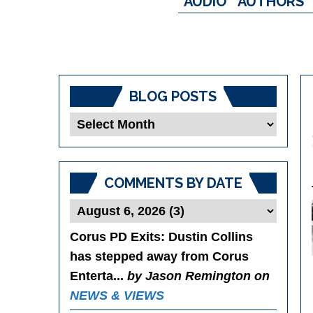
AUDIO
AUTHORS
BLOG POSTS
Blog
Posts
COMMENTS BY DATE
Corus PD Exits
: Dustin Collins
has stepped away from Corus
Enterta...
by Jason Remington on
NEWS & VIEWS