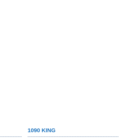
1090 KING