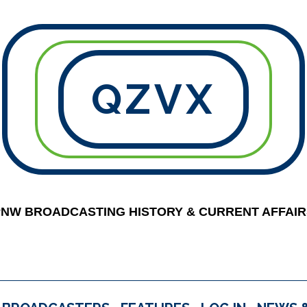
QZVX
PNW BROADCASTING HISTORY & CURRENT AFFAIR