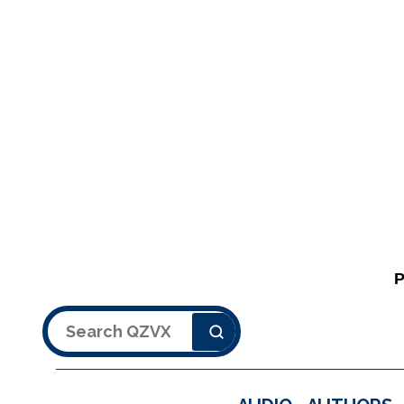
Search