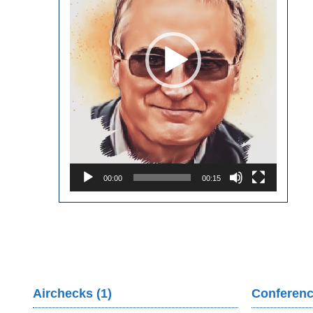
00:00
00:15
Airchecks (1)
Conferenc