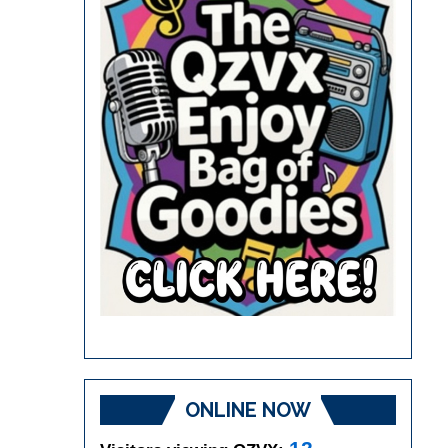
ONLINE NOW