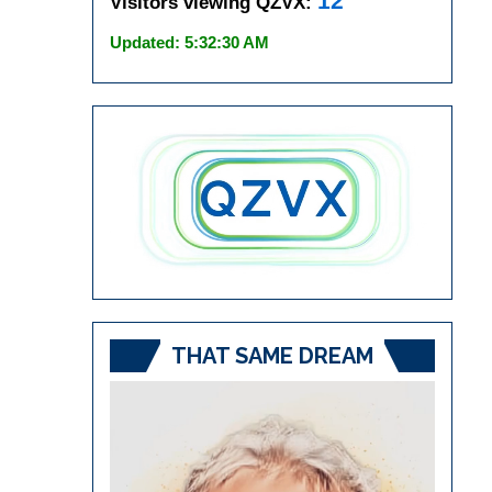
12
Visitors viewing QZVX:
Updated: 5:32:30 AM
THAT SAME DREAM
Video
Player