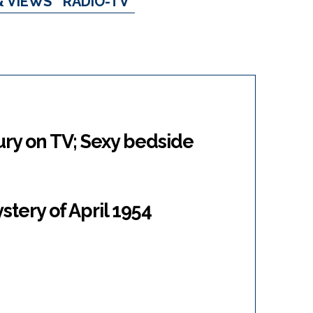
& VIEWS
RADIO-TV
jury on TV; Sexy bedside
stery of April 1954