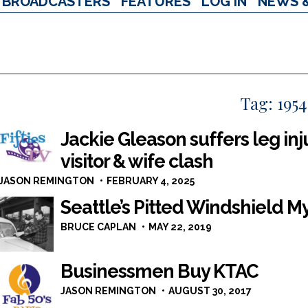
BROADCASTERS
FEATURES
LOG IN
NEWS 
Tag:
1954
Jackie Gleason suffers leg in
visitor & wife clash
JASON REMINGTON
FEBRUARY 4, 2025
Seattle’s Pitted Windshield My
BRUCE CAPLAN
MAY 22, 2019
Businessmen Buy KTAC
JASON REMINGTON
AUGUST 30, 2017