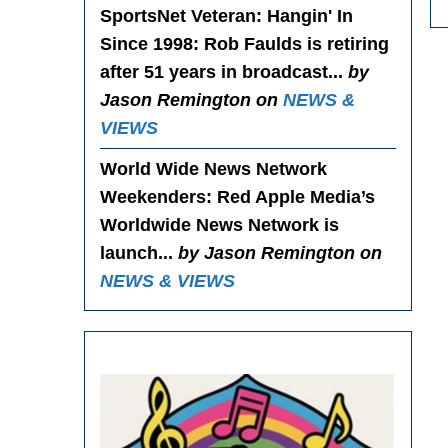
SportsNet Veteran: Hangin' In
Since 1998
: Rob Faulds is retiring
after 51 years in broadcast...
by
Jason Remington on
NEWS &
VIEWS
World Wide News Network
Weekenders
: Red Apple Media’s
Worldwide News Network is
launch...
by Jason Remington on
NEWS & VIEWS