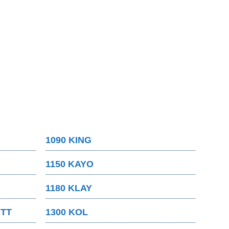
1090 KING
1150 KAYO
1180 KLAY
MTT
1300 KOL