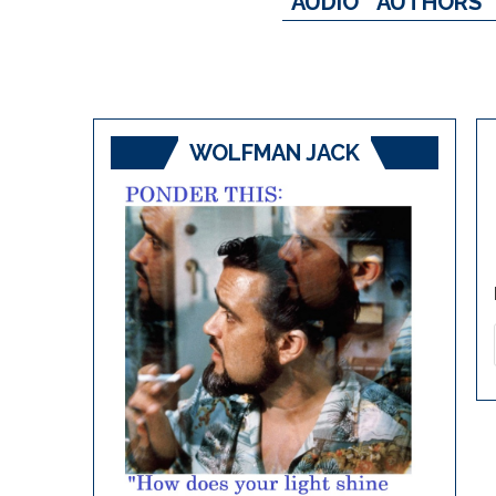
AUDIO
AUTHORS
WOLFMAN JACK