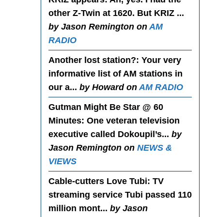
other Z-Twin at 1620. But KRIZ ...
by Jason Remington on
AM
RADIO
Another lost station?
: Your very
informative list of AM stations in
our a...
by Howard on
AM RADIO
Gutman Might Be Star @ 60
Minutes
: One veteran television
executive called Dokoupil’s...
by
Jason Remington on
NEWS &
VIEWS
Cable-cutters Love Tubi
: TV
streaming service Tubi passed 110
million mont...
by Jason