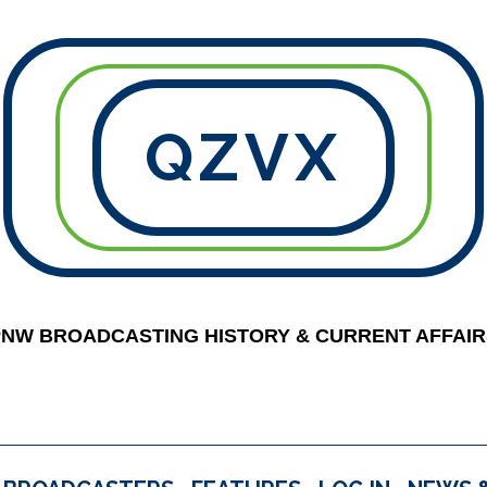
QZVX
PNW BROADCASTING HISTORY & CURRENT AFFAIR