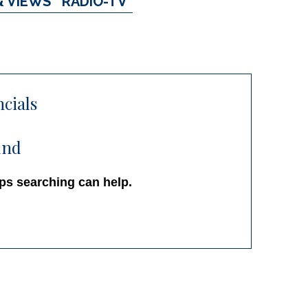
& VIEWS
RADIO-TV
ncials
und
aps searching can help.