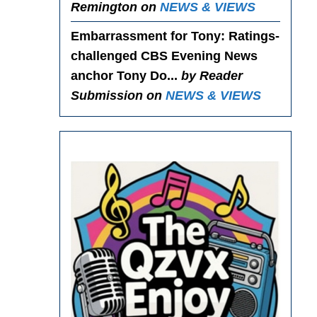
Remington on
NEWS & VIEWS
Embarrassment for Tony
: Ratings-
challenged CBS Evening News
anchor Tony Do...
by Reader
Submission on
NEWS & VIEWS