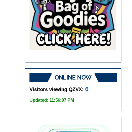
ONLINE NOW
6
Visitors viewing QZVX:
Updated: 11:56:07 PM