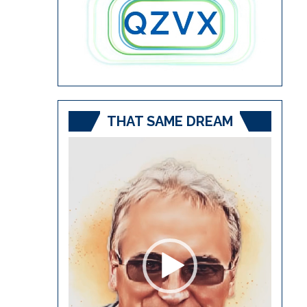
THAT SAME DREAM
Video
Player