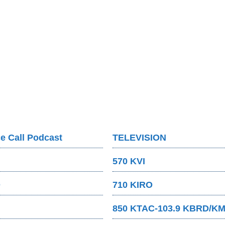
e Call Podcast
TELEVISION
570 KVI
O
710 KIRO
850 KTAC-103.9 KBRD/K