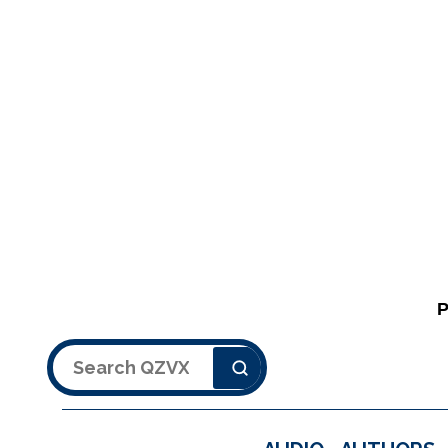
Search