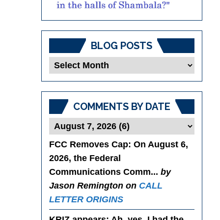
BLOG POSTS
Blog
Posts
COMMENTS BY DATE
FCC Removes Cap
: On August 6,
2026, the Federal
Communications Comm...
by
Jason Remington on
CALL
LETTER ORIGINS
KRIZ appears
: Ah, yes. I had the