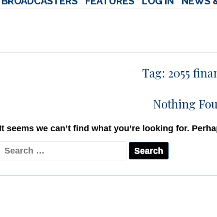
BROADCASTERS
FEATURES
LOG IN
NEWS 
Tag:
2055 fina
Nothing Fo
It seems we can’t find what you’re looking for. Perh
Search
for: