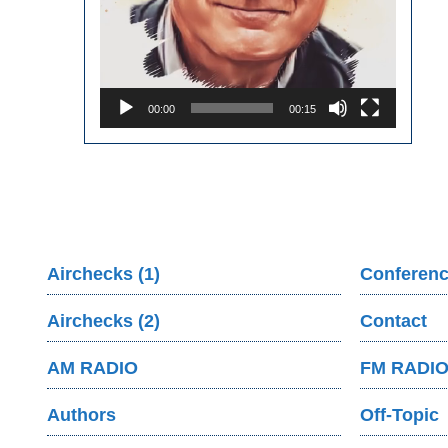
00:00
00:15
Airchecks (1)
Conferenc
Airchecks (2)
Contact
AM RADIO
FM RADI
Authors
Off-Topic