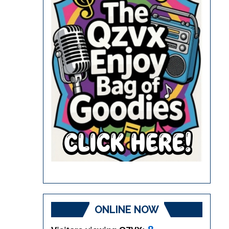
ONLINE NOW