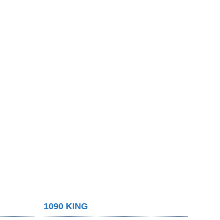
1090 KING