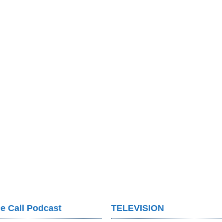
e Call Podcast
TELEVISION