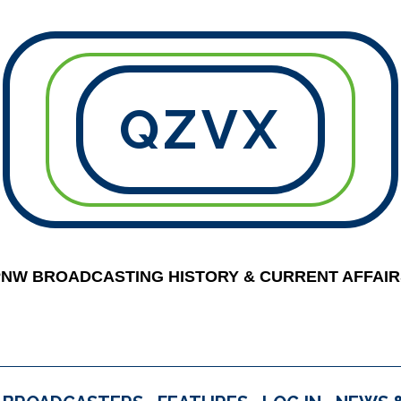
QZVX
PNW BROADCASTING HISTORY & CURRENT AFFAIR