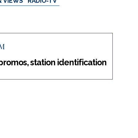
& VIEWS
RADIO-TV
FM
 promos, station identification