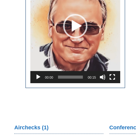
00:00
00:15
Airchecks (1)
Conferenc