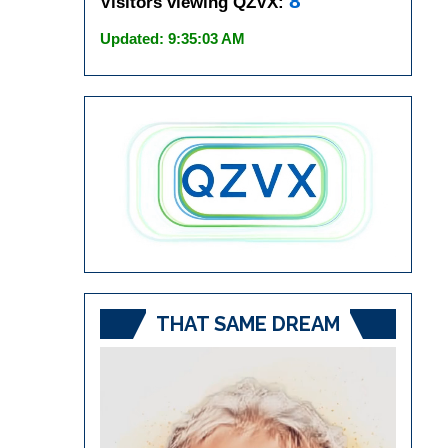
8
Visitors viewing QZVX:
Updated: 9:35:03 AM
THAT SAME DREAM
Video
Player