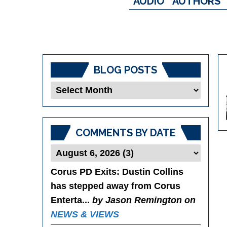
AUDIO
AUTHORS
BLOG POSTS
Blog
Posts
COMMENTS BY DATE
Corus PD Exits
: Dustin Collins
has stepped away from Corus
Enterta...
by Jason Remington on
NEWS & VIEWS