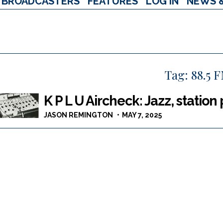
BROADCASTERS
FEATURES
LOG IN
NEWS 
Tag:
88.5 
K P L U Aircheck: Jazz, station
JASON REMINGTON
MAY 7, 2025