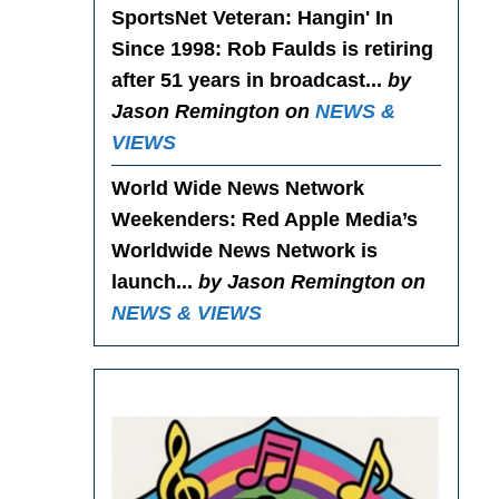
SportsNet Veteran: Hangin' In
Since 1998
: Rob Faulds is retiring
after 51 years in broadcast...
by
Jason Remington on
NEWS &
VIEWS
World Wide News Network
Weekenders
: Red Apple Media’s
Worldwide News Network is
launch...
by Jason Remington on
NEWS & VIEWS