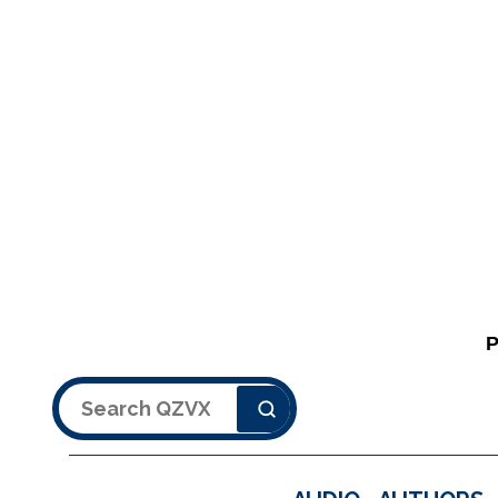
Search