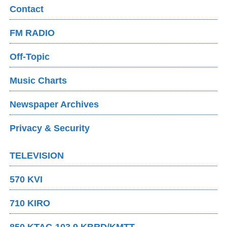
Contact
FM RADIO
Off-Topic
Music Charts
Newspaper Archives
Privacy & Security
TELEVISION
570 KVI
710 KIRO