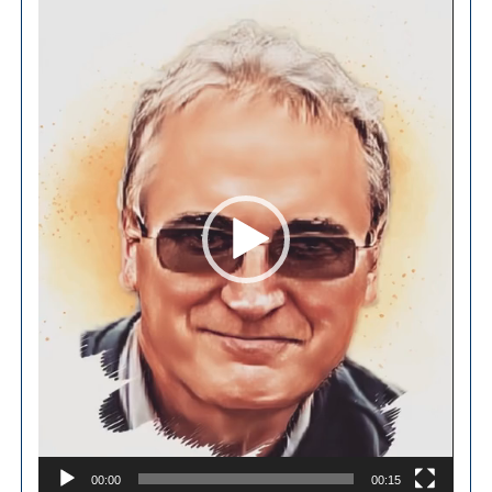
Player
00:00
00:15