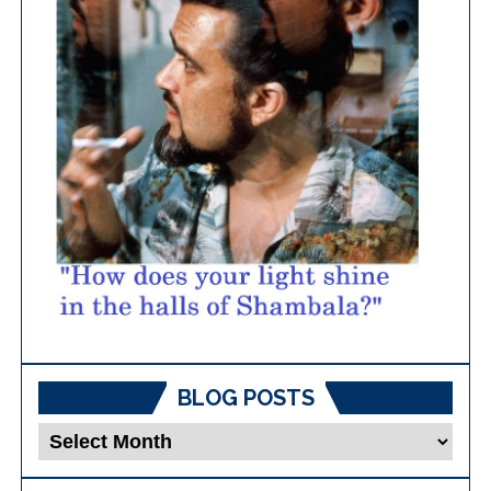
BLOG POSTS
Blog
Posts