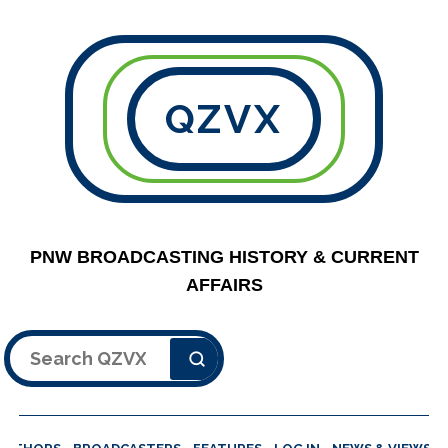
QZVX
PNW BROADCASTING HISTORY & CURRENT
AFFAIRS
Search