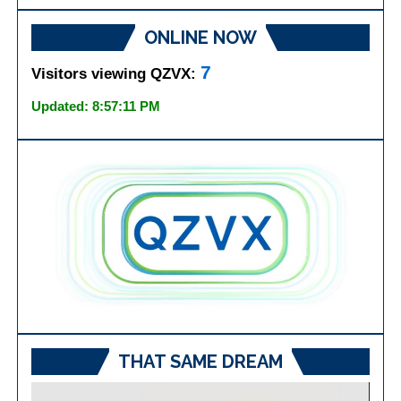
ONLINE NOW
7
Visitors viewing QZVX:
Updated: 8:57:11 PM
THAT SAME DREAM
Video