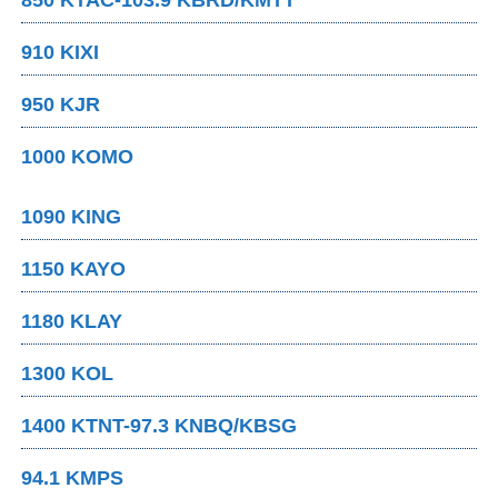
850 KTAC-103.9 KBRD/KMTT
910 KIXI
950 KJR
1000 KOMO
1090 KING
1150 KAYO
1180 KLAY
1300 KOL
1400 KTNT-97.3 KNBQ/KBSG
94.1 KMPS