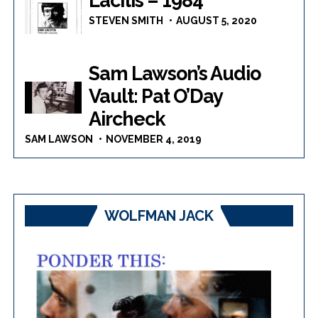
Lacitis – 1984
STEVEN SMITH
AUGUST 5, 2020
Sam Lawson’s Audio
Vault: Pat O’Day
Aircheck
SAM LAWSON
NOVEMBER 4, 2019
WOLFMAN JACK