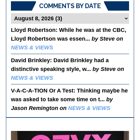
COMMENTS BY DATE
Lloyd Robertson
: While he was at the CBC,
Lloyd Robertson was essen...
by Steve on
NEWS & VIEWS
David Brinkley
: David Brinkley had a
distinctive speaking style, w...
by Steve on
NEWS & VIEWS
V-A-C-A-TION Or A Test
: Thinking maybe he
was asked to take some time on t...
by
Jason Remington on
NEWS & VIEWS