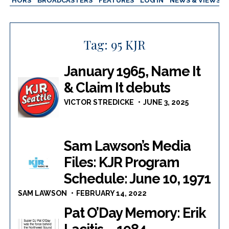
AUTHORS
BROADCASTERS
FEATURES
LOG IN
NEWS & VIEWS
Tag:
95 KJR
January 1965, Name It
& Claim It debuts
VICTOR STREDICKE
JUNE 3, 2025
Sam Lawson’s Media
Files: KJR Program
Schedule: June 10, 1971
SAM LAWSON
FEBRUARY 14, 2022
Pat O’Day Memory: Erik