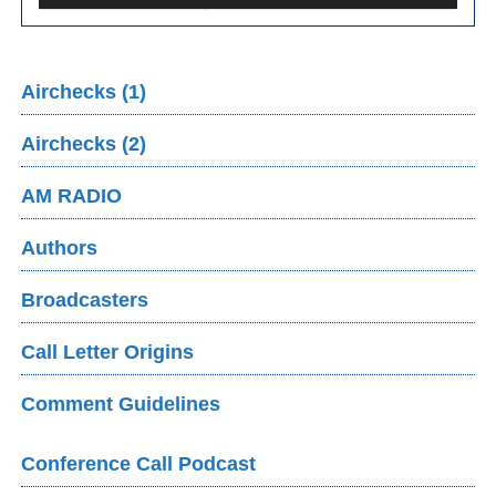
Airchecks (1)
Airchecks (2)
AM RADIO
Authors
Broadcasters
Call Letter Origins
Comment Guidelines
Conference Call Podcast