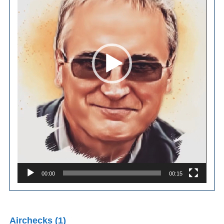
00:00
00:15
Airchecks (1)