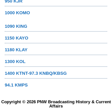
950 KJR
1000 KOMO
1090 KING
1150 KAYO
1180 KLAY
1300 KOL
1400 KTNT-97.3 KNBQ/KBSG
94.1 KMPS
Copyright © 2026 PNW Broadcasting History & Current
Affairs