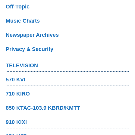
Off-Topic
Music Charts
Newspaper Archives
Privacy & Security
TELEVISION
570 KVI
710 KIRO
850 KTAC-103.9 KBRD/KMTT
910 KIXI