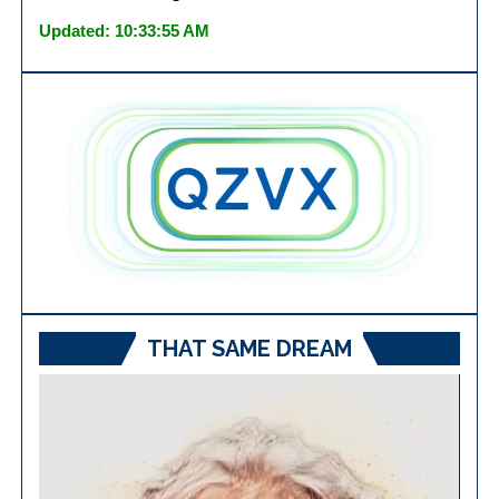
Updated: 10:33:55 AM
THAT SAME DREAM
Video
Player