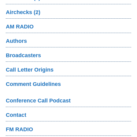
Airchecks (2)
AM RADIO
Authors
Broadcasters
Call Letter Origins
Comment Guidelines
Conference Call Podcast
Contact
FM RADIO