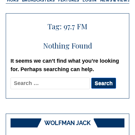
AUTHORS
BROADCASTERS
FEATURES
LOG IN
NEWS & VIEWS
Tag:
97.7 FM
Nothing Found
It seems we can’t find what you’re looking
for. Perhaps searching can help.
Search
for:
WOLFMAN JACK