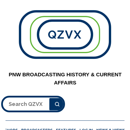
QZVX
PNW BROADCASTING HISTORY & CURRENT
AFFAIRS
Search