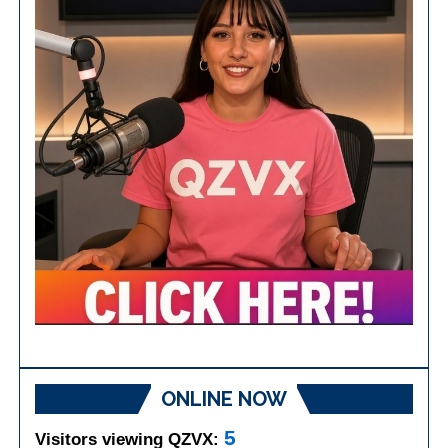
ONLINE NOW
5
Visitors viewing QZVX: