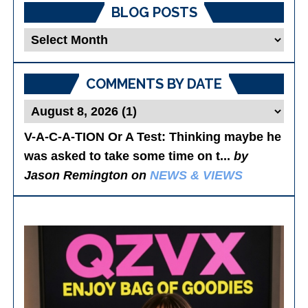
BLOG POSTS
Blog
Posts
COMMENTS BY DATE
V-A-C-A-TION Or A Test
: Thinking maybe he
was asked to take some time on t...
by
Jason Remington on
NEWS & VIEWS