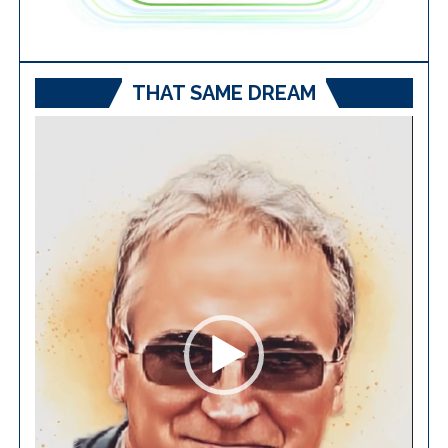
THAT SAME DREAM
Video
Player