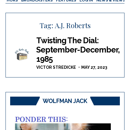
AUTHORS
BROADCASTERS
FEATURES
LOG IN
NEWS & VIEWS
Tag:
A.J. Roberts
Twisting The Dial:
September-December,
1985
VICTOR STREDICKE
MAY 27, 2023
WOLFMAN JACK