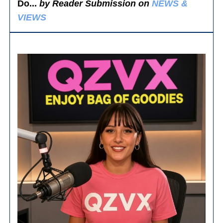
Do...
by Reader Submission on
NEWS &
VIEWS