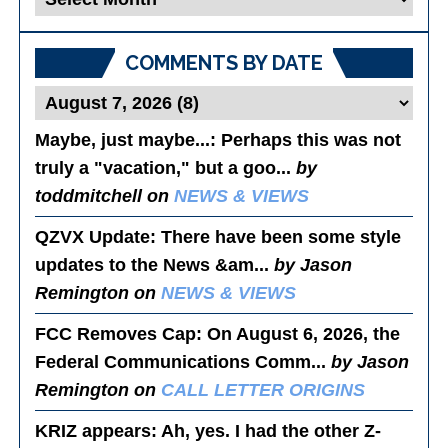
Posts
COMMENTS BY DATE
Maybe, just maybe...
: Perhaps this was not
truly a "vacation," but a goo...
by
toddmitchell on
NEWS & VIEWS
QZVX Update
: There have been some style
updates to the News &am...
by Jason
Remington on
NEWS & VIEWS
FCC Removes Cap
: On August 6, 2026, the
Federal Communications Comm...
by Jason
Remington on
CALL LETTER ORIGINS
KRIZ appears
: Ah, yes. I had the other Z-