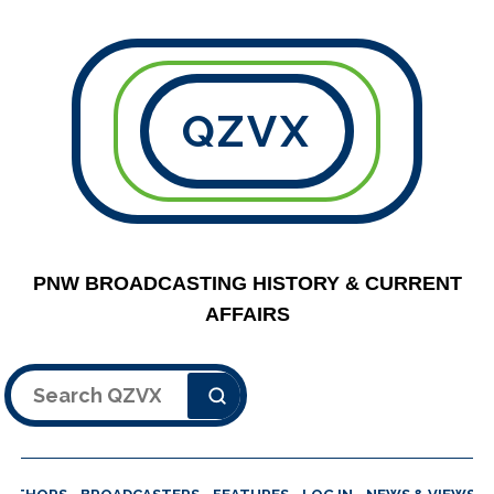
QZVX
PNW BROADCASTING HISTORY & CURRENT
AFFAIRS
Search