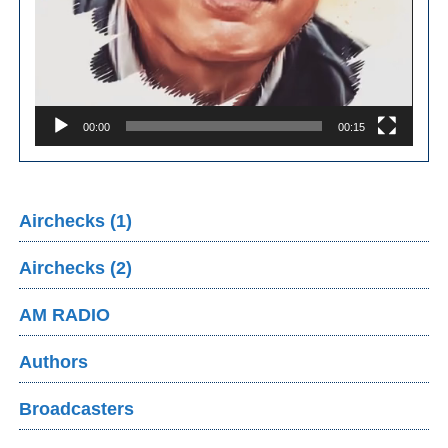
00:00
00:15
Airchecks (1)
Airchecks (2)
AM RADIO
Authors
Broadcasters