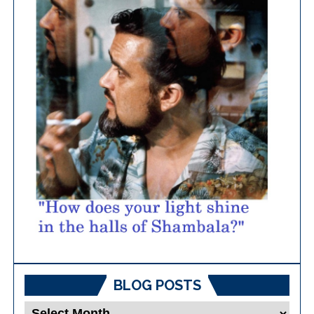
BLOG POSTS
Blog