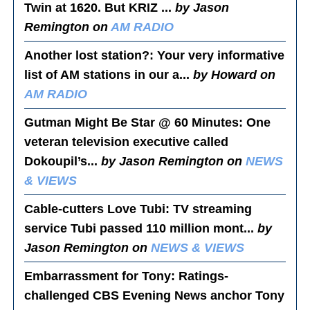
Twin at 1620. But KRIZ ...
by Jason
Remington on
AM RADIO
Another lost station?
: Your very informative
list of AM stations in our a...
by Howard on
AM RADIO
Gutman Might Be Star @ 60 Minutes
: One
veteran television executive called
Dokoupil’s...
by Jason Remington on
NEWS
& VIEWS
Cable-cutters Love Tubi
: TV streaming
service Tubi passed 110 million mont...
by
Jason Remington on
NEWS & VIEWS
Embarrassment for Tony
: Ratings-
challenged CBS Evening News anchor Tony