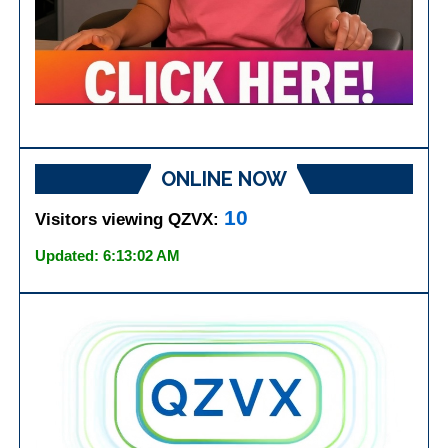
ONLINE NOW
10
Visitors viewing QZVX:
Updated: 6:13:02 AM