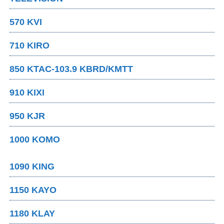
570 KVI
710 KIRO
850 KTAC-103.9 KBRD/KMTT
910 KIXI
950 KJR
1000 KOMO
1090 KING
1150 KAYO
1180 KLAY