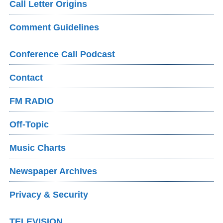
Call Letter Origins
Comment Guidelines
Conference Call Podcast
Contact
FM RADIO
Off-Topic
Music Charts
Newspaper Archives
Privacy & Security
TELEVISION