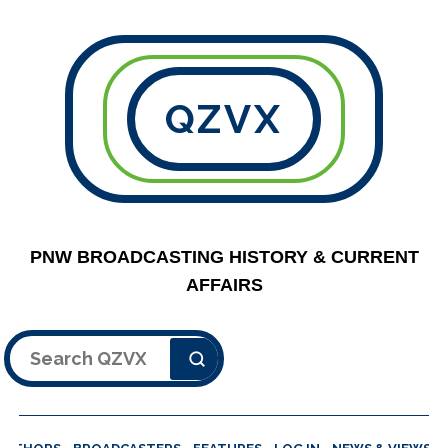
QZVX
PNW BROADCASTING HISTORY & CURRENT
AFFAIRS
Search