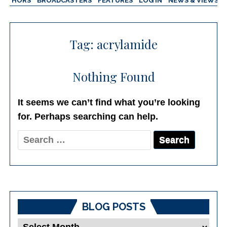
AUTHORS
BROADCASTERS
FEATURES
LOG IN
NEWS & VIEWS
Tag:
acrylamide
Nothing Found
It seems we can’t find what you’re looking
for. Perhaps searching can help.
Search
for:
BLOG POSTS
Blog