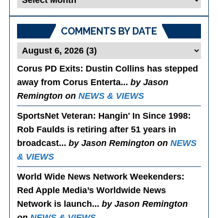
Posts
COMMENTS BY DATE
Corus PD Exits
: Dustin Collins has stepped
away from Corus Enterta...
by Jason
Remington on
NEWS & VIEWS
SportsNet Veteran: Hangin' In Since 1998
:
Rob Faulds is retiring after 51 years in
broadcast...
by Jason Remington on
NEWS
& VIEWS
World Wide News Network Weekenders
:
Red Apple Media’s Worldwide News
Network is launch...
by Jason Remington
on
NEWS & VIEWS