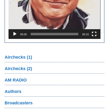
00:00
00:15
Airchecks (1)
Airchecks (2)
AM RADIO
Authors
Broadcasters