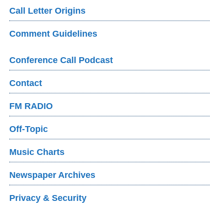
Call Letter Origins
Comment Guidelines
Conference Call Podcast
Contact
FM RADIO
Off-Topic
Music Charts
Newspaper Archives
Privacy & Security