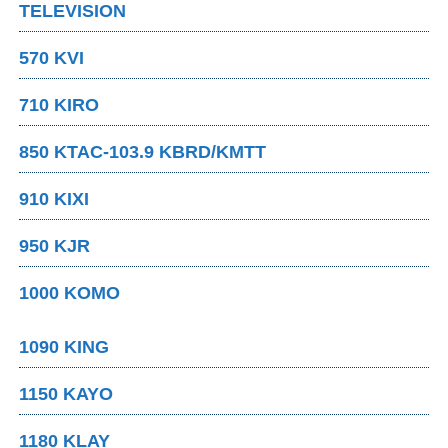
TELEVISION
570 KVI
710 KIRO
850 KTAC-103.9 KBRD/KMTT
910 KIXI
950 KJR
1000 KOMO
1090 KING
1150 KAYO
1180 KLAY