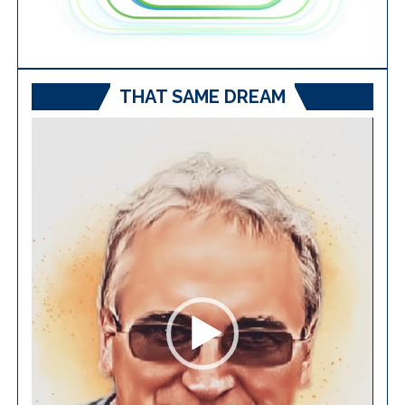
THAT SAME DREAM
Video
Player