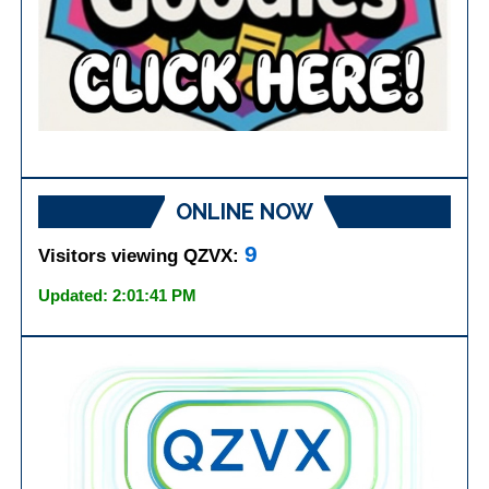
ONLINE NOW
9
Visitors viewing QZVX:
Updated: 2:01:41 PM