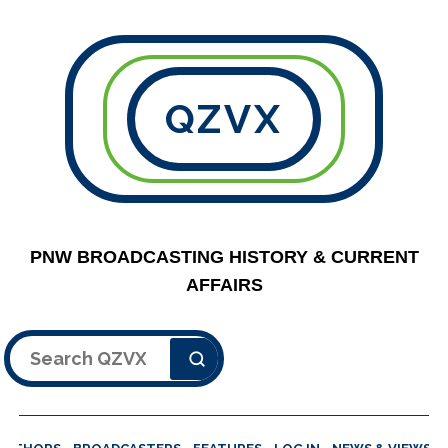
QZVX
PNW BROADCASTING HISTORY & CURRENT
AFFAIRS
Search