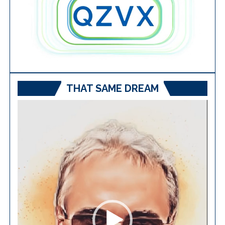
THAT SAME DREAM
Video
Player