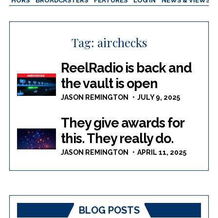
AUTHORS
BROADCASTERS
FEATURES
LOG IN
NEWS & VIEWS
Tag:
airchecks
ReelRadio is back and
the vault is open
JASON REMINGTON
JULY 9, 2025
They give awards for
this. They really do.
JASON REMINGTON
APRIL 11, 2025
BLOG POSTS