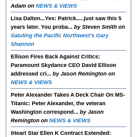
Adam on
NEWS & VIEWS
Lisa Dalton...Yes
: Patrick.....just saw this 5
years later. You proba...
by Steven Smith on
Saluting the Pacific Northwest’s Gary
Shannon
Ellison Fires Back Against Critics
:
Paramount Skydance CEO David Ellison
addressed cri...
by Jason Remington on
NEWS & VIEWS
Peter Alexander Takes A Deck Chair On MS-
Titanic
: Peter Alexander, the veteran
Washington correspond...
by Jason
Remington on
NEWS & VIEWS
iHeart Star Ellen K Contract Extended
: