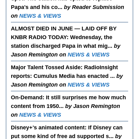
Papa's and his co...
by Reader Submission
on
NEWS & VIEWS
ALMOST DIED IN JUNE — LAID OFF BY
KNBR RADIO TODAY
: Wednesday, the
station discharged Papa in what mig...
by
Jason Remington on
NEWS & VIEWS
Major Talent Tossed Aside
: RadioInsight
reports: Cumulus Media has enacted ...
by
Jason Remington on
NEWS & VIEWS
On-Demand
: It still surprises me how much
content from 1950...
by Jason Remington
on
NEWS & VIEWS
Disney+'s animated content
: If Disney can
put some kind of free ad supported s...
by