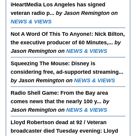
iHeartMedia Los Angeles has signed
veteran radio p...
by Jason Remington on
NEWS & VIEWS
Not A Word Of This To Anyone!
: Nick Bilton,
the executive producer of 60 Minutes,...
by
Jason Remington on
NEWS & VIEWS
Squeezing The Mouse
: Disney is
considering free, ad-supported streaming...
by Jason Remington on
NEWS & VIEWS
Radio Shell Game
: From the Bay area
comes news that the nearly 100 y...
by
Jason Remington on
NEWS & VIEWS
Lloyd Robertson dead at 92 / Veteran
broadcaster died Tuesday evening
: Lloyd