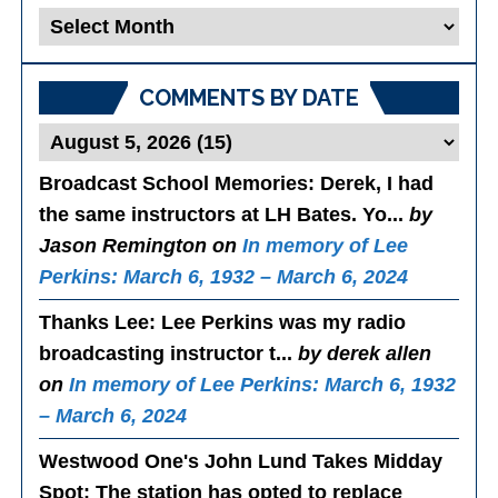
Blog
Posts
COMMENTS BY DATE
Broadcast School Memories
: Derek, I had
the same instructors at LH Bates. Yo...
by
Jason Remington on
In memory of Lee
Perkins: March 6, 1932 – March 6, 2024
Thanks Lee
: Lee Perkins was my radio
broadcasting instructor t...
by derek allen
on
In memory of Lee Perkins: March 6, 1932
– March 6, 2024
Westwood One's John Lund Takes Midday
Spot
: The station has opted to replace