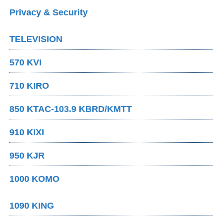
Privacy & Security
TELEVISION
570 KVI
710 KIRO
850 KTAC-103.9 KBRD/KMTT
910 KIXI
950 KJR
1000 KOMO
1090 KING