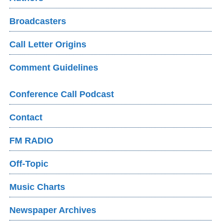
Broadcasters
Call Letter Origins
Comment Guidelines
Conference Call Podcast
Contact
FM RADIO
Off-Topic
Music Charts
Newspaper Archives