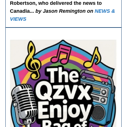
Robertson, who delivered the news to
Canadia...
by Jason Remington on
NEWS &
VIEWS