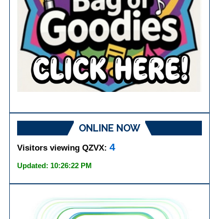
ONLINE NOW
4
Visitors viewing QZVX:
Updated: 10:26:22 PM