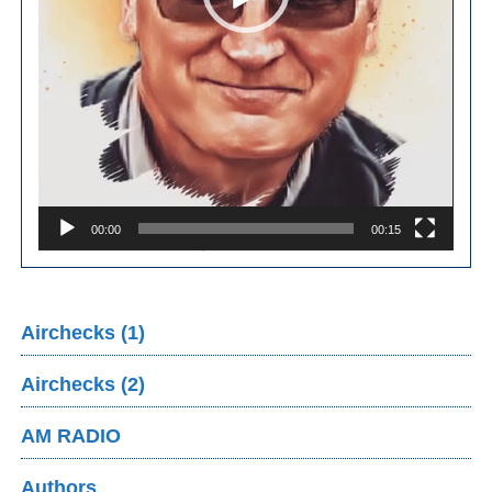
00:00
00:15
Airchecks (1)
Airchecks (2)
AM RADIO
Authors