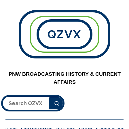
QZVX
PNW BROADCASTING HISTORY & CURRENT
AFFAIRS
Search