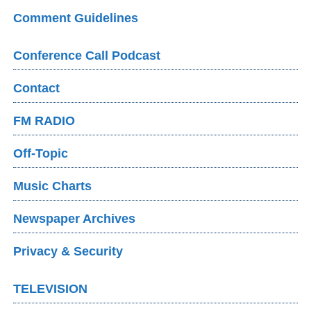
Comment Guidelines
Conference Call Podcast
Contact
FM RADIO
Off-Topic
Music Charts
Newspaper Archives
Privacy & Security
TELEVISION