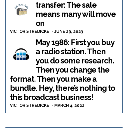
transfer: The sale
means many will move
on
VICTOR STREDICKE
JUNE 29, 2023
May 1986: First you buy
a radio station. Then
you do some research.
Then you change the
format. Then you make a
bundle. Hey, there’s nothing to
this broadcast business!
VICTOR STREDICKE
MARCH 4, 2022