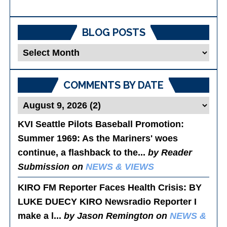
BLOG POSTS
Blog
Posts
COMMENTS BY DATE
KVI Seattle Pilots Baseball Promotion:
Summer 1969
: As the Mariners' woes
continue, a flashback to the...
by Reader
Submission on
NEWS & VIEWS
KIRO FM Reporter Faces Health Crisis
: BY
LUKE DUECY KIRO Newsradio Reporter I
make a l...
by Jason Remington on
NEWS &