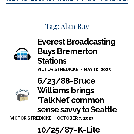
AUTHORS
BROADCASTERS
FEATURES
LOG IN
NEWS & VIEWS
Tag:
Alan Ray
Everest Broadcasting
Buys Bremerton
Stations
VICTOR STREDICKE
MAY 10, 2025
6/23/88-Bruce
Williams brings
‘TalkNet’ common
sense savvy to Seattle
VICTOR STREDICKE
OCTOBER 7, 2023
10/25/87–K-Lite