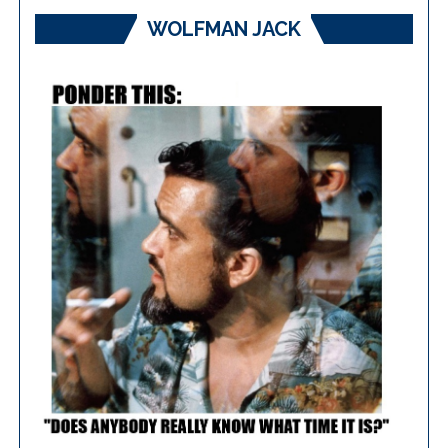
WOLFMAN JACK