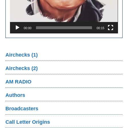
00:00
00:15
Airchecks (1)
Airchecks (2)
AM RADIO
Authors
Broadcasters
Call Letter Origins