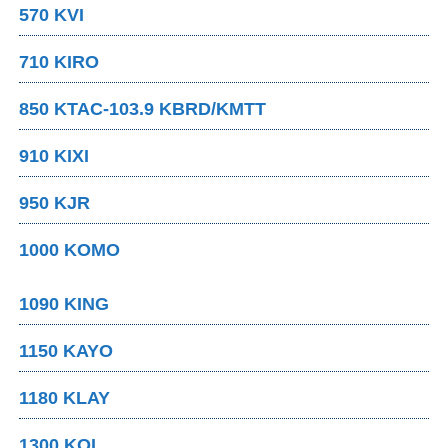
570 KVI
710 KIRO
850 KTAC-103.9 KBRD/KMTT
910 KIXI
950 KJR
1000 KOMO
1090 KING
1150 KAYO
1180 KLAY
1300 KOL