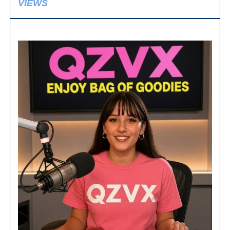
VIEWS