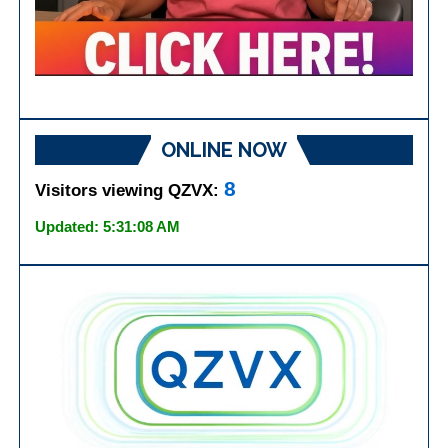
ONLINE NOW
8
Visitors viewing QZVX:
Updated: 5:31:08 AM