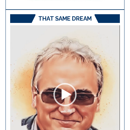
THAT SAME DREAM
Video
Player