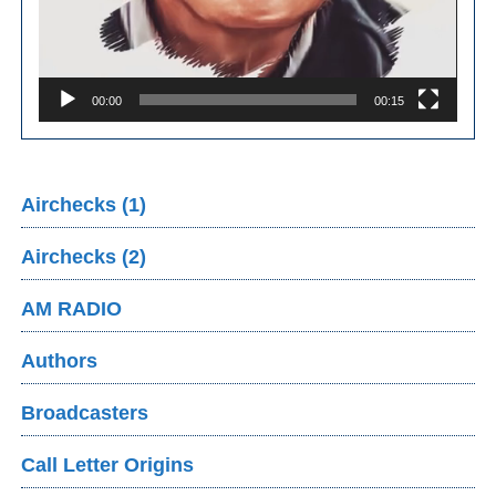
00:00
00:15
Airchecks (1)
Airchecks (2)
AM RADIO
Authors
Broadcasters
Call Letter Origins