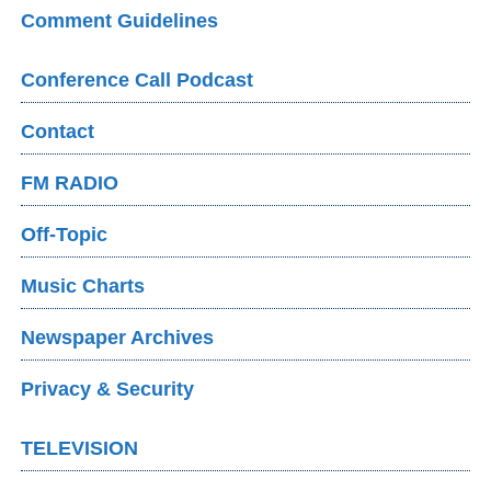
Comment Guidelines
Conference Call Podcast
Contact
FM RADIO
Off-Topic
Music Charts
Newspaper Archives
Privacy & Security
TELEVISION