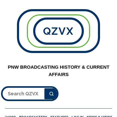
QZVX
PNW BROADCASTING HISTORY & CURRENT
AFFAIRS
Search