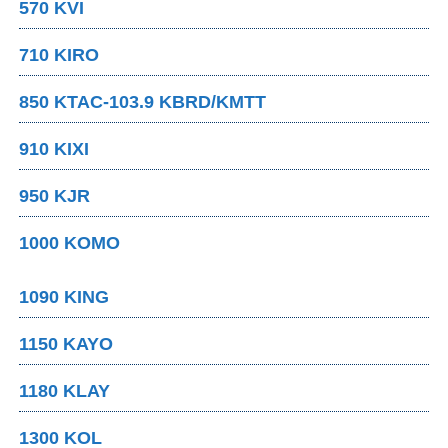
570 KVI
710 KIRO
850 KTAC-103.9 KBRD/KMTT
910 KIXI
950 KJR
1000 KOMO
1090 KING
1150 KAYO
1180 KLAY
1300 KOL