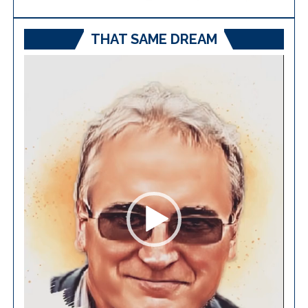
THAT SAME DREAM
Video
Player