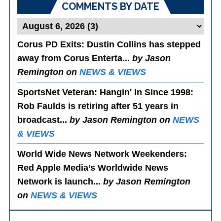
COMMENTS BY DATE
Corus PD Exits
: Dustin Collins has stepped
away from Corus Enterta...
by Jason
Remington on
NEWS & VIEWS
SportsNet Veteran: Hangin' In Since 1998
:
Rob Faulds is retiring after 51 years in
broadcast...
by Jason Remington on
NEWS
& VIEWS
World Wide News Network Weekenders
:
Red Apple Media’s Worldwide News
Network is launch...
by Jason Remington
on
NEWS & VIEWS