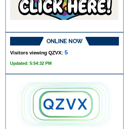
ONLINE NOW
5
Visitors viewing QZVX:
Updated: 5:54:32 PM