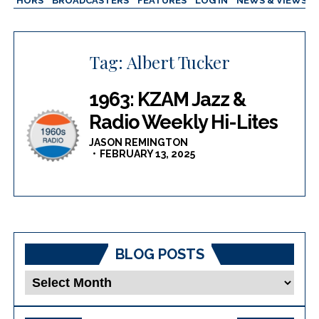
AUTHORS
BROADCASTERS
FEATURES
LOG IN
NEWS & VIEWS
Tag:
Albert Tucker
1963: KZAM Jazz &
Radio Weekly Hi-Lites
JASON REMINGTON
FEBRUARY 13, 2025
BLOG POSTS
Blog
Posts