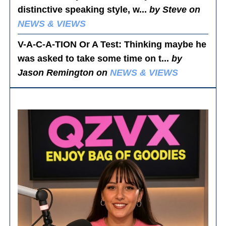
distinctive speaking style, w...
by Steve on
NEWS & VIEWS
V-A-C-A-TION Or A Test
: Thinking maybe he
was asked to take some time on t...
by
Jason Remington on
NEWS & VIEWS