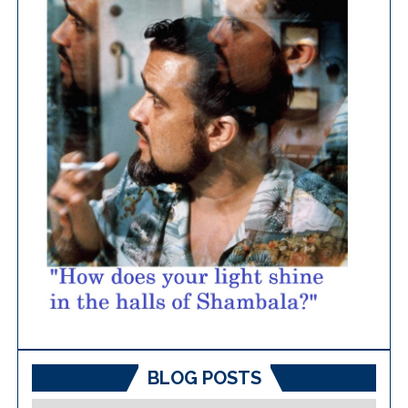
BLOG POSTS