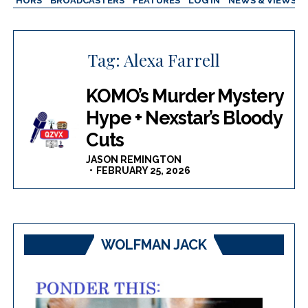
AUTHORS
BROADCASTERS
FEATURES
LOG IN
NEWS & VIEWS
Tag:
Alexa Farrell
KOMO’s Murder Mystery
Hype + Nexstar’s Bloody
Cuts
JASON REMINGTON
FEBRUARY 25, 2026
WOLFMAN JACK