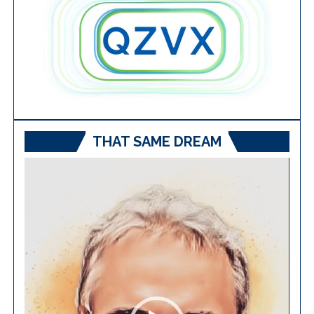
THAT SAME DREAM
Video
Player