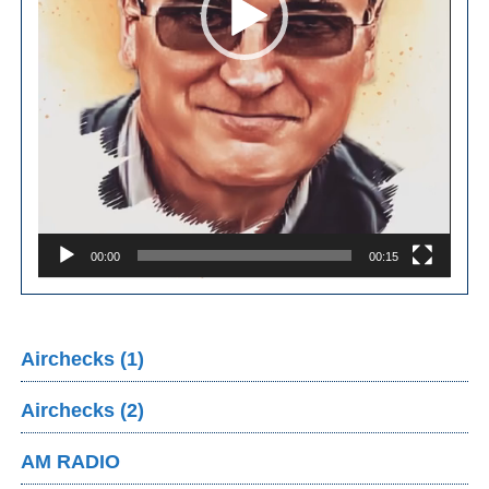
00:00
00:15
Airchecks (1)
Airchecks (2)
AM RADIO