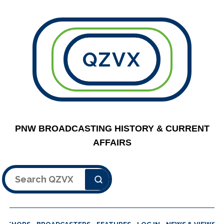
QZVX
PNW BROADCASTING HISTORY & CURRENT
AFFAIRS
Search