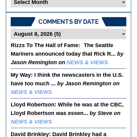
Blog
Posts
COMMENTS BY DATE
Rizzs To The Hall of Fame
: The Seattle
Mariners announced today that Rick R...
by
Jason Remington on
NEWS & VIEWS
My Way
: I think the newscasters in the U.S.
have too much ...
by Jason Remington on
NEWS & VIEWS
Lloyd Robertson
: While he was at the CBC,
Lloyd Robertson was essen...
by Steve on
NEWS & VIEWS
David Brinkley
: David Brinkley had a