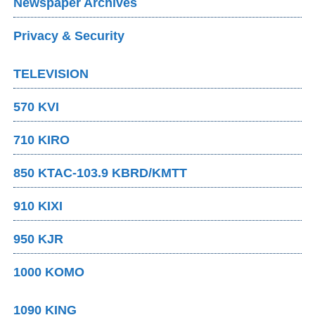
Newspaper Archives
Privacy & Security
TELEVISION
570 KVI
710 KIRO
850 KTAC-103.9 KBRD/KMTT
910 KIXI
950 KJR
1000 KOMO
1090 KING