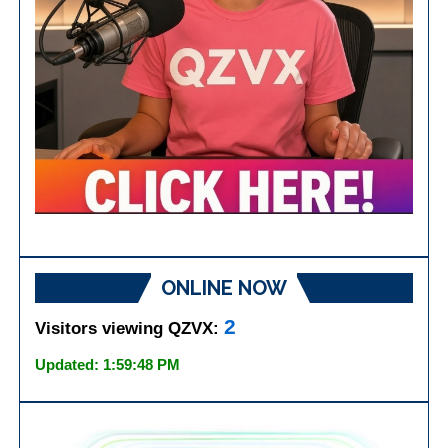
ONLINE NOW
2
Visitors viewing QZVX:
Updated: 1:59:48 PM