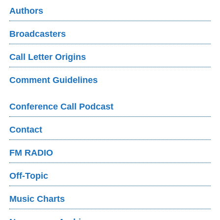
Authors
Broadcasters
Call Letter Origins
Comment Guidelines
Conference Call Podcast
Contact
FM RADIO
Off-Topic
Music Charts