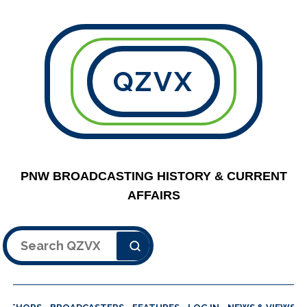
QZVX
PNW BROADCASTING HISTORY & CURRENT
AFFAIRS
Search