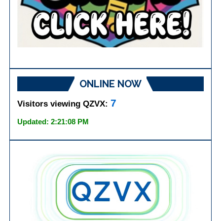
ONLINE NOW
7
Visitors viewing QZVX:
Updated: 2:21:08 PM