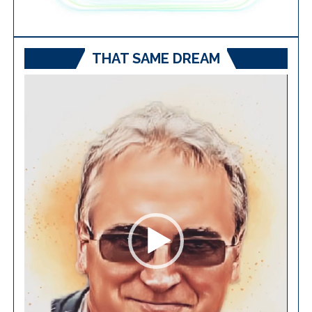
THAT SAME DREAM
Video
Player