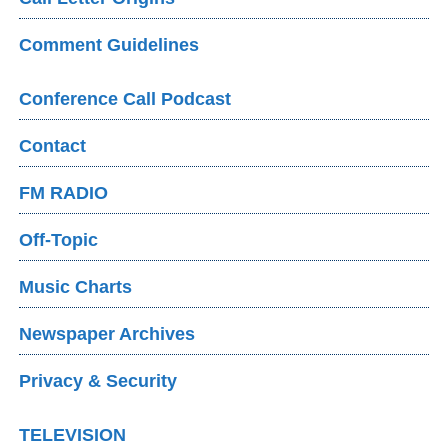
Comment Guidelines
Conference Call Podcast
Contact
FM RADIO
Off-Topic
Music Charts
Newspaper Archives
Privacy & Security
TELEVISION