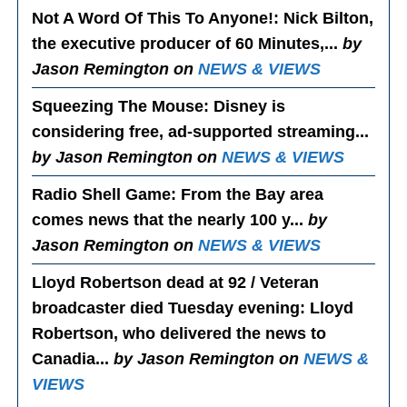
Not A Word Of This To Anyone!
: Nick Bilton,
the executive producer of 60 Minutes,...
by
Jason Remington on
NEWS & VIEWS
Squeezing The Mouse
: Disney is
considering free, ad-supported streaming...
by Jason Remington on
NEWS & VIEWS
Radio Shell Game
: From the Bay area
comes news that the nearly 100 y...
by
Jason Remington on
NEWS & VIEWS
Lloyd Robertson dead at 92 / Veteran
broadcaster died Tuesday evening
: Lloyd
Robertson, who delivered the news to
Canadia...
by Jason Remington on
NEWS &
VIEWS