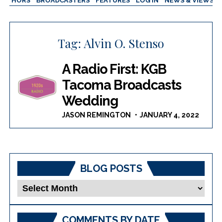
AUTHORS
BROADCASTERS
FEATURES
LOG IN
NEWS & VIEWS
Tag:
Alvin O. Stenso
A Radio First: KGB
Tacoma Broadcasts
Wedding
JASON REMINGTON
JANUARY 4, 2022
BLOG POSTS
Blog
Posts
COMMENTS BY DATE