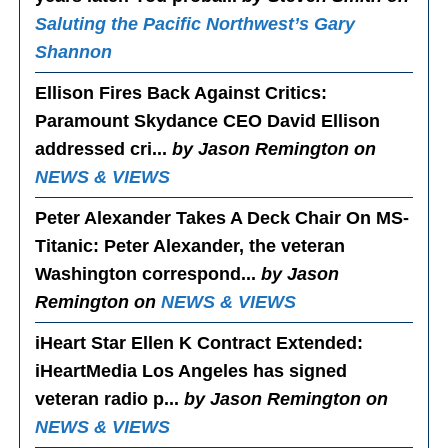
Saluting the Pacific Northwest’s Gary
Shannon
Ellison Fires Back Against Critics
:
Paramount Skydance CEO David Ellison
addressed cri...
by Jason Remington on
NEWS & VIEWS
Peter Alexander Takes A Deck Chair On MS-
Titanic
: Peter Alexander, the veteran
Washington correspond...
by Jason
Remington on
NEWS & VIEWS
iHeart Star Ellen K Contract Extended
:
iHeartMedia Los Angeles has signed
veteran radio p...
by Jason Remington on
NEWS & VIEWS