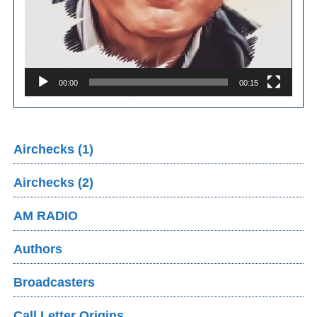
00:00
00:15
Airchecks (1)
Airchecks (2)
AM RADIO
Authors
Broadcasters
Call Letter Origins