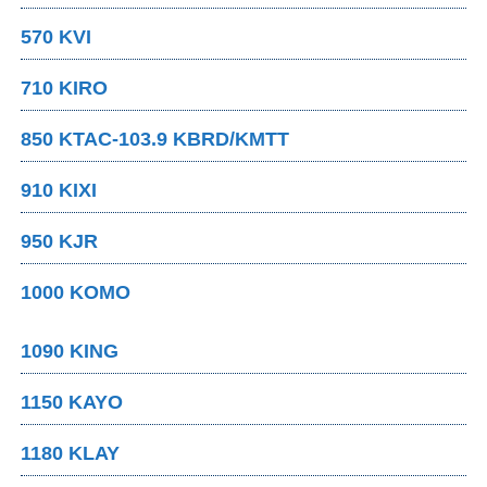
570 KVI
710 KIRO
850 KTAC-103.9 KBRD/KMTT
910 KIXI
950 KJR
1000 KOMO
1090 KING
1150 KAYO
1180 KLAY