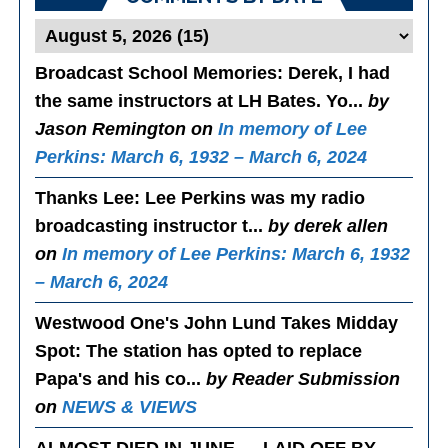
Broadcast School Memories
: Derek, I had
the same instructors at LH Bates. Yo...
by
Jason Remington on
In memory of Lee
Perkins: March 6, 1932 – March 6, 2024
Thanks Lee
: Lee Perkins was my radio
broadcasting instructor t...
by derek allen
on
In memory of Lee Perkins: March 6, 1932
– March 6, 2024
Westwood One's John Lund Takes Midday
Spot
: The station has opted to replace
Papa's and his co...
by Reader Submission
on
NEWS & VIEWS