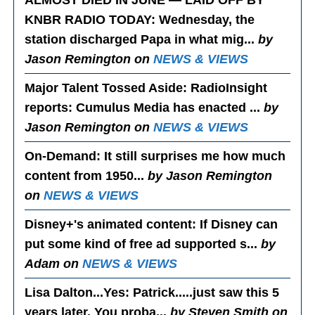
ALMOST DIED IN JUNE — LAID OFF BY
KNBR RADIO TODAY
: Wednesday, the
station discharged Papa in what mig...
by
Jason Remington on
NEWS & VIEWS
Major Talent Tossed Aside
: RadioInsight
reports: Cumulus Media has enacted ...
by
Jason Remington on
NEWS & VIEWS
On-Demand
: It still surprises me how much
content from 1950...
by Jason Remington
on
NEWS & VIEWS
Disney+'s animated content
: If Disney can
put some kind of free ad supported s...
by
Adam on
NEWS & VIEWS
Lisa Dalton...Yes
: Patrick.....just saw this 5
years later. You proba...
by Steven Smith on