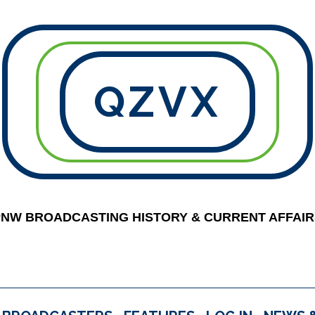
QZVX
PNW BROADCASTING HISTORY & CURRENT AFFAIR