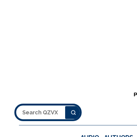
Search