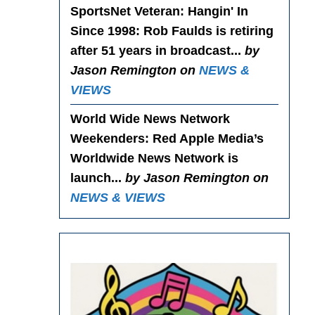
SportsNet Veteran: Hangin' In
Since 1998
: Rob Faulds is retiring
after 51 years in broadcast...
by
Jason Remington on
NEWS &
VIEWS
World Wide News Network
Weekenders
: Red Apple Media’s
Worldwide News Network is
launch...
by Jason Remington on
NEWS & VIEWS