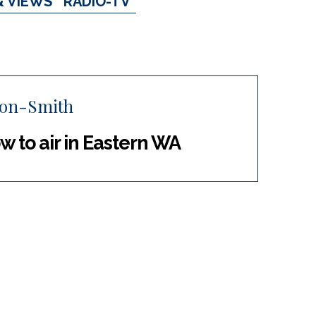
& VIEWS
RADIO-TV
ton-Smith
w to air in Eastern WA