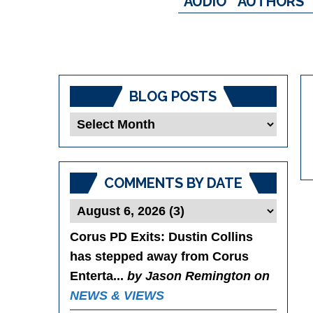
AUDIO
AUTHORS
BLOG POSTS
Blog
Posts
COMMENTS BY DATE
Corus PD Exits
: Dustin Collins
has stepped away from Corus
Enterta...
by Jason Remington on
NEWS & VIEWS