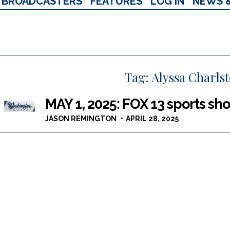
BROADCASTERS
FEATURES
LOG IN
NEWS 
Tag:
Alyssa Charls
MAY 1, 2025: FOX 13 sports sho
JASON REMINGTON
APRIL 28, 2025