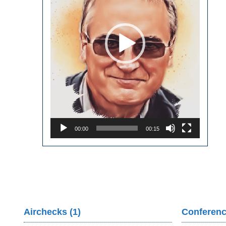
00:00
00:15
Airchecks (1)
Conferenc