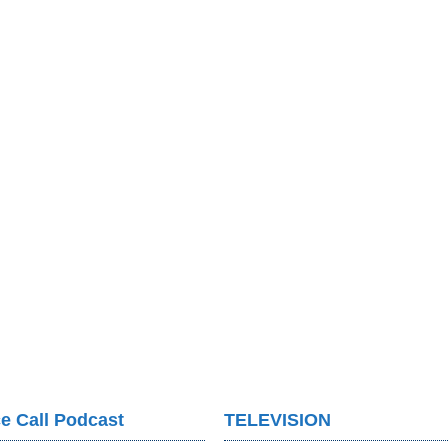
e Call Podcast
TELEVISION