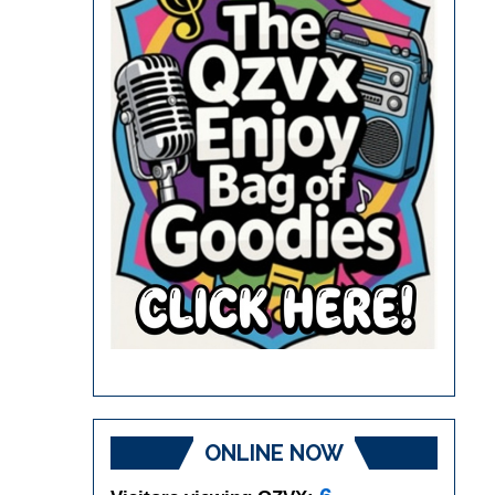
ONLINE NOW