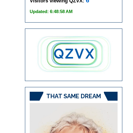
6
Visitors viewing QZVX:
Updated: 6:48:58 AM
THAT SAME DREAM
Video
Player