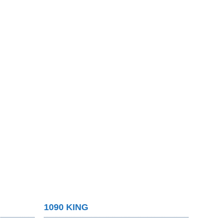
1090 KING