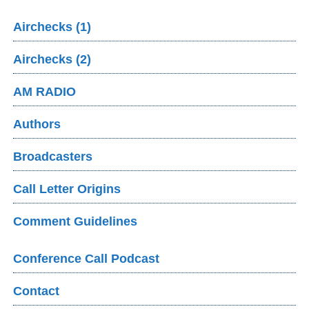
Airchecks (1)
Airchecks (2)
AM RADIO
Authors
Broadcasters
Call Letter Origins
Comment Guidelines
Conference Call Podcast
Contact