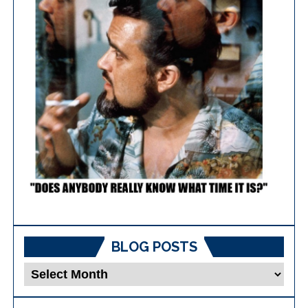
BLOG POSTS
Blog
Posts