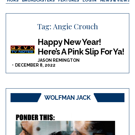
AUTHORS
BROADCASTERS
FEATURES
LOG IN
NEWS & VIEWS
Tag:
Angie Crouch
Happy New Year!
Here’s A Pink Slip For Ya!
JASON REMINGTON
DECEMBER 8, 2022
WOLFMAN JACK