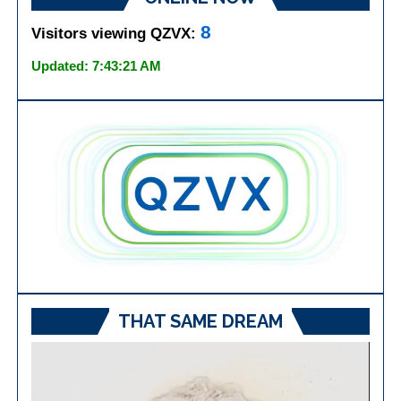
8
Visitors viewing QZVX:
Updated: 7:43:21 AM
THAT SAME DREAM
Video
Player