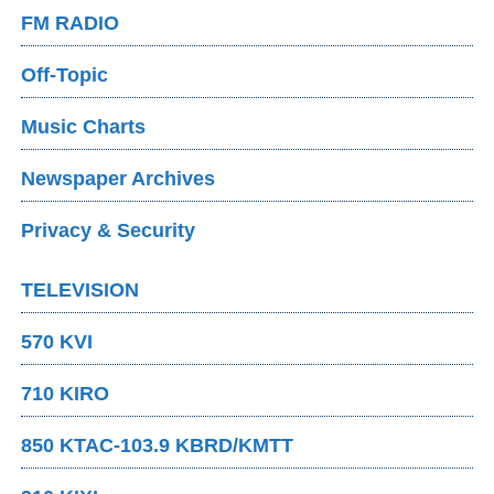
FM RADIO
Off-Topic
Music Charts
Newspaper Archives
Privacy & Security
TELEVISION
570 KVI
710 KIRO
850 KTAC-103.9 KBRD/KMTT