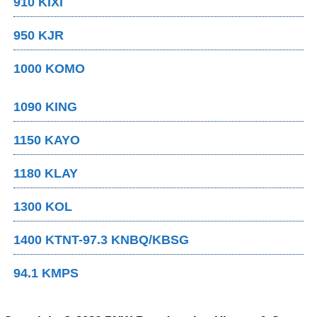
910 KIXI
950 KJR
1000 KOMO
1090 KING
1150 KAYO
1180 KLAY
1300 KOL
1400 KTNT-97.3 KNBQ/KBSG
94.1 KMPS