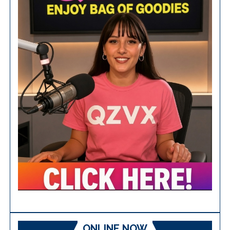
ONLINE NOW