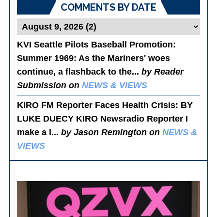
COMMENTS BY DATE
KVI Seattle Pilots Baseball Promotion:
Summer 1969
: As the Mariners' woes
continue, a flashback to the...
by Reader
Submission on
NEWS & VIEWS
KIRO FM Reporter Faces Health Crisis
: BY
LUKE DUECY KIRO Newsradio Reporter I
make a l...
by Jason Remington on
NEWS &
VIEWS