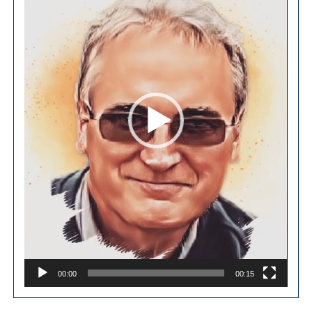
00:00
00:15