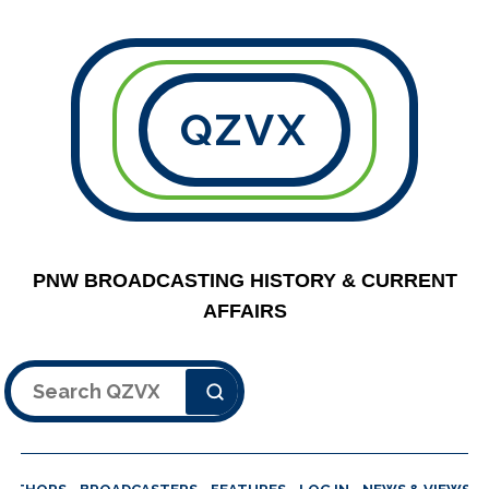
QZVX
PNW BROADCASTING HISTORY & CURRENT
AFFAIRS
Search