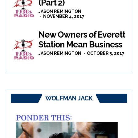
(Part 2)
JASON REMINGTON
NOVEMBER 4, 2017
New Owners of Everett
Station Mean Business
JASON REMINGTON
OCTOBER 5, 2017
WOLFMAN JACK