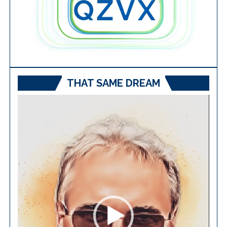
THAT SAME DREAM
Video
Player