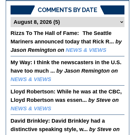
COMMENTS BY DATE
Rizzs To The Hall of Fame
: The Seattle
Mariners announced today that Rick R...
by
Jason Remington on
NEWS & VIEWS
My Way
: I think the newscasters in the U.S.
have too much ...
by Jason Remington on
NEWS & VIEWS
Lloyd Robertson
: While he was at the CBC,
Lloyd Robertson was essen...
by Steve on
NEWS & VIEWS
David Brinkley
: David Brinkley had a
distinctive speaking style, w...
by Steve on