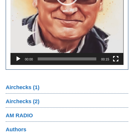
00:00
00:15
Airchecks (1)
Airchecks (2)
AM RADIO
Authors