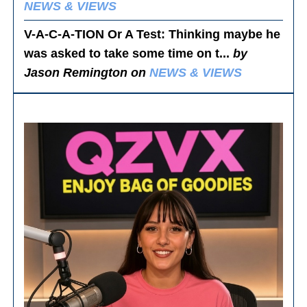
NEWS & VIEWS
V-A-C-A-TION Or A Test
: Thinking maybe he
was asked to take some time on t...
by
Jason Remington on
NEWS & VIEWS