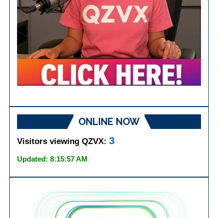
ONLINE NOW
3
Visitors viewing QZVX:
Updated: 8:15:57 AM