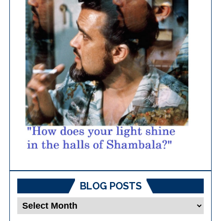
BLOG POSTS
Blog
Posts