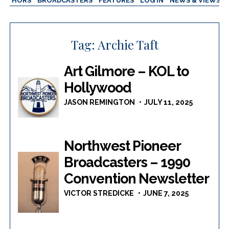
AUTHORS
BROADCASTERS
FEATURES
LOG IN
NEWS & VIEWS
Tag:
Archie Taft
Art Gilmore – KOL to
Hollywood
JASON REMINGTON
JULY 11, 2025
Northwest Pioneer
Broadcasters – 1990
Convention Newsletter
VICTOR STREDICKE
JUNE 7, 2025