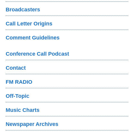
Broadcasters
Call Letter Origins
Comment Guidelines
Conference Call Podcast
Contact
FM RADIO
Off-Topic
Music Charts
Newspaper Archives