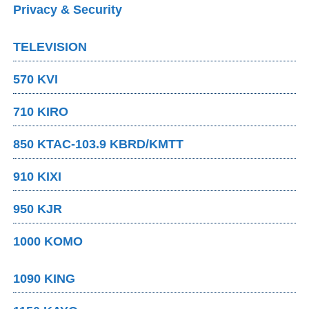
Privacy & Security
TELEVISION
570 KVI
710 KIRO
850 KTAC-103.9 KBRD/KMTT
910 KIXI
950 KJR
1000 KOMO
1090 KING