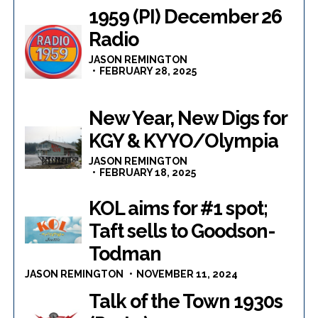
1959 (PI) December 26
Radio
JASON REMINGTON
FEBRUARY 28, 2025
New Year, New Digs for
KGY & KYYO/Olympia
JASON REMINGTON
FEBRUARY 18, 2025
KOL aims for #1 spot;
Taft sells to Goodson-
Todman
JASON REMINGTON
NOVEMBER 11, 2024
Talk of the Town 1930s