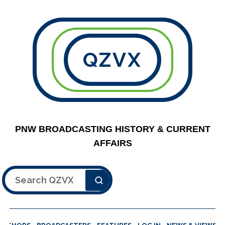
QZVX
PNW BROADCASTING HISTORY & CURRENT
AFFAIRS
Search