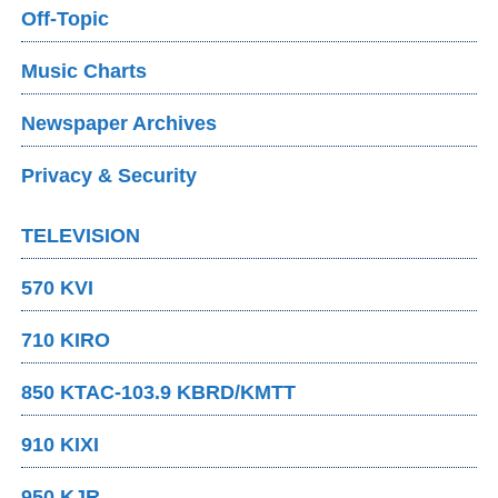
Off-Topic
Music Charts
Newspaper Archives
Privacy & Security
TELEVISION
570 KVI
710 KIRO
850 KTAC-103.9 KBRD/KMTT
910 KIXI
950 KJR