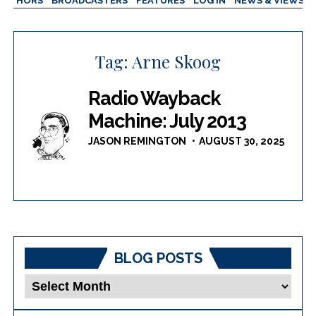
AUTHORS
BROADCASTERS
FEATURES
LOG IN
NEWS & VIEWS
Tag:
Arne Skoog
Radio Wayback
Machine: July 2013
JASON REMINGTON
AUGUST 30, 2025
BLOG POSTS
Blog
Posts