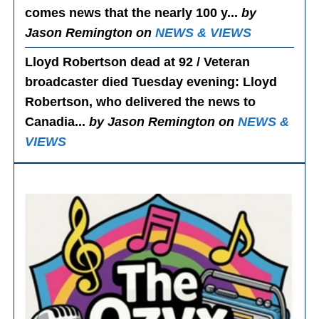
comes news that the nearly 100 y...
by
Jason Remington on
NEWS & VIEWS
Lloyd Robertson dead at 92 / Veteran
broadcaster died Tuesday evening
: Lloyd
Robertson, who delivered the news to
Canadia...
by Jason Remington on
NEWS &
VIEWS