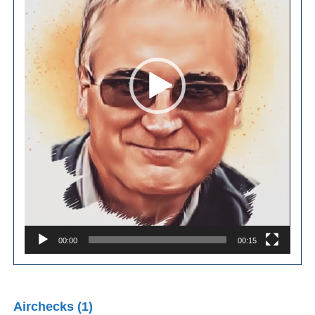
00:00
00:15
Airchecks (1)