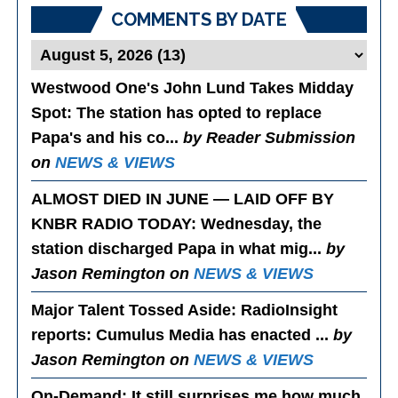
COMMENTS BY DATE
Westwood One's John Lund Takes Midday
Spot
: The station has opted to replace
Papa's and his co...
by Reader Submission
on
NEWS & VIEWS
ALMOST DIED IN JUNE — LAID OFF BY
KNBR RADIO TODAY
: Wednesday, the
station discharged Papa in what mig...
by
Jason Remington on
NEWS & VIEWS
Major Talent Tossed Aside
: RadioInsight
reports: Cumulus Media has enacted ...
by
Jason Remington on
NEWS & VIEWS
On-Demand
: It still surprises me how much