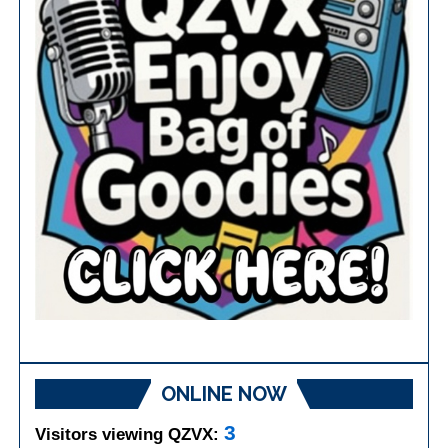
ONLINE NOW
3
Visitors viewing QZVX: