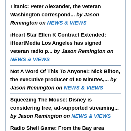
Titanic
: Peter Alexander, the veteran
Washington correspond...
by Jason
Remington on
NEWS & VIEWS
iHeart Star Ellen K Contract Extended
:
iHeartMedia Los Angeles has signed
veteran radio p...
by Jason Remington on
NEWS & VIEWS
Not A Word Of This To Anyone!
: Nick Bilton,
the executive producer of 60 Minutes,...
by
Jason Remington on
NEWS & VIEWS
Squeezing The Mouse
: Disney is
considering free, ad-supported streaming...
by Jason Remington on
NEWS & VIEWS
Radio Shell Game
: From the Bay area