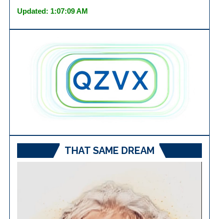
Updated: 1:07:09 AM
THAT SAME DREAM
Video
Player