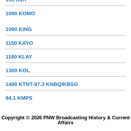
1000 KOMO
1090 KING
1150 KAYO
1180 KLAY
1300 KOL
1400 KTNT-97.3 KNBQ/KBSG
94.1 KMPS
Copyright © 2026 PNW Broadcasting History & Current
Affairs