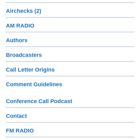
Airchecks (2)
AM RADIO
Authors
Broadcasters
Call Letter Origins
Comment Guidelines
Conference Call Podcast
Contact
FM RADIO