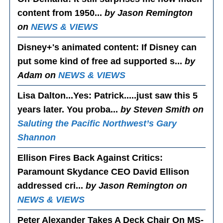
content from 1950...
by Jason Remington
on
NEWS & VIEWS
Disney+'s animated content
: If Disney can
put some kind of free ad supported s...
by
Adam on
NEWS & VIEWS
Lisa Dalton...Yes
: Patrick.....just saw this 5
years later. You proba...
by Steven Smith on
Saluting the Pacific Northwest’s Gary
Shannon
Ellison Fires Back Against Critics
:
Paramount Skydance CEO David Ellison
addressed cri...
by Jason Remington on
NEWS & VIEWS
Peter Alexander Takes A Deck Chair On MS-