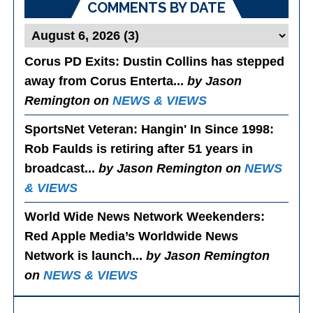
COMMENTS BY DATE
Corus PD Exits
: Dustin Collins has stepped
away from Corus Enterta...
by Jason
Remington on
NEWS & VIEWS
SportsNet Veteran: Hangin' In Since 1998
:
Rob Faulds is retiring after 51 years in
broadcast...
by Jason Remington on
NEWS
& VIEWS
World Wide News Network Weekenders
:
Red Apple Media’s Worldwide News
Network is launch...
by Jason Remington
on
NEWS & VIEWS