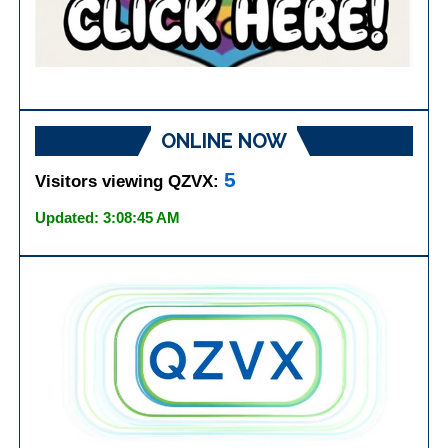
ONLINE NOW
5
Visitors viewing QZVX:
Updated: 3:08:45 AM