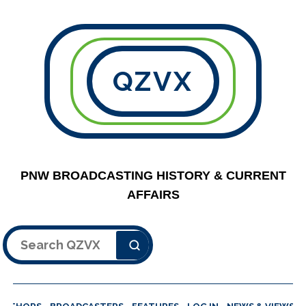
QZVX
PNW BROADCASTING HISTORY & CURRENT
AFFAIRS
Search