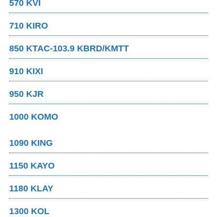
570 KVI
710 KIRO
850 KTAC-103.9 KBRD/KMTT
910 KIXI
950 KJR
1000 KOMO
1090 KING
1150 KAYO
1180 KLAY
1300 KOL