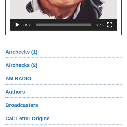
00:00
00:15
Airchecks (1)
Airchecks (2)
AM RADIO
Authors
Broadcasters
Call Letter Origins