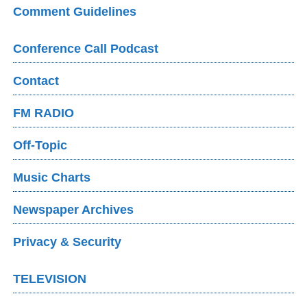
Comment Guidelines
Conference Call Podcast
Contact
FM RADIO
Off-Topic
Music Charts
Newspaper Archives
Privacy & Security
TELEVISION