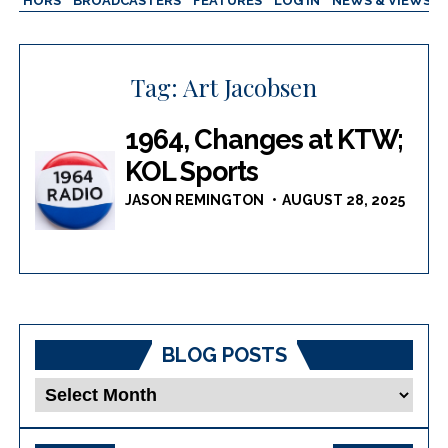
AUTHORS
BROADCASTERS
FEATURES
LOG IN
NEWS & VIEWS
Tag:
Art Jacobsen
1964, Changes at KTW;
KOL Sports
JASON REMINGTON
AUGUST 28, 2025
BLOG POSTS
Blog
Posts