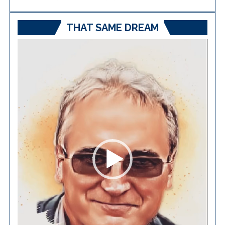
THAT SAME DREAM
Video
Player