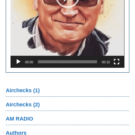
00:00
00:15
Airchecks (1)
Airchecks (2)
AM RADIO
Authors