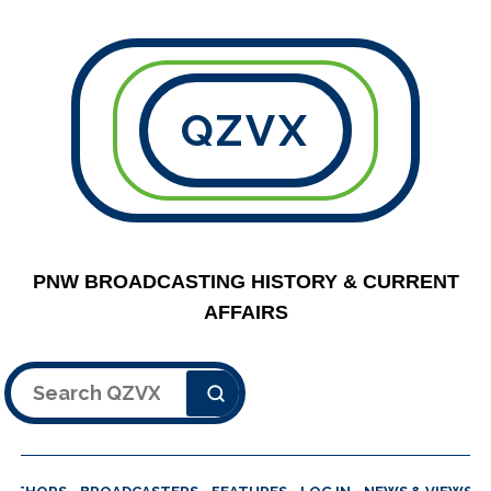
QZVX
PNW BROADCASTING HISTORY & CURRENT
AFFAIRS
Search