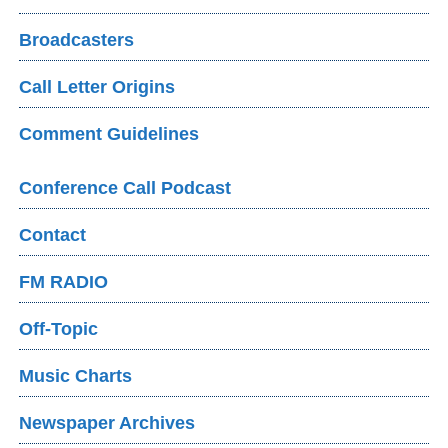
Broadcasters
Call Letter Origins
Comment Guidelines
Conference Call Podcast
Contact
FM RADIO
Off-Topic
Music Charts
Newspaper Archives