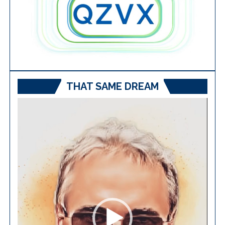
THAT SAME DREAM
Video
Player