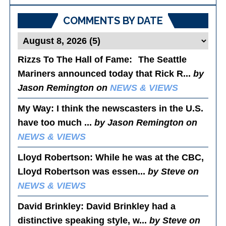
Posts
COMMENTS BY DATE
Rizzs To The Hall of Fame
: The Seattle
Mariners announced today that Rick R...
by
Jason Remington on
NEWS & VIEWS
My Way
: I think the newscasters in the U.S.
have too much ...
by Jason Remington on
NEWS & VIEWS
Lloyd Robertson
: While he was at the CBC,
Lloyd Robertson was essen...
by Steve on
NEWS & VIEWS
David Brinkley
: David Brinkley had a
distinctive speaking style, w...
by Steve on