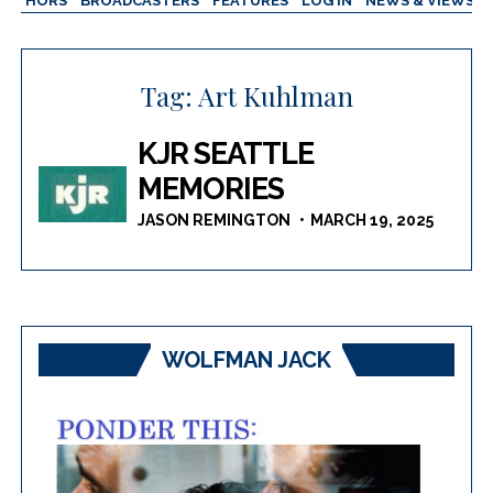
AUTHORS
BROADCASTERS
FEATURES
LOG IN
NEWS & VIEWS
Tag:
Art Kuhlman
KJR SEATTLE
MEMORIES
JASON REMINGTON
MARCH 19, 2025
WOLFMAN JACK