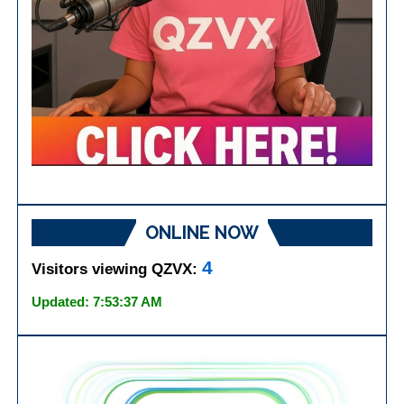
ONLINE NOW
4
Visitors viewing QZVX:
Updated: 7:53:37 AM