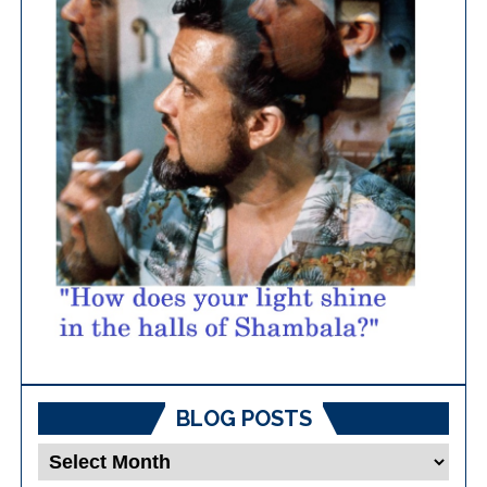
BLOG POSTS
Blog