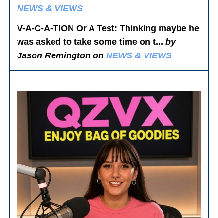
NEWS & VIEWS
V-A-C-A-TION Or A Test
: Thinking maybe he
was asked to take some time on t...
by
Jason Remington on
NEWS & VIEWS