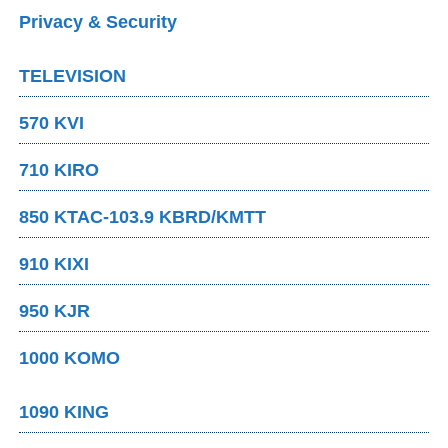
Privacy & Security
TELEVISION
570 KVI
710 KIRO
850 KTAC-103.9 KBRD/KMTT
910 KIXI
950 KJR
1000 KOMO
1090 KING