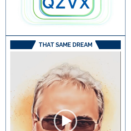
THAT SAME DREAM
Video
Player