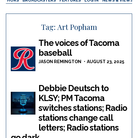
AUTHORS
BROADCASTERS
FEATURES
LOG IN
NEWS & VIEWS
Tag:
Art Popham
The voices of Tacoma
baseball
JASON REMINGTON
AUGUST 23, 2025
Debbie Deutsch to
KLSY; PM Tacoma
switches stations; Radio
stations change call
letters; Radio stations
go dark