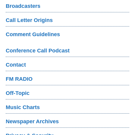
Broadcasters
Call Letter Origins
Comment Guidelines
Conference Call Podcast
Contact
FM RADIO
Off-Topic
Music Charts
Newspaper Archives