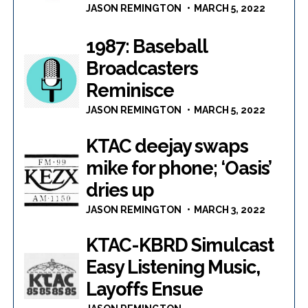
JASON REMINGTON
MARCH 5, 2022
1987: Baseball
Broadcasters
Reminisce
JASON REMINGTON
MARCH 5, 2022
KTAC deejay swaps
mike for phone; ‘Oasis’
dries up
JASON REMINGTON
MARCH 3, 2022
KTAC-KBRD Simulcast
Easy Listening Music,
Layoffs Ensue