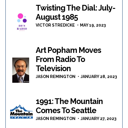
Twisting The Dial: July-
August 1985
VICTOR STREDICKE
MAY 19, 2023
Art Popham Moves
From Radio To
Television
JASON REMINGTON
JANUARY 28, 2023
1991: The Mountain
Comes To Seattle
JASON REMINGTON
JANUARY 27, 2023