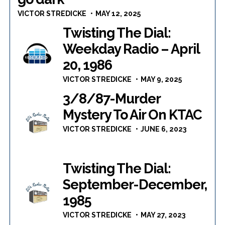
VICTOR STREDICKE
MAY 12, 2025
Twisting The Dial:
Weekday Radio – April
20, 1986
VICTOR STREDICKE
MAY 9, 2025
3/8/87-Murder
Mystery To Air On KTAC
VICTOR STREDICKE
JUNE 6, 2023
Twisting The Dial:
September-December,
1985
VICTOR STREDICKE
MAY 27, 2023