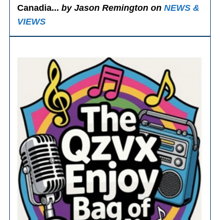
Canadia...
by Jason Remington on
NEWS &
VIEWS