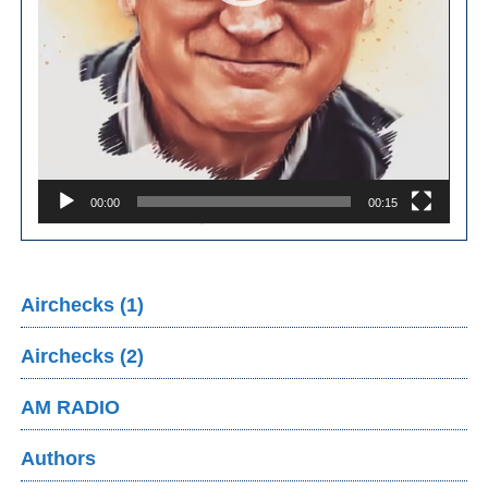
00:00
00:15
Airchecks (1)
Airchecks (2)
AM RADIO
Authors