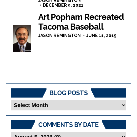
JASON REMINGTON
DECEMBER 9, 2021
Art Popham Recreated
Tacoma Baseball
JASON REMINGTON
JUNE 11, 2019
BLOG POSTS
Blog
Posts
COMMENTS BY DATE