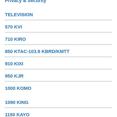
Privacy & Security
TELEVISION
570 KVI
710 KIRO
850 KTAC-103.9 KBRD/KMTT
910 KIXI
950 KJR
1000 KOMO
1090 KING
1150 KAYO