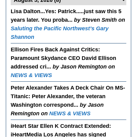
Lisa Dalton...Yes
: Patrick.....just saw this 5
years later. You proba...
by Steven Smith on
Saluting the Pacific Northwest’s Gary
Shannon
Ellison Fires Back Against Critics
:
Paramount Skydance CEO David Ellison
addressed cri...
by Jason Remington on
NEWS & VIEWS
Peter Alexander Takes A Deck Chair On MS-
Titanic
: Peter Alexander, the veteran
Washington correspond...
by Jason
Remington on
NEWS & VIEWS
iHeart Star Ellen K Contract Extended
:
iHeartMedia Los Angeles has signed