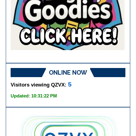
ONLINE NOW
5
Visitors viewing QZVX:
Updated: 10:31:22 PM