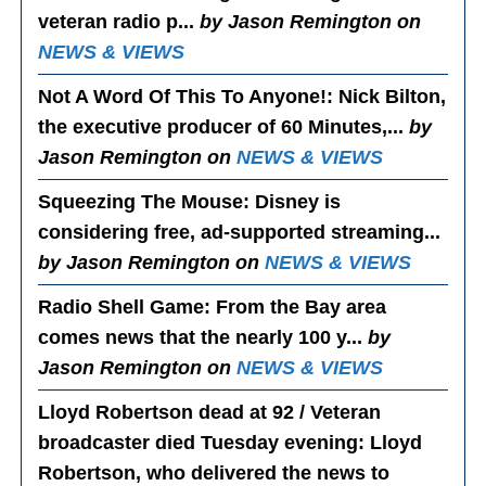
veteran radio p...
by Jason Remington on
NEWS & VIEWS
Not A Word Of This To Anyone!
: Nick Bilton,
the executive producer of 60 Minutes,...
by
Jason Remington on
NEWS & VIEWS
Squeezing The Mouse
: Disney is
considering free, ad-supported streaming...
by Jason Remington on
NEWS & VIEWS
Radio Shell Game
: From the Bay area
comes news that the nearly 100 y...
by
Jason Remington on
NEWS & VIEWS
Lloyd Robertson dead at 92 / Veteran
broadcaster died Tuesday evening
: Lloyd
Robertson, who delivered the news to