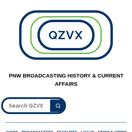
QZVX
PNW BROADCASTING HISTORY & CURRENT
AFFAIRS
Search