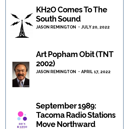
KH2O Comes To The
South Sound
JASON REMINGTON
JULY 20, 2022
Art Popham Obit (TNT
2002)
JASON REMINGTON
APRIL 17, 2022
September 1989:
Tacoma Radio Stations
Move Northward