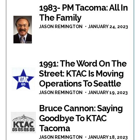
1983- PM Tacoma: All In
The Family
JASON REMINGTON
JANUARY 24, 2023
1991: The Word On The
Street: KTAC Is Moving
Operations To Seattle
JASON REMINGTON
JANUARY 19, 2023
Bruce Cannon: Saying
Goodbye To KTAC
Tacoma
JASON REMINGTON
JANUARY 18, 2023