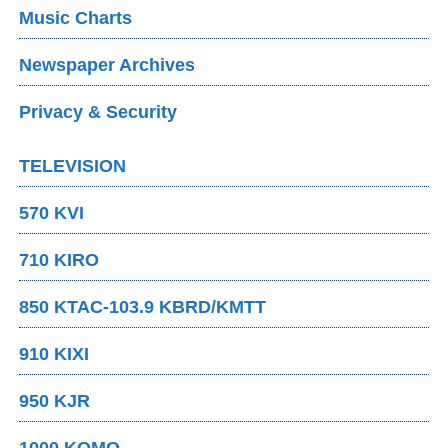
Music Charts
Newspaper Archives
Privacy & Security
TELEVISION
570 KVI
710 KIRO
850 KTAC-103.9 KBRD/KMTT
910 KIXI
950 KJR