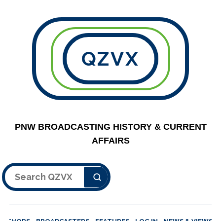
QZVX
PNW BROADCASTING HISTORY & CURRENT
AFFAIRS
Search