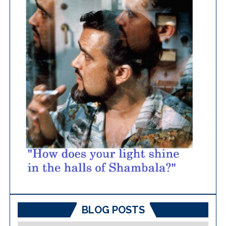
BLOG POSTS