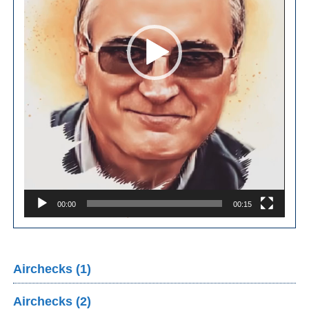
00:00
00:15
Airchecks (1)
Airchecks (2)