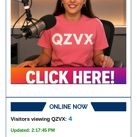
ONLINE NOW
4
Visitors viewing QZVX:
Updated: 2:17:45 PM