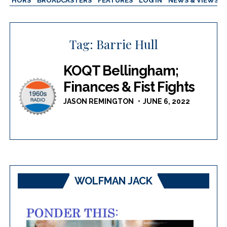
AUTHORS
BROADCASTERS
FEATURES
LOG IN
NEWS & VIEWS
Tag:
Barrie Hull
KOQT Bellingham;
Finances & Fist Fights
JASON REMINGTON
JUNE 6, 2022
WOLFMAN JACK