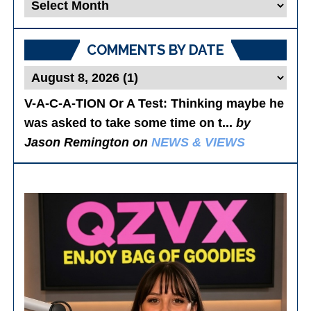
Blog
Posts
COMMENTS BY DATE
V-A-C-A-TION Or A Test
: Thinking maybe he
was asked to take some time on t...
by
Jason Remington on
NEWS & VIEWS