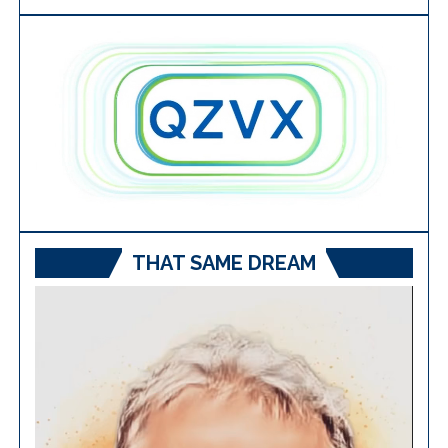
THAT SAME DREAM
Video
Player