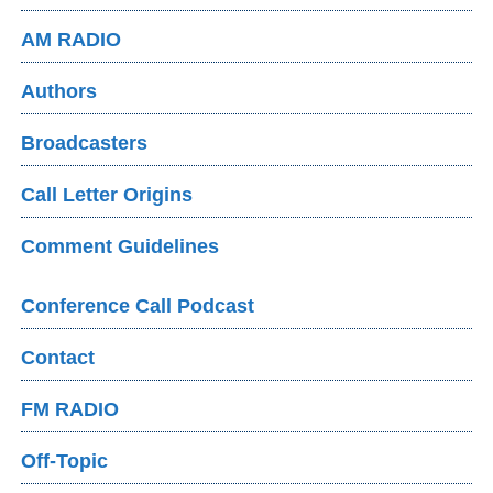
AM RADIO
Authors
Broadcasters
Call Letter Origins
Comment Guidelines
Conference Call Podcast
Contact
FM RADIO
Off-Topic