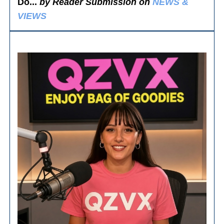
Do...
by Reader Submission on
NEWS &
VIEWS