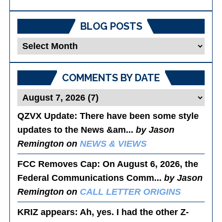
BLOG POSTS
Blog
Posts
COMMENTS BY DATE
QZVX Update
: There have been some style
updates to the News &am...
by Jason
Remington on
NEWS & VIEWS
FCC Removes Cap
: On August 6, 2026, the
Federal Communications Comm...
by Jason
Remington on
CALL LETTER ORIGINS
KRIZ appears
: Ah, yes. I had the other Z-