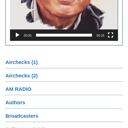
00:00
00:15
Airchecks (1)
Airchecks (2)
AM RADIO
Authors
Broadcasters