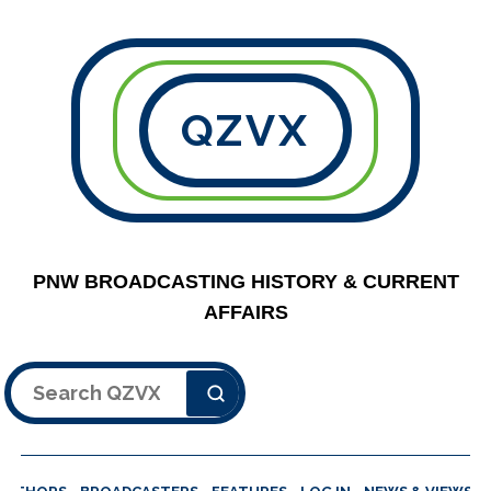
QZVX
PNW BROADCASTING HISTORY & CURRENT
AFFAIRS
Search