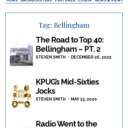
AUTHORS
BROADCASTERS
FEATURES
LOG IN
NEWS & VIEWS
Tag:
Bellingham
The Road to Top 40:
Bellingham – PT. 2
STEVEN SMITH
DECEMBER 26, 2023
KPUG’s Mid-Sixties
Jocks
STEVEN SMITH
MAY 23, 2020
Radio Went to the