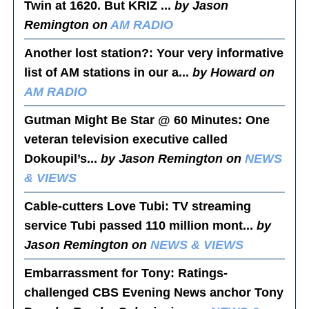
Twin at 1620. But KRIZ ...
by Jason
Remington on
AM RADIO
Another lost station?
: Your very informative
list of AM stations in our a...
by Howard on
AM RADIO
Gutman Might Be Star @ 60 Minutes
: One
veteran television executive called
Dokoupil’s...
by Jason Remington on
NEWS
& VIEWS
Cable-cutters Love Tubi
: TV streaming
service Tubi passed 110 million mont...
by
Jason Remington on
NEWS & VIEWS
Embarrassment for Tony
: Ratings-
challenged CBS Evening News anchor Tony