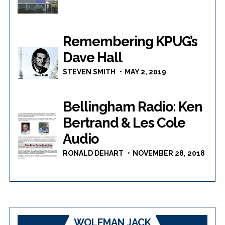
Remembering KPUG’s
Dave Hall
STEVEN SMITH
MAY 2, 2019
Bellingham Radio: Ken
Bertrand & Les Cole
Audio
RONALD DEHART
NOVEMBER 28, 2018
WOLFMAN JACK