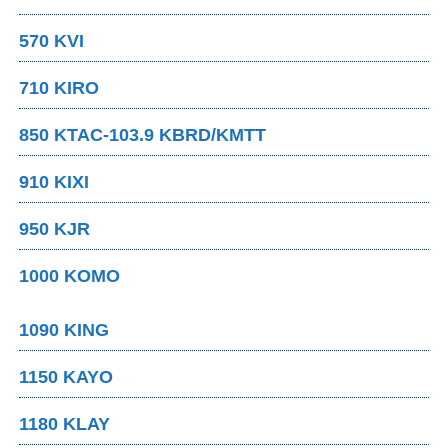
570 KVI
710 KIRO
850 KTAC-103.9 KBRD/KMTT
910 KIXI
950 KJR
1000 KOMO
1090 KING
1150 KAYO
1180 KLAY