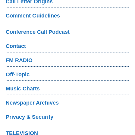
Call Letter Origins
Comment Guidelines
Conference Call Podcast
Contact
FM RADIO
Off-Topic
Music Charts
Newspaper Archives
Privacy & Security
TELEVISION