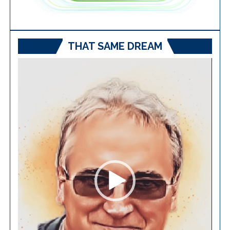
THAT SAME DREAM
Video
Player