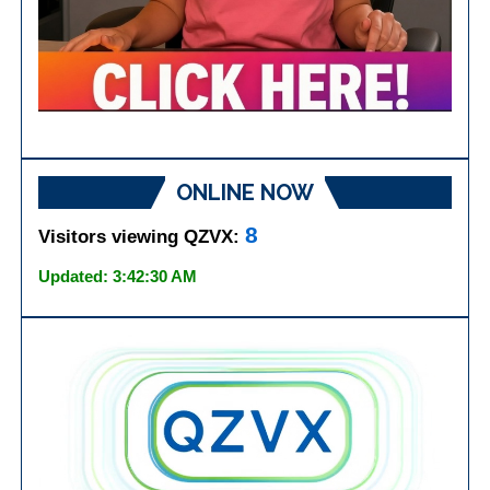
ONLINE NOW
8
Visitors viewing QZVX:
Updated: 3:42:30 AM