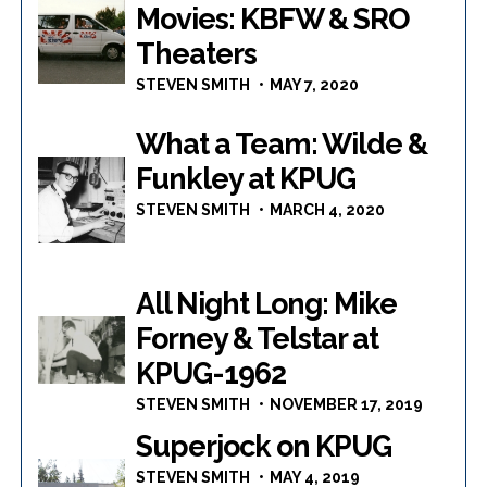
Movies: KBFW & SRO
Theaters
STEVEN SMITH
MAY 7, 2020
What a Team: Wilde &
Funkley at KPUG
STEVEN SMITH
MARCH 4, 2020
All Night Long: Mike
Forney & Telstar at
KPUG-1962
STEVEN SMITH
NOVEMBER 17, 2019
Superjock on KPUG
STEVEN SMITH
MAY 4, 2019