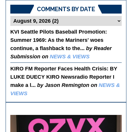
COMMENTS BY DATE
KVI Seattle Pilots Baseball Promotion:
Summer 1969
: As the Mariners' woes
continue, a flashback to the...
by Reader
Submission on
NEWS & VIEWS
KIRO FM Reporter Faces Health Crisis
: BY
LUKE DUECY KIRO Newsradio Reporter I
make a l...
by Jason Remington on
NEWS &
VIEWS