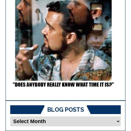
BLOG POSTS
Blog
Posts