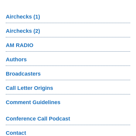
Airchecks (1)
Airchecks (2)
AM RADIO
Authors
Broadcasters
Call Letter Origins
Comment Guidelines
Conference Call Podcast
Contact