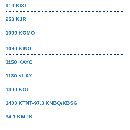
910 KIXI
950 KJR
1000 KOMO
1090 KING
1150 KAYO
1180 KLAY
1300 KOL
1400 KTNT-97.3 KNBQ/KBSG
94.1 KMPS