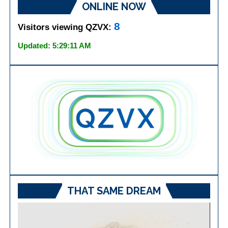
ONLINE NOW
8
Visitors viewing QZVX:
Updated: 5:29:11 AM
THAT SAME DREAM
Video
Player