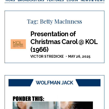
AUTHORS
BROADCASTERS
FEATURES
LOG IN
NEWS & VIEWS
Tag:
Betty MacInness
Presentation of
Christmas Carol @ KOL
(1966)
VICTOR STREDICKE
MAY 26, 2025
WOLFMAN JACK