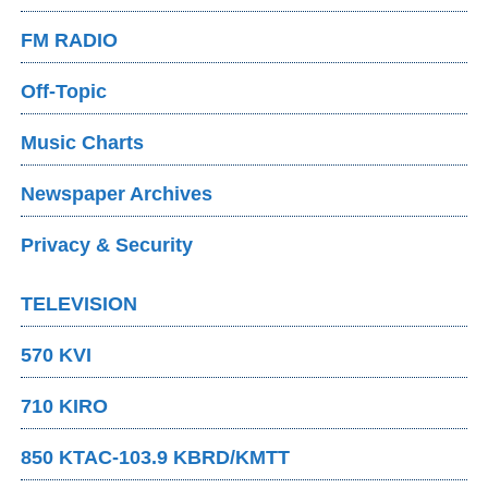
FM RADIO
Off-Topic
Music Charts
Newspaper Archives
Privacy & Security
TELEVISION
570 KVI
710 KIRO
850 KTAC-103.9 KBRD/KMTT