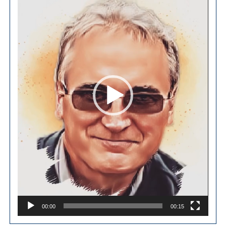
00:00
00:15