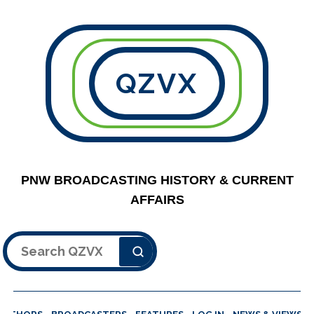
QZVX
PNW BROADCASTING HISTORY & CURRENT
AFFAIRS
Search