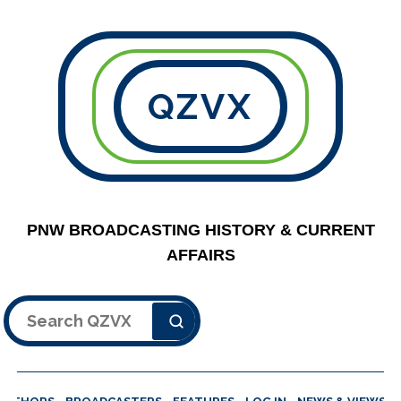
QZVX
PNW BROADCASTING HISTORY & CURRENT
AFFAIRS
Search