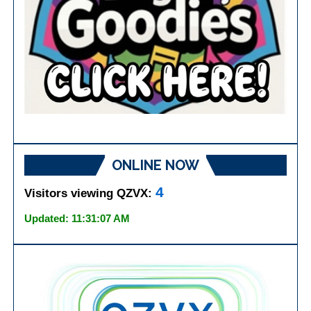
ONLINE NOW
4
Visitors viewing QZVX:
Updated: 11:31:07 AM