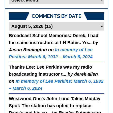
Posts
COMMENTS BY DATE
Broadcast School Memories
: Derek, I had
the same instructors at LH Bates. Yo...
by
Jason Remington on
In memory of Lee
Perkins: March 6, 1932 – March 6, 2024
Thanks Lee
: Lee Perkins was my radio
broadcasting instructor t...
by derek allen
on
In memory of Lee Perkins: March 6, 1932
– March 6, 2024
Westwood One's John Lund Takes Midday
Spot
: The station has opted to replace
Papa's and his co...
by Reader Submission