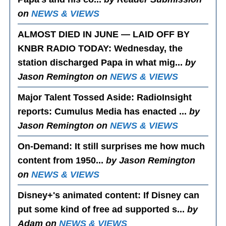
on
NEWS & VIEWS
ALMOST DIED IN JUNE — LAID OFF BY
KNBR RADIO TODAY
: Wednesday, the
station discharged Papa in what mig...
by
Jason Remington on
NEWS & VIEWS
Major Talent Tossed Aside
: RadioInsight
reports: Cumulus Media has enacted ...
by
Jason Remington on
NEWS & VIEWS
On-Demand
: It still surprises me how much
content from 1950...
by Jason Remington
on
NEWS & VIEWS
Disney+'s animated content
: If Disney can
put some kind of free ad supported s...
by
Adam on
NEWS & VIEWS