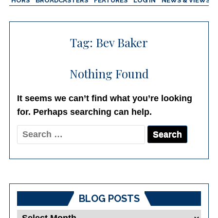
AUTHORS
BROADCASTERS
FEATURES
LOG IN
NEWS & VIEWS
Tag:
Bev Baker
Nothing Found
It seems we can’t find what you’re looking
for. Perhaps searching can help.
Search
for:
BLOG POSTS
Blog