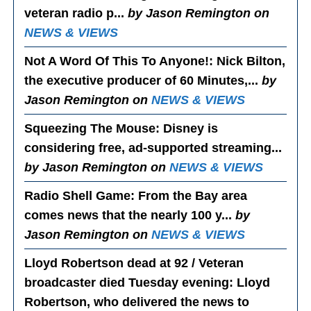
veteran radio p...
by Jason Remington on
NEWS & VIEWS
Not A Word Of This To Anyone!
: Nick Bilton,
the executive producer of 60 Minutes,...
by
Jason Remington on
NEWS & VIEWS
Squeezing The Mouse
: Disney is
considering free, ad-supported streaming...
by Jason Remington on
NEWS & VIEWS
Radio Shell Game
: From the Bay area
comes news that the nearly 100 y...
by
Jason Remington on
NEWS & VIEWS
Lloyd Robertson dead at 92 / Veteran
broadcaster died Tuesday evening
: Lloyd
Robertson, who delivered the news to