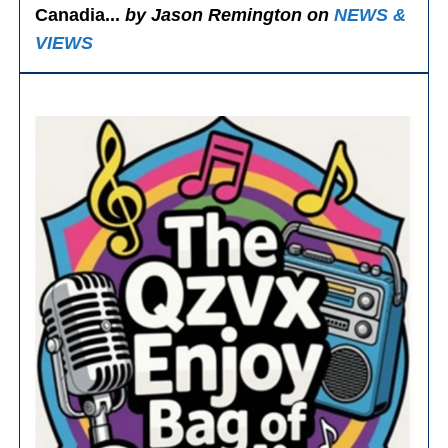
Canadia...
by Jason Remington on
NEWS &
VIEWS