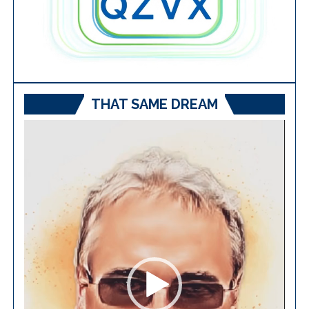
THAT SAME DREAM
Video
Player