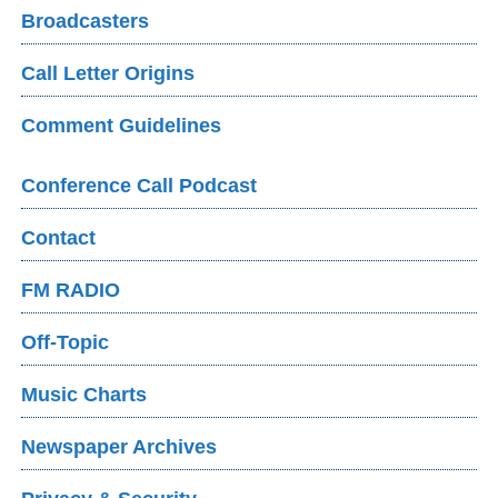
Broadcasters
Call Letter Origins
Comment Guidelines
Conference Call Podcast
Contact
FM RADIO
Off-Topic
Music Charts
Newspaper Archives