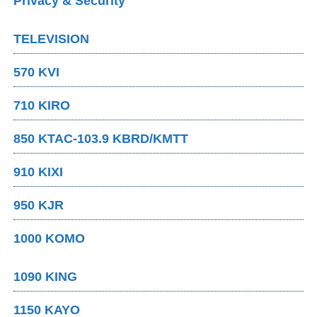
Privacy & Security
TELEVISION
570 KVI
710 KIRO
850 KTAC-103.9 KBRD/KMTT
910 KIXI
950 KJR
1000 KOMO
1090 KING
1150 KAYO