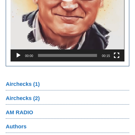
00:00
00:15
Airchecks (1)
Airchecks (2)
AM RADIO
Authors