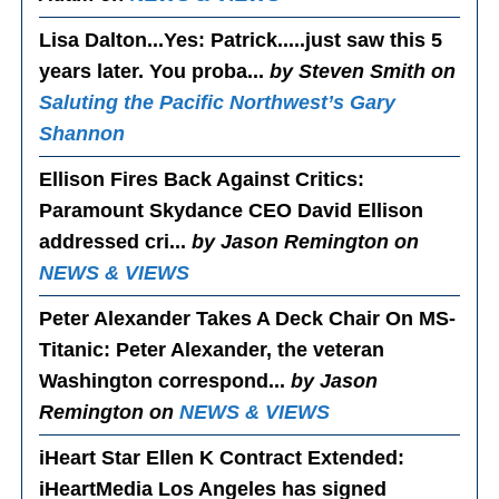
Lisa Dalton...Yes
: Patrick.....just saw this 5
years later. You proba...
by Steven Smith on
Saluting the Pacific Northwest’s Gary
Shannon
Ellison Fires Back Against Critics
:
Paramount Skydance CEO David Ellison
addressed cri...
by Jason Remington on
NEWS & VIEWS
Peter Alexander Takes A Deck Chair On MS-
Titanic
: Peter Alexander, the veteran
Washington correspond...
by Jason
Remington on
NEWS & VIEWS
iHeart Star Ellen K Contract Extended
:
iHeartMedia Los Angeles has signed