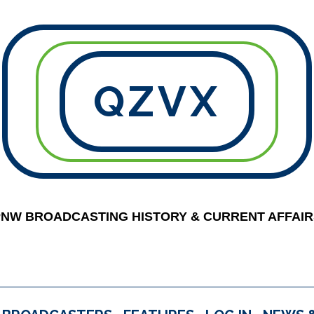
QZVX
PNW BROADCASTING HISTORY & CURRENT AFFAIR