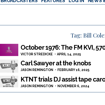
BROADCASTERS
FEATURES
LOG IN
NEWS 
Tag:
Bill Col
October 1976: The FM KVI, 570
VICTOR STREDICKE
APRIL 14, 2025
Carl Sawyer at the knobs
JASON REMINGTON
FEBRUARY 16, 2025
KTNT trials DJ assist tape car
JASON REMINGTON
NOVEMBER 6, 2024