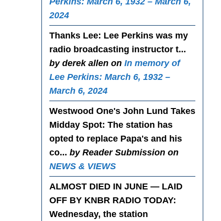
Perkins: March 6, 1932 – March 6,
2024
Thanks Lee
: Lee Perkins was my
radio broadcasting instructor t...
by derek allen on
In memory of
Lee Perkins: March 6, 1932 –
March 6, 2024
Westwood One's John Lund Takes
Midday Spot
: The station has
opted to replace Papa's and his
co...
by Reader Submission on
NEWS & VIEWS
ALMOST DIED IN JUNE — LAID
OFF BY KNBR RADIO TODAY
:
Wednesday, the station