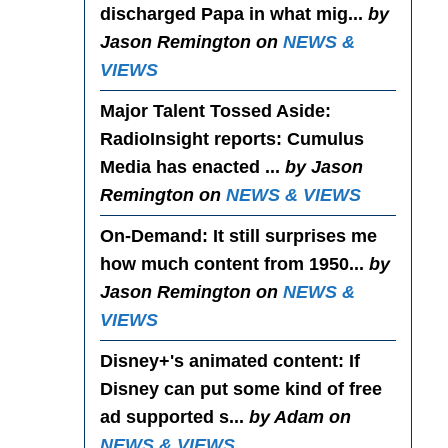
discharged Papa in what mig...
by
Jason Remington on
NEWS &
VIEWS
Major Talent Tossed Aside
:
RadioInsight reports: Cumulus
Media has enacted ...
by Jason
Remington on
NEWS & VIEWS
On-Demand
: It still surprises me
how much content from 1950...
by
Jason Remington on
NEWS &
VIEWS
Disney+'s animated content
: If
Disney can put some kind of free
ad supported s...
by Adam on
NEWS & VIEWS