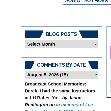
AUDIO
AUTHORS
BLOG POSTS
Blog
Posts
COMMENTS BY DATE
Broadcast School Memories
:
Derek, I had the same instructors
at LH Bates. Yo...
by Jason
Remington on
In memory of Lee