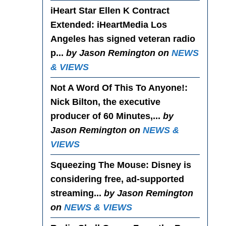
iHeart Star Ellen K Contract
Extended
: iHeartMedia Los
Angeles has signed veteran radio
p...
by Jason Remington on
NEWS
& VIEWS
Not A Word Of This To Anyone!
:
Nick Bilton, the executive
producer of 60 Minutes,...
by
Jason Remington on
NEWS &
VIEWS
Squeezing The Mouse
: Disney is
considering free, ad-supported
streaming...
by Jason Remington
on
NEWS & VIEWS