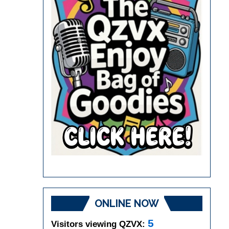
ONLINE NOW
5
Visitors viewing QZVX: