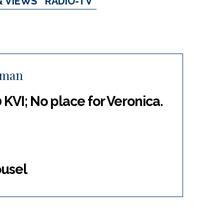
& VIEWS
RADIO-TV
eman
 KVI; No place for Veronica.
ousel