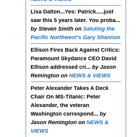
Lisa Dalton...Yes
: Patrick.....just
saw this 5 years later. You proba...
by Steven Smith on
Saluting the
Pacific Northwest’s Gary Shannon
Ellison Fires Back Against Critics
:
Paramount Skydance CEO David
Ellison addressed cri...
by Jason
Remington on
NEWS & VIEWS
Peter Alexander Takes A Deck
Chair On MS-Titanic
: Peter
Alexander, the veteran
Washington correspond...
by
Jason Remington on
NEWS &
VIEWS