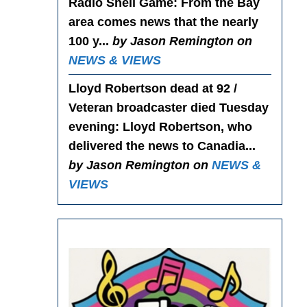
Radio Shell Game
: From the Bay
area comes news that the nearly
100 y...
by Jason Remington on
NEWS & VIEWS
Lloyd Robertson dead at 92 /
Veteran broadcaster died Tuesday
evening
: Lloyd Robertson, who
delivered the news to Canadia...
by Jason Remington on
NEWS &
VIEWS