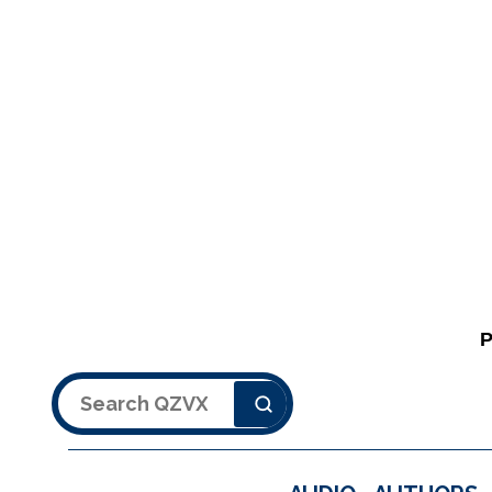
Search