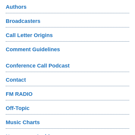
Authors
Broadcasters
Call Letter Origins
Comment Guidelines
Conference Call Podcast
Contact
FM RADIO
Off-Topic
Music Charts