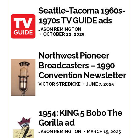
Seattle-Tacoma 1960s-
1970s TV GUIDE ads
JASON REMINGTON
OCTOBER 22, 2025
Northwest Pioneer
Broadcasters – 1990
Convention Newsletter
VICTOR STREDICKE
JUNE 7, 2025
1954: KING 5 Bobo The
Gorilla ad
JASON REMINGTON
MARCH 15, 2025