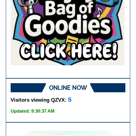
ONLINE NOW
5
Visitors viewing QZVX:
Updated: 9:30:37 AM