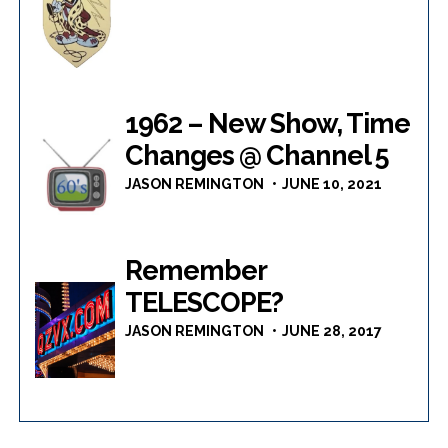
1962 – New Show, Time
Changes @ Channel 5
JASON REMINGTON
JUNE 10, 2021
Remember
TELESCOPE?
JASON REMINGTON
JUNE 28, 2017