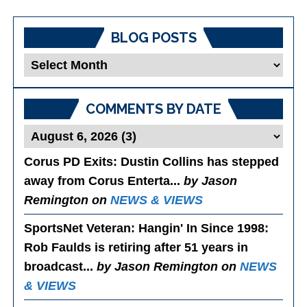
BLOG POSTS
Blog
Posts
COMMENTS BY DATE
Corus PD Exits
: Dustin Collins has stepped
away from Corus Enterta...
by Jason
Remington on
NEWS & VIEWS
SportsNet Veteran: Hangin' In Since 1998
:
Rob Faulds is retiring after 51 years in
broadcast...
by Jason Remington on
NEWS
& VIEWS