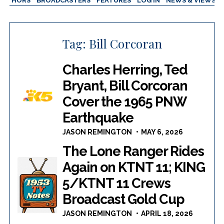
AUTHORS
BROADCASTERS
FEATURES
LOG IN
NEWS & VIEWS
Tag:
Bill Corcoran
Charles Herring, Ted
Bryant, Bill Corcoran
Cover the 1965 PNW
Earthquake
JASON REMINGTON
MAY 6, 2026
The Lone Ranger Rides
Again on KTNT 11; KING
5/KTNT 11 Crews
Broadcast Gold Cup
JASON REMINGTON
APRIL 18, 2026