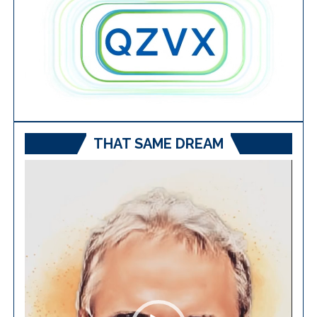
THAT SAME DREAM
Video
Player