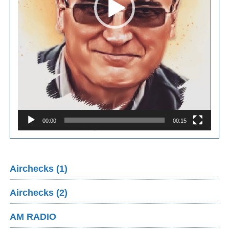
00:00
00:15
Airchecks (1)
Airchecks (2)
AM RADIO