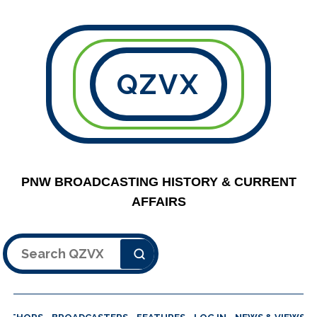
QZVX
PNW BROADCASTING HISTORY & CURRENT
AFFAIRS
Search