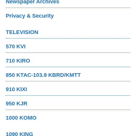
Newspaper Archives
Privacy & Security
TELEVISION
570 KVI
710 KIRO
850 KTAC-103.9 KBRD/KMTT
910 KIXI
950 KJR
1000 KOMO
1090 KING