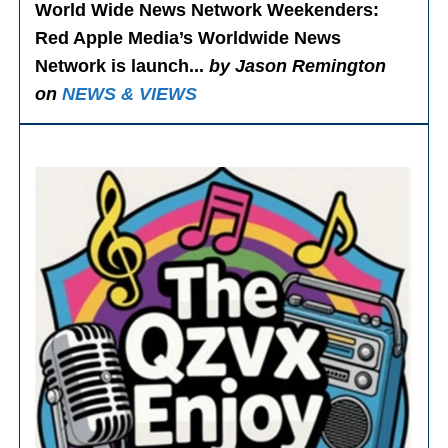
World Wide News Network Weekenders
:
Red Apple Media’s Worldwide News
Network is launch...
by Jason Remington
on
NEWS & VIEWS