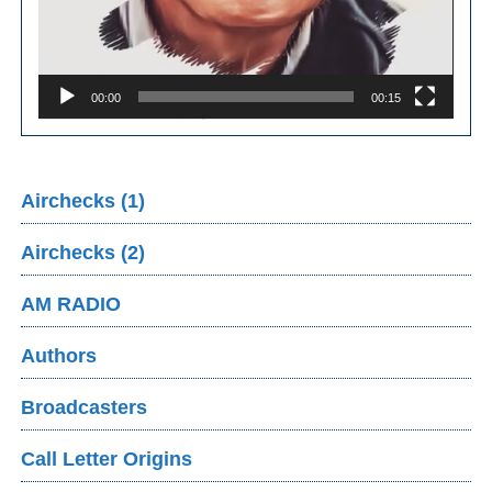
00:00
00:15
Airchecks (1)
Airchecks (2)
AM RADIO
Authors
Broadcasters
Call Letter Origins