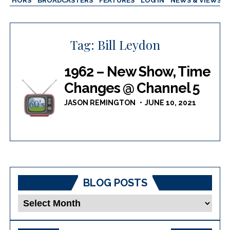
AUTHORS
BROADCASTERS
FEATURES
LOG IN
NEWS & VIEWS
Tag:
Bill Leydon
1962 – New Show, Time
Changes @ Channel 5
JASON REMINGTON
JUNE 10, 2021
BLOG POSTS
Blog
Posts