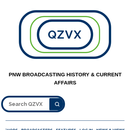
QZVX
PNW BROADCASTING HISTORY & CURRENT
AFFAIRS
Search