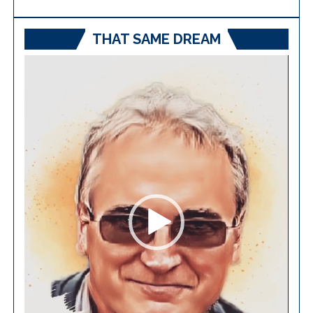
THAT SAME DREAM
Video
Player