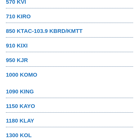
570 KVI
710 KIRO
850 KTAC-103.9 KBRD/KMTT
910 KIXI
950 KJR
1000 KOMO
1090 KING
1150 KAYO
1180 KLAY
1300 KOL