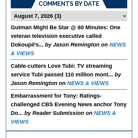
COMMENTS BY DATE
Gutman Might Be Star @ 60 Minutes
: One
veteran television executive called
Dokoupil’s...
by Jason Remington on
NEWS
& VIEWS
Cable-cutters Love Tubi
: TV streaming
service Tubi passed 110 million mont...
by
Jason Remington on
NEWS & VIEWS
Embarrassment for Tony
: Ratings-
challenged CBS Evening News anchor Tony
Do...
by Reader Submission on
NEWS &
VIEWS