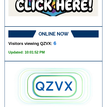
ONLINE NOW
6
Visitors viewing QZVX:
Updated: 10:01:52 PM