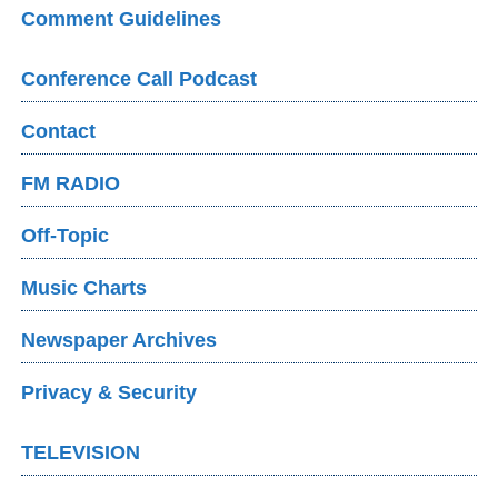
Comment Guidelines
Conference Call Podcast
Contact
FM RADIO
Off-Topic
Music Charts
Newspaper Archives
Privacy & Security
TELEVISION