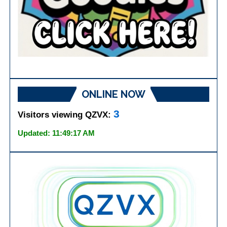
ONLINE NOW
3
Visitors viewing QZVX:
Updated: 11:49:17 AM