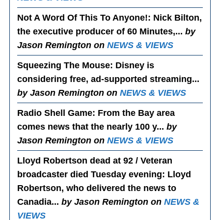
Not A Word Of This To Anyone!
: Nick Bilton,
the executive producer of 60 Minutes,...
by
Jason Remington on
NEWS & VIEWS
Squeezing The Mouse
: Disney is
considering free, ad-supported streaming...
by Jason Remington on
NEWS & VIEWS
Radio Shell Game
: From the Bay area
comes news that the nearly 100 y...
by
Jason Remington on
NEWS & VIEWS
Lloyd Robertson dead at 92 / Veteran
broadcaster died Tuesday evening
: Lloyd
Robertson, who delivered the news to
Canadia...
by Jason Remington on
NEWS &
VIEWS