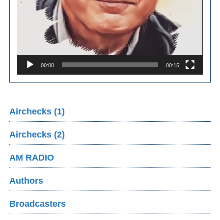
00:00
00:15
Airchecks (1)
Airchecks (2)
AM RADIO
Authors
Broadcasters