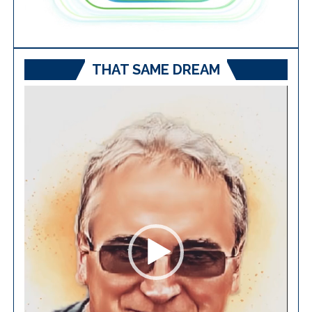
THAT SAME DREAM
Video
Player