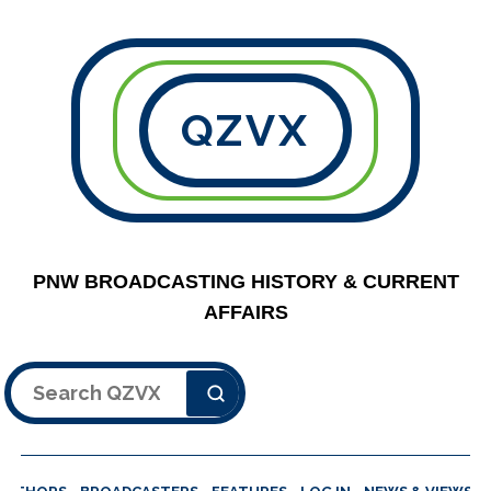
QZVX
PNW BROADCASTING HISTORY & CURRENT
AFFAIRS
Search