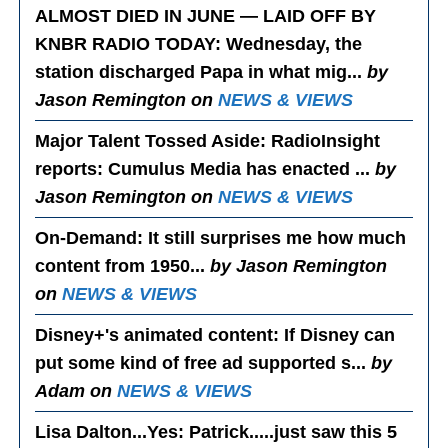
ALMOST DIED IN JUNE — LAID OFF BY
KNBR RADIO TODAY
: Wednesday, the
station discharged Papa in what mig...
by
Jason Remington on
NEWS & VIEWS
Major Talent Tossed Aside
: RadioInsight
reports: Cumulus Media has enacted ...
by
Jason Remington on
NEWS & VIEWS
On-Demand
: It still surprises me how much
content from 1950...
by Jason Remington
on
NEWS & VIEWS
Disney+'s animated content
: If Disney can
put some kind of free ad supported s...
by
Adam on
NEWS & VIEWS
Lisa Dalton...Yes
: Patrick.....just saw this 5