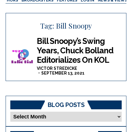
AUTHORS
BROADCASTERS
FEATURES
LOG IN
NEWS & VIEWS
Tag:
Bill Snoopy
Bill Snoopy’s Swing
Years, Chuck Bolland
Editorializes On KOL
VICTOR STREDICKE
SEPTEMBER 13, 2021
BLOG POSTS
Blog
Posts