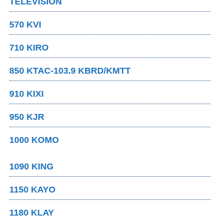
TELEVISION
570 KVI
710 KIRO
850 KTAC-103.9 KBRD/KMTT
910 KIXI
950 KJR
1000 KOMO
1090 KING
1150 KAYO
1180 KLAY