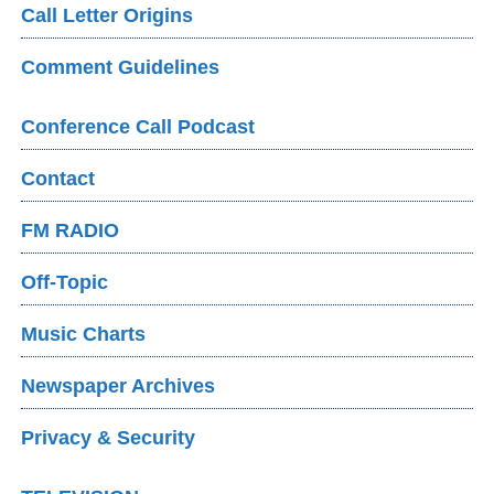
Call Letter Origins
Comment Guidelines
Conference Call Podcast
Contact
FM RADIO
Off-Topic
Music Charts
Newspaper Archives
Privacy & Security