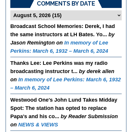
COMMENTS BY DATE
Broadcast School Memories
: Derek, I had
the same instructors at LH Bates. Yo...
by
Jason Remington on
In memory of Lee
Perkins: March 6, 1932 – March 6, 2024
Thanks Lee
: Lee Perkins was my radio
broadcasting instructor t...
by derek allen
on
In memory of Lee Perkins: March 6, 1932
– March 6, 2024
Westwood One's John Lund Takes Midday
Spot
: The station has opted to replace
Papa's and his co...
by Reader Submission
on
NEWS & VIEWS