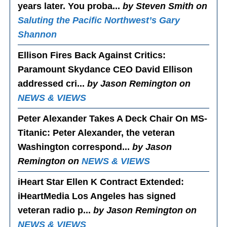
years later. You proba...
by Steven Smith on
Saluting the Pacific Northwest’s Gary
Shannon
Ellison Fires Back Against Critics
:
Paramount Skydance CEO David Ellison
addressed cri...
by Jason Remington on
NEWS & VIEWS
Peter Alexander Takes A Deck Chair On MS-
Titanic
: Peter Alexander, the veteran
Washington correspond...
by Jason
Remington on
NEWS & VIEWS
iHeart Star Ellen K Contract Extended
:
iHeartMedia Los Angeles has signed
veteran radio p...
by Jason Remington on
NEWS & VIEWS