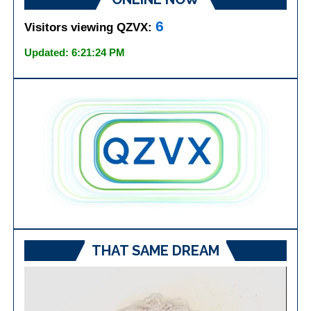
6
Visitors viewing QZVX:
Updated: 6:21:24 PM
THAT SAME DREAM
Video
Player