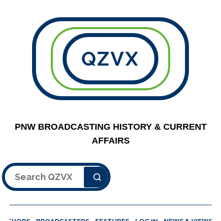
QZVX
PNW BROADCASTING HISTORY & CURRENT
AFFAIRS
Search