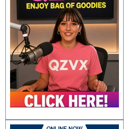
ONLINE NOW