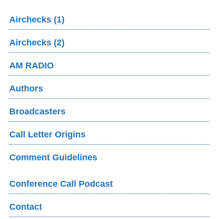
Airchecks (1)
Airchecks (2)
AM RADIO
Authors
Broadcasters
Call Letter Origins
Comment Guidelines
Conference Call Podcast
Contact