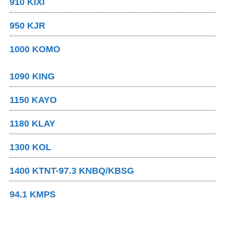
910 KIXI
950 KJR
1000 KOMO
1090 KING
1150 KAYO
1180 KLAY
1300 KOL
1400 KTNT-97.3 KNBQ/KBSG
94.1 KMPS