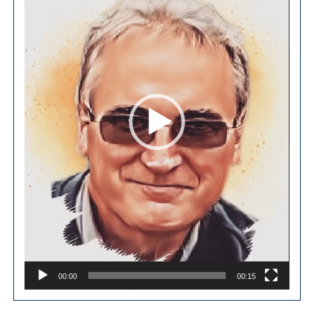
00:00
00:15