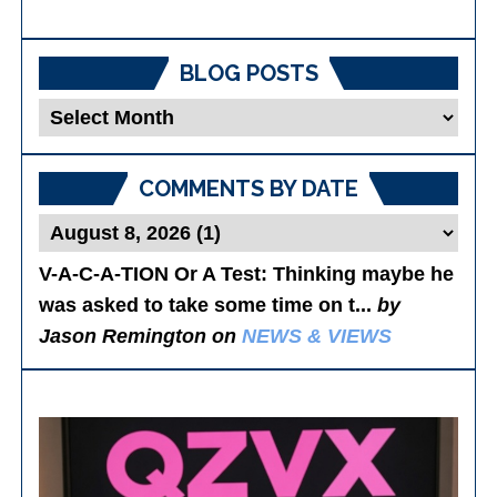
BLOG POSTS
Blog
Posts
COMMENTS BY DATE
V-A-C-A-TION Or A Test
: Thinking maybe he
was asked to take some time on t...
by
Jason Remington on
NEWS & VIEWS