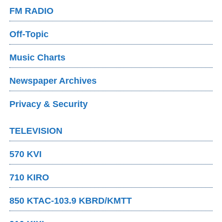
FM RADIO
Off-Topic
Music Charts
Newspaper Archives
Privacy & Security
TELEVISION
570 KVI
710 KIRO
850 KTAC-103.9 KBRD/KMTT