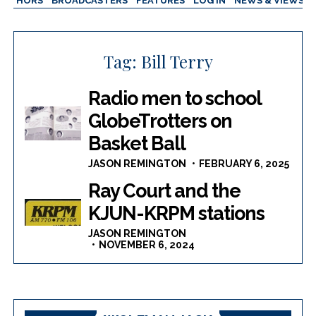
AUTHORS
BROADCASTERS
FEATURES
LOG IN
NEWS & VIEWS
Tag:
Bill Terry
Radio men to school
GlobeTrotters on
Basket Ball
JASON REMINGTON
FEBRUARY 6, 2025
Ray Court and the
KJUN-KRPM stations
JASON REMINGTON
NOVEMBER 6, 2024