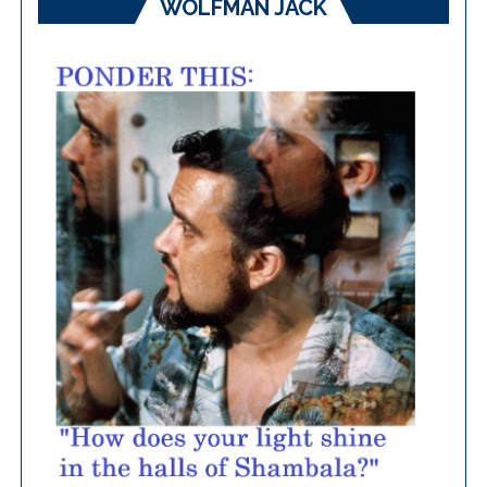
WOLFMAN JACK