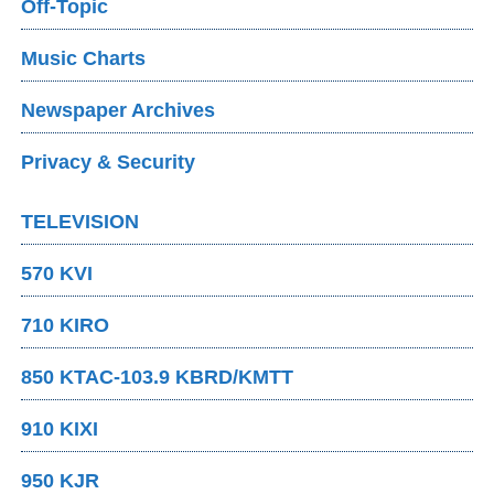
Off-Topic
Music Charts
Newspaper Archives
Privacy & Security
TELEVISION
570 KVI
710 KIRO
850 KTAC-103.9 KBRD/KMTT
910 KIXI
950 KJR