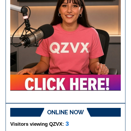
ONLINE NOW
3
Visitors viewing QZVX: