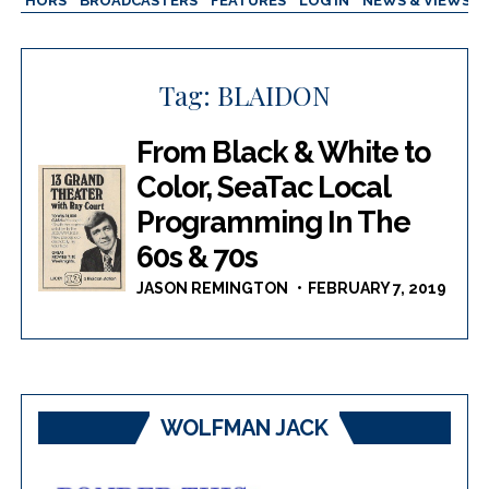
AUTHORS
BROADCASTERS
FEATURES
LOG IN
NEWS & VIEWS
Tag:
BLAIDON
From Black & White to
Color, SeaTac Local
Programming In The
60s & 70s
JASON REMINGTON
FEBRUARY 7, 2019
WOLFMAN JACK