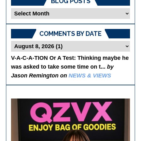
BLOG POSTS
Blog
Posts
COMMENTS BY DATE
V-A-C-A-TION Or A Test
: Thinking maybe he
was asked to take some time on t...
by
Jason Remington on
NEWS & VIEWS