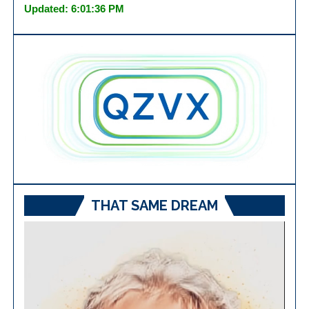
Updated: 6:01:36 PM
THAT SAME DREAM
Video
Player