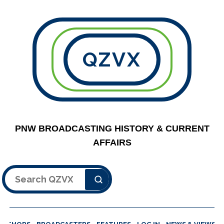
QZVX
PNW BROADCASTING HISTORY & CURRENT
AFFAIRS
Search