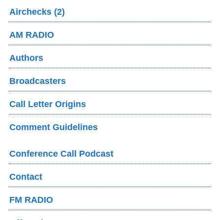
Airchecks (2)
AM RADIO
Authors
Broadcasters
Call Letter Origins
Comment Guidelines
Conference Call Podcast
Contact
FM RADIO