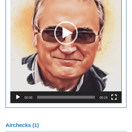
00:00
00:15
Airchecks (1)