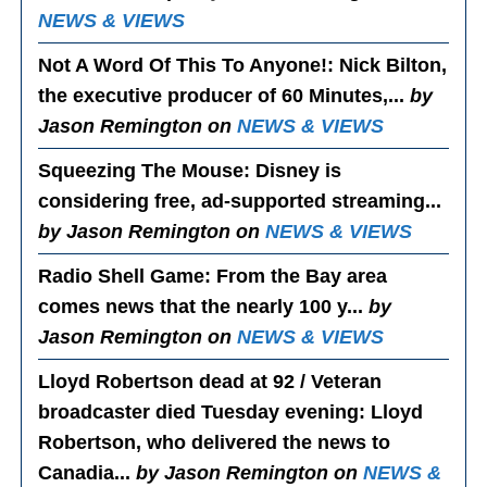
NEWS & VIEWS
Not A Word Of This To Anyone!
: Nick Bilton,
the executive producer of 60 Minutes,...
by
Jason Remington on
NEWS & VIEWS
Squeezing The Mouse
: Disney is
considering free, ad-supported streaming...
by Jason Remington on
NEWS & VIEWS
Radio Shell Game
: From the Bay area
comes news that the nearly 100 y...
by
Jason Remington on
NEWS & VIEWS
Lloyd Robertson dead at 92 / Veteran
broadcaster died Tuesday evening
: Lloyd
Robertson, who delivered the news to
Canadia...
by Jason Remington on
NEWS &