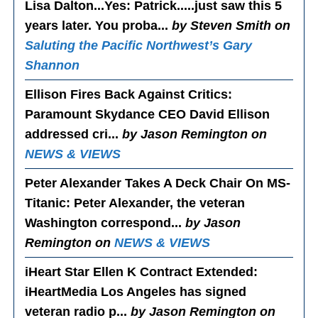
Lisa Dalton...Yes
: Patrick.....just saw this 5
years later. You proba...
by Steven Smith on
Saluting the Pacific Northwest’s Gary
Shannon
Ellison Fires Back Against Critics
:
Paramount Skydance CEO David Ellison
addressed cri...
by Jason Remington on
NEWS & VIEWS
Peter Alexander Takes A Deck Chair On MS-
Titanic
: Peter Alexander, the veteran
Washington correspond...
by Jason
Remington on
NEWS & VIEWS
iHeart Star Ellen K Contract Extended
:
iHeartMedia Los Angeles has signed
veteran radio p...
by Jason Remington on