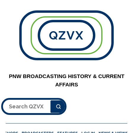
QZVX
PNW BROADCASTING HISTORY & CURRENT
AFFAIRS
Search