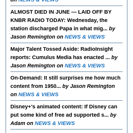
ALMOST DIED IN JUNE — LAID OFF BY
KNBR RADIO TODAY
: Wednesday, the
station discharged Papa in what mig...
by
Jason Remington on
NEWS & VIEWS
Major Talent Tossed Aside
: RadioInsight
reports: Cumulus Media has enacted ...
by
Jason Remington on
NEWS & VIEWS
On-Demand
: It still surprises me how much
content from 1950...
by Jason Remington
on
NEWS & VIEWS
Disney+'s animated content
: If Disney can
put some kind of free ad supported s...
by
Adam on
NEWS & VIEWS