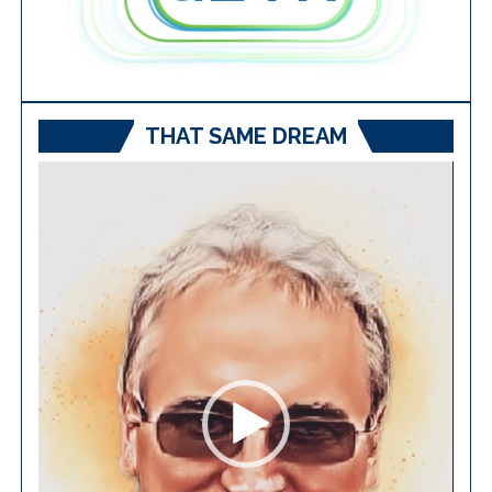
THAT SAME DREAM
Video
Player