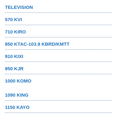
TELEVISION
570 KVI
710 KIRO
850 KTAC-103.9 KBRD/KMTT
910 KIXI
950 KJR
1000 KOMO
1090 KING
1150 KAYO