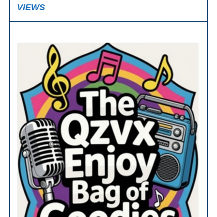
VIEWS