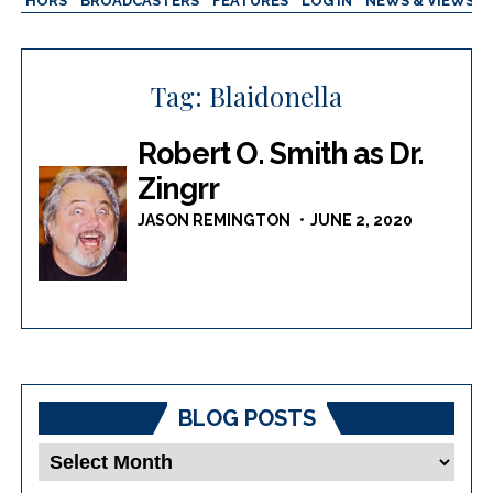
AUTHORS
BROADCASTERS
FEATURES
LOG IN
NEWS & VIEWS
Tag:
Blaidonella
Robert O. Smith as Dr.
Zingrr
JASON REMINGTON
JUNE 2, 2020
BLOG POSTS
Blog
Posts