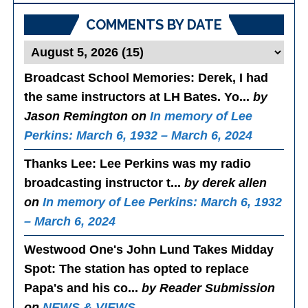
COMMENTS BY DATE
Broadcast School Memories
: Derek, I had
the same instructors at LH Bates. Yo...
by
Jason Remington on
In memory of Lee
Perkins: March 6, 1932 – March 6, 2024
Thanks Lee
: Lee Perkins was my radio
broadcasting instructor t...
by derek allen
on
In memory of Lee Perkins: March 6, 1932
– March 6, 2024
Westwood One's John Lund Takes Midday
Spot
: The station has opted to replace
Papa's and his co...
by Reader Submission
on
NEWS & VIEWS