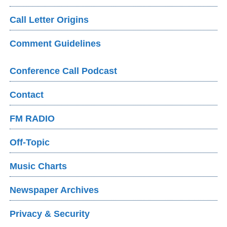
Call Letter Origins
Comment Guidelines
Conference Call Podcast
Contact
FM RADIO
Off-Topic
Music Charts
Newspaper Archives
Privacy & Security