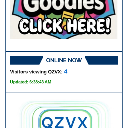
ONLINE NOW
4
Visitors viewing QZVX:
Updated: 6:38:43 AM