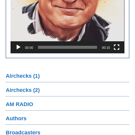
00:00
00:15
Airchecks (1)
Airchecks (2)
AM RADIO
Authors
Broadcasters