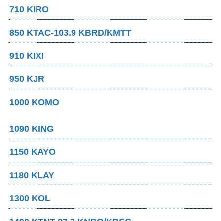
710 KIRO
850 KTAC-103.9 KBRD/KMTT
910 KIXI
950 KJR
1000 KOMO
1090 KING
1150 KAYO
1180 KLAY
1300 KOL