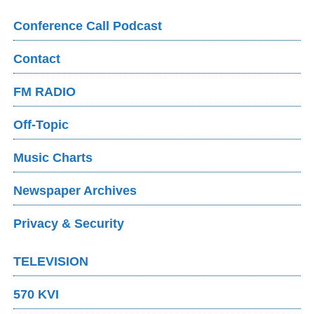
Conference Call Podcast
Contact
FM RADIO
Off-Topic
Music Charts
Newspaper Archives
Privacy & Security
TELEVISION
570 KVI