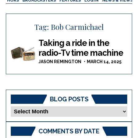
AUTHORS
BROADCASTERS
FEATURES
LOG IN
NEWS & VIEWS
Tag:
Bob Carmichael
Taking a ride in the
radio-Tv time machine
JASON REMINGTON
MARCH 14, 2025
BLOG POSTS
Blog
Posts
COMMENTS BY DATE