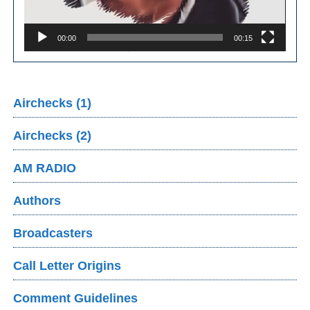
00:00
00:15
Airchecks (1)
Airchecks (2)
AM RADIO
Authors
Broadcasters
Call Letter Origins
Comment Guidelines