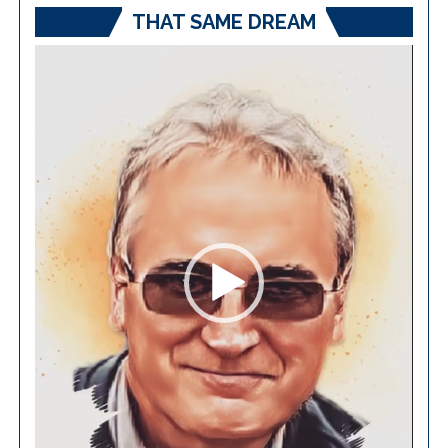
THAT SAME DREAM
Video
Player