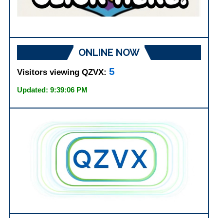
ONLINE NOW
5
Visitors viewing QZVX:
Updated: 9:39:06 PM