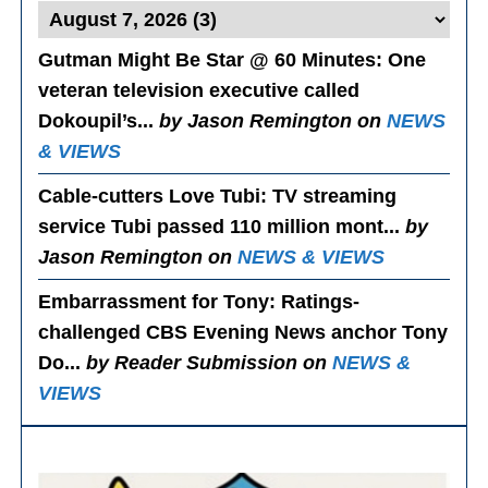
Gutman Might Be Star @ 60 Minutes
: One
veteran television executive called
Dokoupil’s...
by Jason Remington on
NEWS
& VIEWS
Cable-cutters Love Tubi
: TV streaming
service Tubi passed 110 million mont...
by
Jason Remington on
NEWS & VIEWS
Embarrassment for Tony
: Ratings-
challenged CBS Evening News anchor Tony
Do...
by Reader Submission on
NEWS &
VIEWS