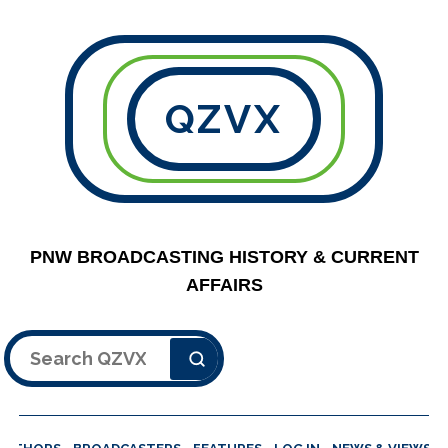
QZVX
PNW BROADCASTING HISTORY & CURRENT
AFFAIRS
Search