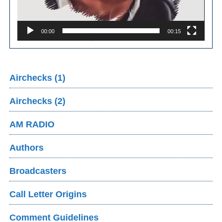
00:00
00:15
Airchecks (1)
Airchecks (2)
AM RADIO
Authors
Broadcasters
Call Letter Origins
Comment Guidelines