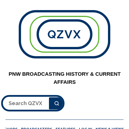
QZVX
PNW BROADCASTING HISTORY & CURRENT
AFFAIRS
Search