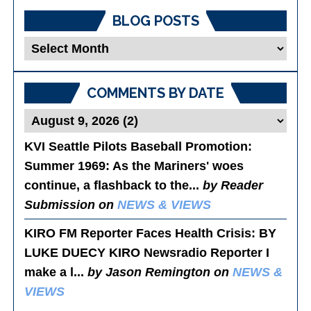
BLOG POSTS
Blog
Posts
COMMENTS BY DATE
KVI Seattle Pilots Baseball Promotion:
Summer 1969
: As the Mariners' woes
continue, a flashback to the...
by Reader
Submission on
NEWS & VIEWS
KIRO FM Reporter Faces Health Crisis
: BY
LUKE DUECY KIRO Newsradio Reporter I
make a l...
by Jason Remington on
NEWS &
VIEWS