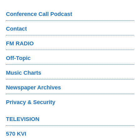
Conference Call Podcast
Contact
FM RADIO
Off-Topic
Music Charts
Newspaper Archives
Privacy & Security
TELEVISION
570 KVI