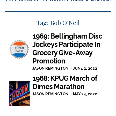
AUTHORS
BROADCASTERS
FEATURES
LOG IN
NEWS & VIEWS
Tag:
Bob O’Neil
1969: Bellingham Disc
Jockeys Participate In
Grocery Give-Away
Promotion
JASON REMINGTON
JUNE 2, 2022
1968: KPUG March of
Dimes Marathon
JASON REMINGTON
MAY 24, 2022