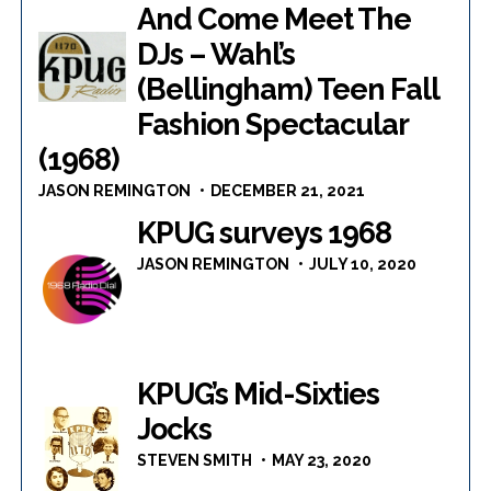
And Come Meet The
DJs – Wahl’s
(Bellingham) Teen Fall
Fashion Spectacular
(1968)
JASON REMINGTON
DECEMBER 21, 2021
KPUG surveys 1968
JASON REMINGTON
JULY 10, 2020
KPUG’s Mid-Sixties
Jocks
STEVEN SMITH
MAY 23, 2020