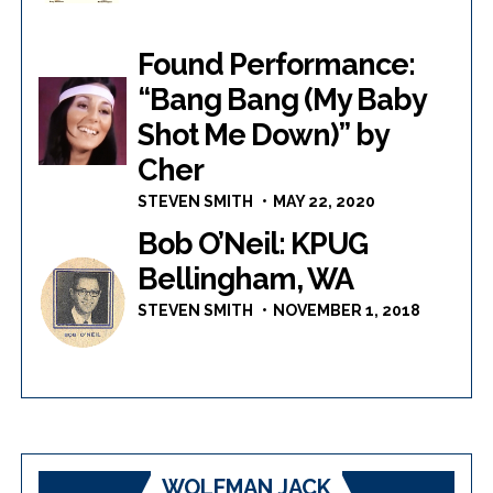
Found Performance:
“Bang Bang (My Baby
Shot Me Down)” by
Cher
STEVEN SMITH
MAY 22, 2020
Bob O’Neil: KPUG
Bellingham, WA
STEVEN SMITH
NOVEMBER 1, 2018
WOLFMAN JACK