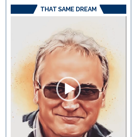
THAT SAME DREAM
Video
Player