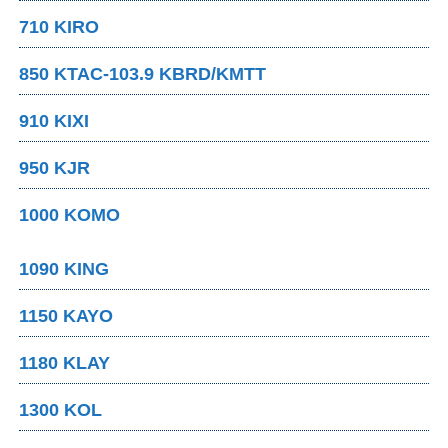
710 KIRO
850 KTAC-103.9 KBRD/KMTT
910 KIXI
950 KJR
1000 KOMO
1090 KING
1150 KAYO
1180 KLAY
1300 KOL