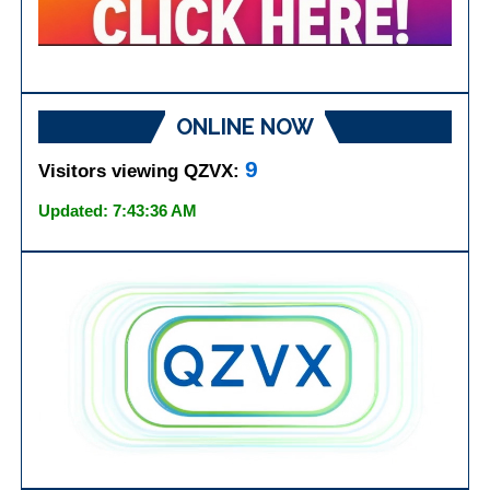
ONLINE NOW
9
Visitors viewing QZVX:
Updated: 7:43:36 AM