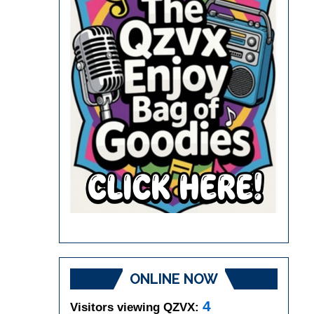
ONLINE NOW
4
Visitors viewing QZVX: