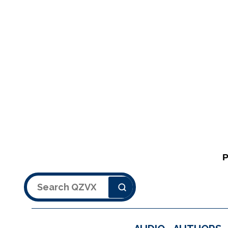
Search