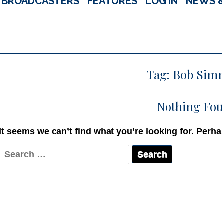
BROADCASTERS
FEATURES
LOG IN
NEWS 
Tag:
Bob Sim
Nothing Fo
It seems we can’t find what you’re looking for. Perh
Search
for: