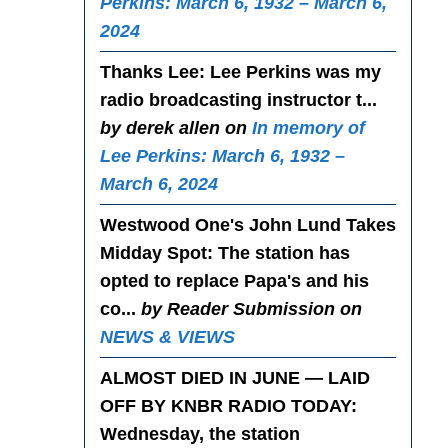
Perkins: March 6, 1932 – March 6,
2024
Thanks Lee
: Lee Perkins was my
radio broadcasting instructor t...
by derek allen on
In memory of
Lee Perkins: March 6, 1932 –
March 6, 2024
Westwood One's John Lund Takes
Midday Spot
: The station has
opted to replace Papa's and his
co...
by Reader Submission on
NEWS & VIEWS
ALMOST DIED IN JUNE — LAID
OFF BY KNBR RADIO TODAY
:
Wednesday, the station