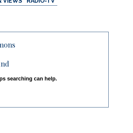
& VIEWS
RADIO-TV
mons
und
aps searching can help.