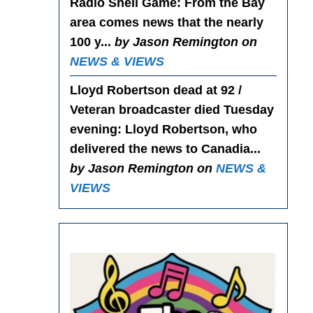
Radio Shell Game
: From the Bay
area comes news that the nearly
100 y...
by Jason Remington on
NEWS & VIEWS
Lloyd Robertson dead at 92 /
Veteran broadcaster died Tuesday
evening
: Lloyd Robertson, who
delivered the news to Canadia...
by Jason Remington on
NEWS &
VIEWS