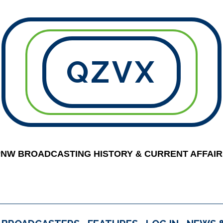
QZVX
PNW BROADCASTING HISTORY & CURRENT AFFAIR