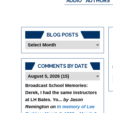
AUDIO
AUTHORS
BLOG POSTS
Blog
Posts
COMMENTS BY DATE
Broadcast School Memories
:
Derek, I had the same instructors
at LH Bates. Yo...
by Jason
Remington on
In memory of Lee