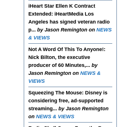
iHeart Star Ellen K Contract
Extended
: iHeartMedia Los
Angeles has signed veteran radio
p...
by Jason Remington on
NEWS
& VIEWS
Not A Word Of This To Anyone!
:
Nick Bilton, the executive
producer of 60 Minutes,...
by
Jason Remington on
NEWS &
VIEWS
Squeezing The Mouse
: Disney is
considering free, ad-supported
streaming...
by Jason Remington
on
NEWS & VIEWS