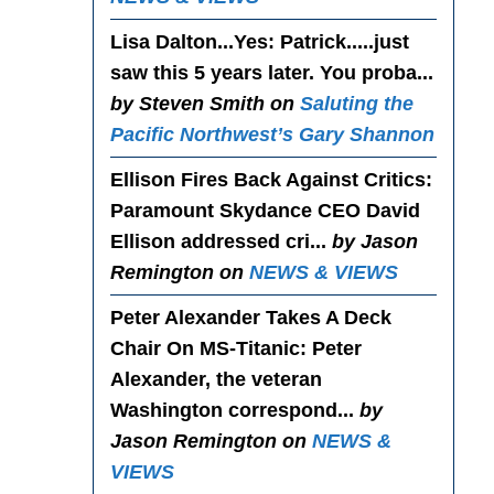
Lisa Dalton...Yes
: Patrick.....just
saw this 5 years later. You proba...
by Steven Smith on
Saluting the
Pacific Northwest’s Gary Shannon
Ellison Fires Back Against Critics
:
Paramount Skydance CEO David
Ellison addressed cri...
by Jason
Remington on
NEWS & VIEWS
Peter Alexander Takes A Deck
Chair On MS-Titanic
: Peter
Alexander, the veteran
Washington correspond...
by
Jason Remington on
NEWS &
VIEWS