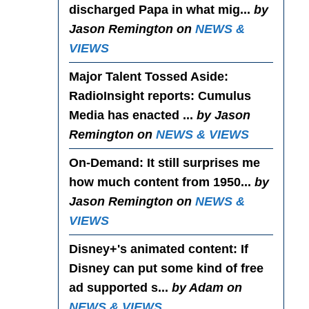
discharged Papa in what mig...
by
Jason Remington on
NEWS &
VIEWS
Major Talent Tossed Aside
:
RadioInsight reports: Cumulus
Media has enacted ...
by Jason
Remington on
NEWS & VIEWS
On-Demand
: It still surprises me
how much content from 1950...
by
Jason Remington on
NEWS &
VIEWS
Disney+'s animated content
: If
Disney can put some kind of free
ad supported s...
by Adam on
NEWS & VIEWS