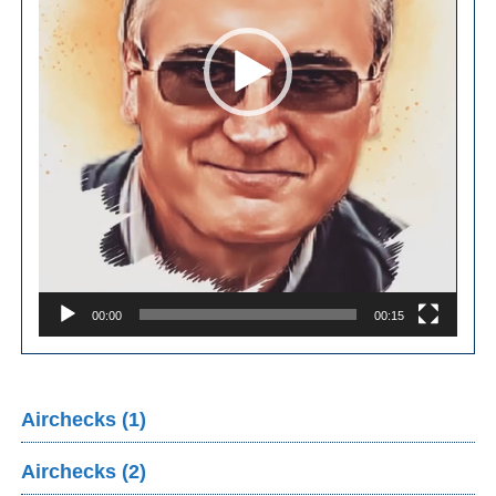
00:00
00:15
Airchecks (1)
Airchecks (2)