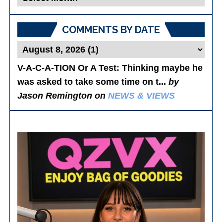
Posts
COMMENTS BY DATE
V-A-C-A-TION Or A Test
: Thinking maybe he
was asked to take some time on t...
by
Jason Remington on
NEWS & VIEWS