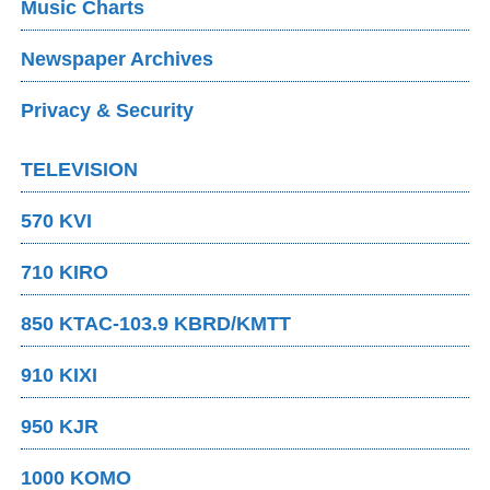
Music Charts
Newspaper Archives
Privacy & Security
TELEVISION
570 KVI
710 KIRO
850 KTAC-103.9 KBRD/KMTT
910 KIXI
950 KJR
1000 KOMO