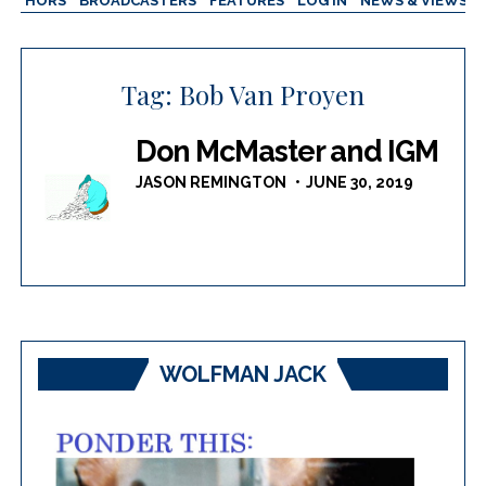
AUTHORS
BROADCASTERS
FEATURES
LOG IN
NEWS & VIEWS
Tag:
Bob Van Proyen
Don McMaster and IGM
JASON REMINGTON
JUNE 30, 2019
WOLFMAN JACK