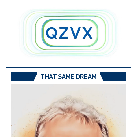
THAT SAME DREAM
Video
Player