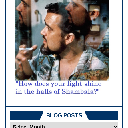
BLOG POSTS
Blog