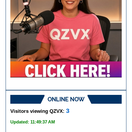
ONLINE NOW
3
Visitors viewing QZVX:
Updated: 11:49:37 AM