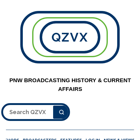
QZVX
PNW BROADCASTING HISTORY & CURRENT
AFFAIRS
Search