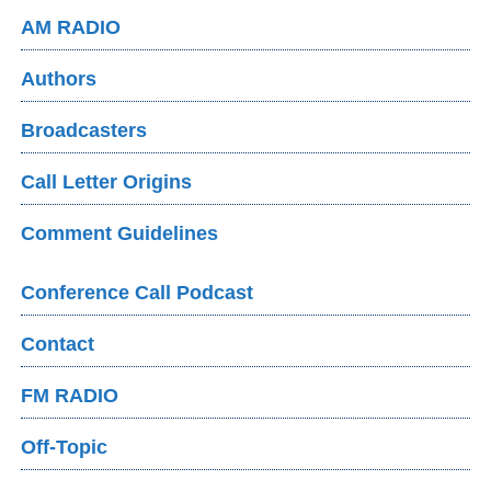
AM RADIO
Authors
Broadcasters
Call Letter Origins
Comment Guidelines
Conference Call Podcast
Contact
FM RADIO
Off-Topic