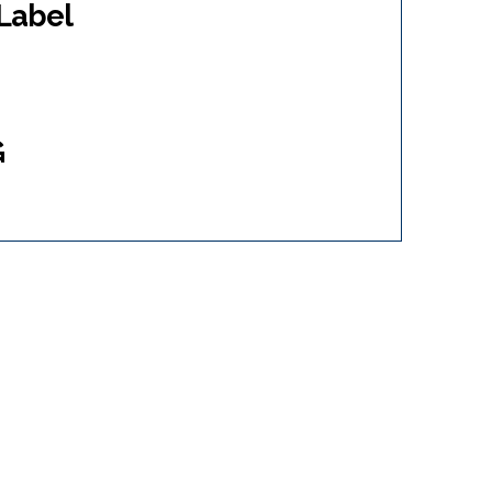
Label
G