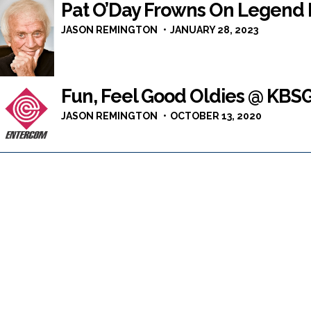
Pat O’Day Frowns On Legend 
JASON REMINGTON
JANUARY 28, 2023
Fun, Feel Good Oldies @ KBS
JASON REMINGTON
OCTOBER 13, 2020