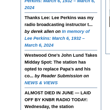
Perkins: March 6, 1932 – March 6,
2024
Thanks Lee
: Lee Perkins was my
radio broadcasting instructor t...
by derek allen on
In memory of
Lee Perkins: March 6, 1932 –
March 6, 2024
Westwood One's John Lund Takes
Midday Spot
: The station has
opted to replace Papa's and his
co...
by Reader Submission on
NEWS & VIEWS
ALMOST DIED IN JUNE — LAID
OFF BY KNBR RADIO TODAY
:
Wednesday, the station