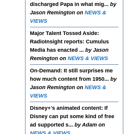
discharged Papa in what mig...
by
Jason Remington on
NEWS &
VIEWS
Major Talent Tossed Aside
:
RadioInsight reports: Cumulus
Media has enacted ...
by Jason
Remington on
NEWS & VIEWS
On-Demand
: It still surprises me
how much content from 1950...
by
Jason Remington on
NEWS &
VIEWS
Disney+'s animated content
: If
Disney can put some kind of free
ad supported s...
by Adam on
NEWS & VIEWS