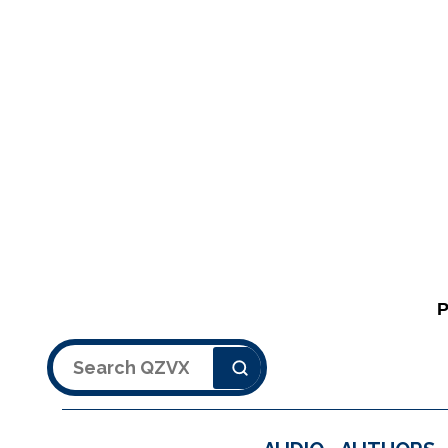
Search