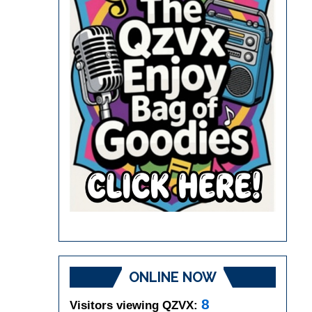
ONLINE NOW
8
Visitors viewing QZVX: