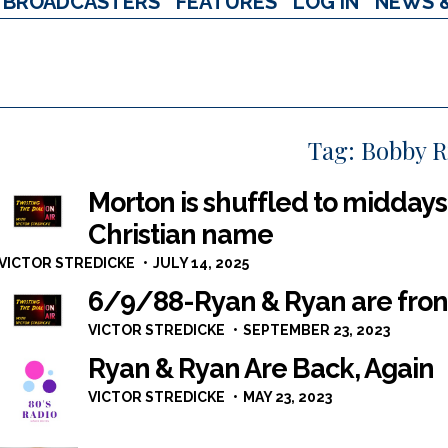
BROADCASTERS
FEATURES
LOG IN
NEWS 
Tag:
Bobby 
Morton is shuffled to middays 
Christian name
VICTOR STREDICKE
JULY 14, 2025
6/9/88-Ryan & Ryan are fron
VICTOR STREDICKE
SEPTEMBER 23, 2023
Ryan & Ryan Are Back, Again
VICTOR STREDICKE
MAY 23, 2023