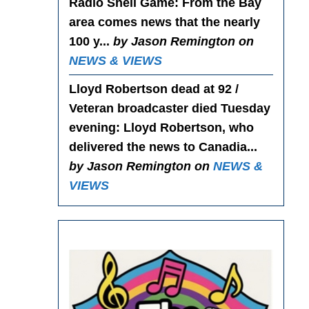
Radio Shell Game
: From the Bay
area comes news that the nearly
100 y...
by Jason Remington on
NEWS & VIEWS
Lloyd Robertson dead at 92 /
Veteran broadcaster died Tuesday
evening
: Lloyd Robertson, who
delivered the news to Canadia...
by Jason Remington on
NEWS &
VIEWS