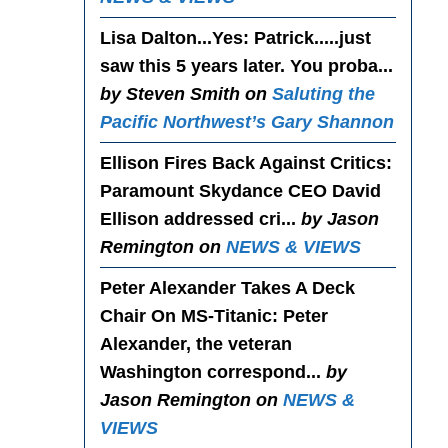
Lisa Dalton...Yes
: Patrick.....just
saw this 5 years later. You proba...
by Steven Smith on
Saluting the
Pacific Northwest’s Gary Shannon
Ellison Fires Back Against Critics
:
Paramount Skydance CEO David
Ellison addressed cri...
by Jason
Remington on
NEWS & VIEWS
Peter Alexander Takes A Deck
Chair On MS-Titanic
: Peter
Alexander, the veteran
Washington correspond...
by
Jason Remington on
NEWS &
VIEWS