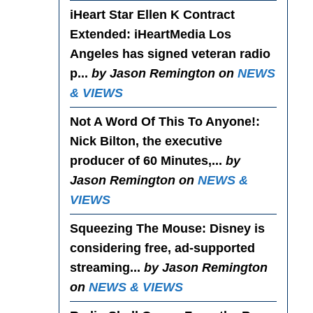
iHeart Star Ellen K Contract
Extended
: iHeartMedia Los
Angeles has signed veteran radio
p...
by Jason Remington on
NEWS
& VIEWS
Not A Word Of This To Anyone!
:
Nick Bilton, the executive
producer of 60 Minutes,...
by
Jason Remington on
NEWS &
VIEWS
Squeezing The Mouse
: Disney is
considering free, ad-supported
streaming...
by Jason Remington
on
NEWS & VIEWS