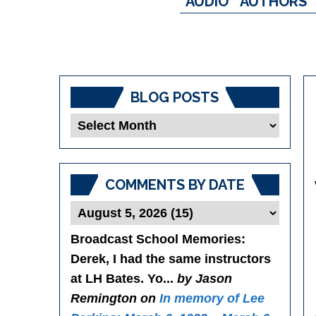
AUDIO
AUTHORS
BLOG POSTS
Blog
Posts
COMMENTS BY DATE
Broadcast School Memories
:
Derek, I had the same instructors
at LH Bates. Yo...
by Jason
Remington on
In memory of Lee