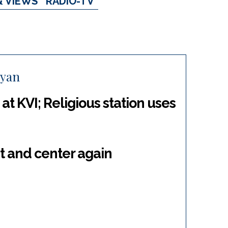
& VIEWS
RADIO-TV
Ryan
at KVI; Religious station uses
t and center again