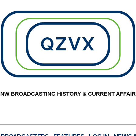
QZVX
PNW BROADCASTING HISTORY & CURRENT AFFAIR