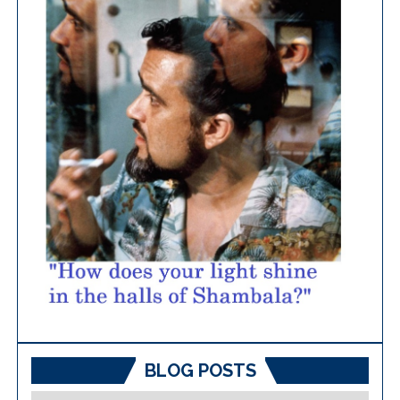
BLOG POSTS