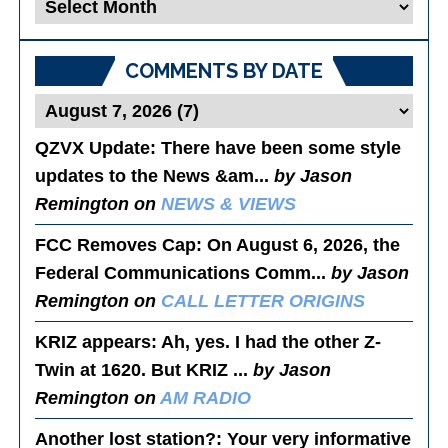
Blog
Posts
COMMENTS BY DATE
QZVX Update
: There have been some style
updates to the News &am...
by Jason
Remington on
NEWS & VIEWS
FCC Removes Cap
: On August 6, 2026, the
Federal Communications Comm...
by Jason
Remington on
CALL LETTER ORIGINS
KRIZ appears
: Ah, yes. I had the other Z-
Twin at 1620. But KRIZ ...
by Jason
Remington on
AM RADIO
Another lost station?
: Your very informative