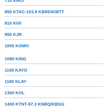
710 KIRO
850 KTAC-103.9 KBRD/KMTT
910 KIXI
950 KJR
1000 KOMO
1090 KING
1150 KAYO
1180 KLAY
1300 KOL
1400 KTNT-97.3 KNBQ/KBSG