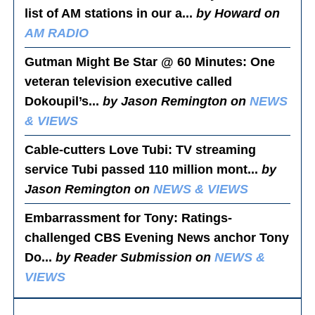
list of AM stations in our a...
by Howard on
AM RADIO
Gutman Might Be Star @ 60 Minutes
: One
veteran television executive called
Dokoupil’s...
by Jason Remington on
NEWS
& VIEWS
Cable-cutters Love Tubi
: TV streaming
service Tubi passed 110 million mont...
by
Jason Remington on
NEWS & VIEWS
Embarrassment for Tony
: Ratings-
challenged CBS Evening News anchor Tony
Do...
by Reader Submission on
NEWS &
VIEWS