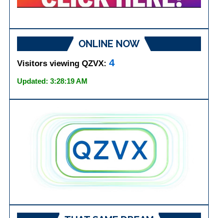
ONLINE NOW
4
Visitors viewing QZVX:
Updated: 3:28:19 AM