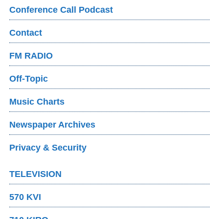
Conference Call Podcast
Contact
FM RADIO
Off-Topic
Music Charts
Newspaper Archives
Privacy & Security
TELEVISION
570 KVI