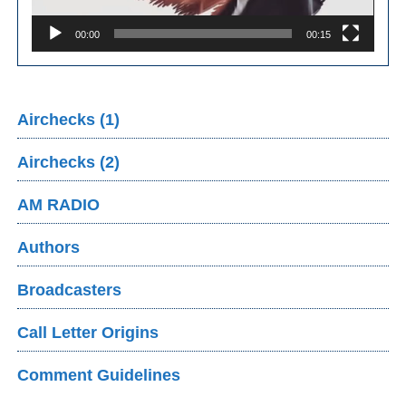
00:00
00:15
Airchecks (1)
Airchecks (2)
AM RADIO
Authors
Broadcasters
Call Letter Origins
Comment Guidelines