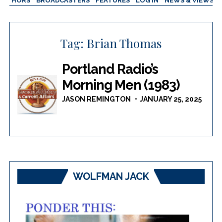
AUTHORS
BROADCASTERS
FEATURES
LOG IN
NEWS & VIEWS
Tag:
Brian Thomas
Portland Radio’s
Morning Men (1983)
JASON REMINGTON
JANUARY 25, 2025
WOLFMAN JACK