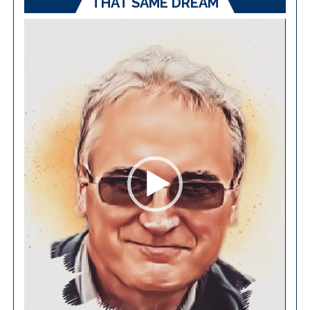
THAT SAME DREAM
Video
Player