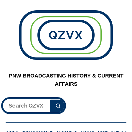
QZVX
PNW BROADCASTING HISTORY & CURRENT
AFFAIRS
Search