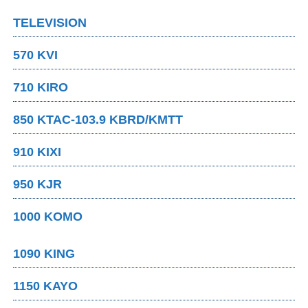
TELEVISION
570 KVI
710 KIRO
850 KTAC-103.9 KBRD/KMTT
910 KIXI
950 KJR
1000 KOMO
1090 KING
1150 KAYO