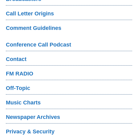
Call Letter Origins
Comment Guidelines
Conference Call Podcast
Contact
FM RADIO
Off-Topic
Music Charts
Newspaper Archives
Privacy & Security