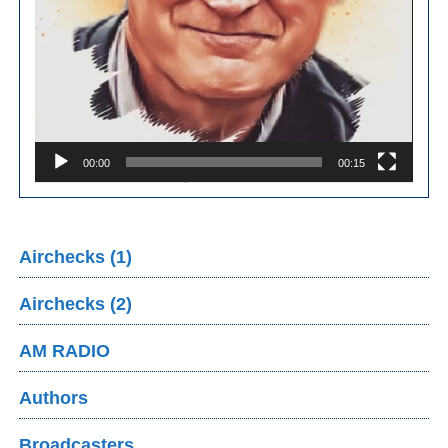
00:00
00:15
Airchecks (1)
Airchecks (2)
AM RADIO
Authors
Broadcasters