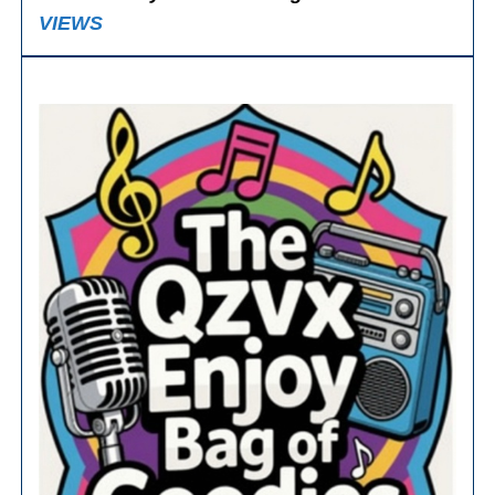
VIEWS