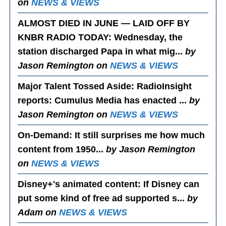
on
NEWS & VIEWS
ALMOST DIED IN JUNE — LAID OFF BY
KNBR RADIO TODAY
: Wednesday, the
station discharged Papa in what mig...
by
Jason Remington on
NEWS & VIEWS
Major Talent Tossed Aside
: RadioInsight
reports: Cumulus Media has enacted ...
by
Jason Remington on
NEWS & VIEWS
On-Demand
: It still surprises me how much
content from 1950...
by Jason Remington
on
NEWS & VIEWS
Disney+'s animated content
: If Disney can
put some kind of free ad supported s...
by
Adam on
NEWS & VIEWS