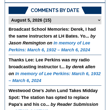
Posts
COMMENTS BY DATE
Broadcast School Memories
: Derek, I had
the same instructors at LH Bates. Yo...
by
Jason Remington on
In memory of Lee
Perkins: March 6, 1932 – March 6, 2024
Thanks Lee
: Lee Perkins was my radio
broadcasting instructor t...
by derek allen
on
In memory of Lee Perkins: March 6, 1932
– March 6, 2024
Westwood One's John Lund Takes Midday
Spot
: The station has opted to replace
Papa's and his co...
by Reader Submission