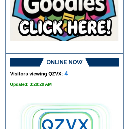
ONLINE NOW
4
Visitors viewing QZVX:
Updated: 3:28:20 AM