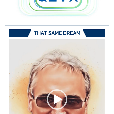
THAT SAME DREAM
Video
Player