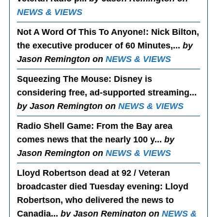
NEWS & VIEWS
Not A Word Of This To Anyone!
: Nick Bilton,
the executive producer of 60 Minutes,...
by
Jason Remington on
NEWS & VIEWS
Squeezing The Mouse
: Disney is
considering free, ad-supported streaming...
by Jason Remington on
NEWS & VIEWS
Radio Shell Game
: From the Bay area
comes news that the nearly 100 y...
by
Jason Remington on
NEWS & VIEWS
Lloyd Robertson dead at 92 / Veteran
broadcaster died Tuesday evening
: Lloyd
Robertson, who delivered the news to
Canadia...
by Jason Remington on
NEWS &