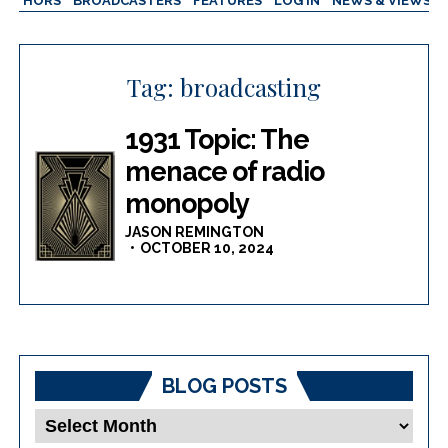
AUTHORS
BROADCASTERS
FEATURES
LOG IN
NEWS & VIEWS
Tag:
broadcasting
1931 Topic: The
menace of radio
monopoly
JASON REMINGTON
OCTOBER 10, 2024
BLOG POSTS
Blog