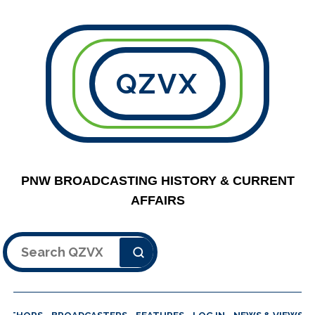
QZVX
PNW BROADCASTING HISTORY & CURRENT
AFFAIRS
Search