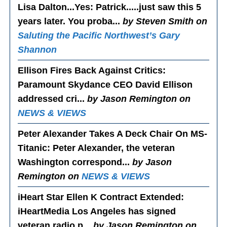
Lisa Dalton...Yes
: Patrick.....just saw this 5
years later. You proba...
by Steven Smith on
Saluting the Pacific Northwest’s Gary
Shannon
Ellison Fires Back Against Critics
:
Paramount Skydance CEO David Ellison
addressed cri...
by Jason Remington on
NEWS & VIEWS
Peter Alexander Takes A Deck Chair On MS-
Titanic
: Peter Alexander, the veteran
Washington correspond...
by Jason
Remington on
NEWS & VIEWS
iHeart Star Ellen K Contract Extended
:
iHeartMedia Los Angeles has signed
veteran radio p...
by Jason Remington on