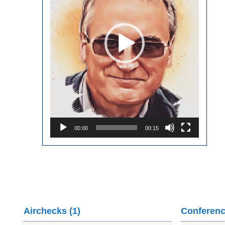
00:00
00:15
Airchecks (1)
Conferenc