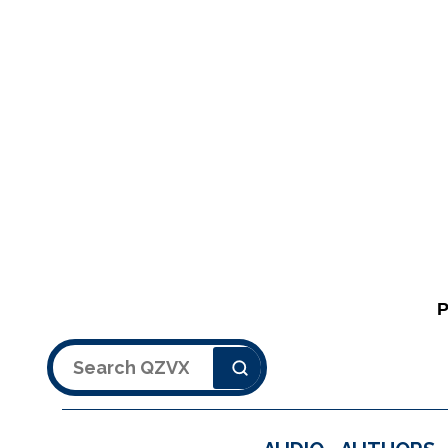
Search