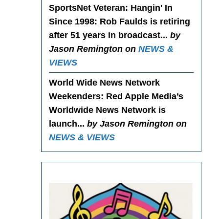
SportsNet Veteran: Hangin' In
Since 1998
: Rob Faulds is retiring
after 51 years in broadcast...
by
Jason Remington on
NEWS &
VIEWS
World Wide News Network
Weekenders
: Red Apple Media’s
Worldwide News Network is
launch...
by Jason Remington on
NEWS & VIEWS