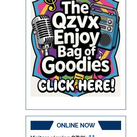
ONLINE NOW