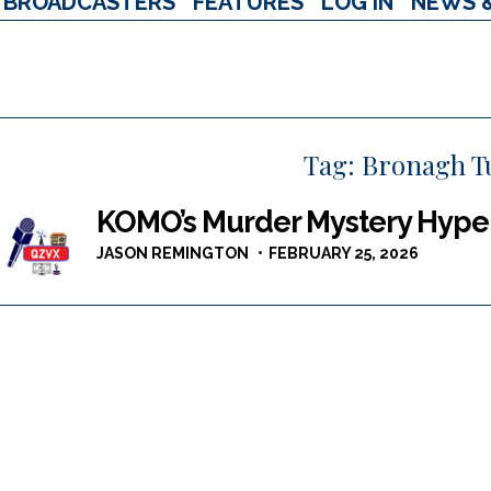
BROADCASTERS
FEATURES
LOG IN
NEWS 
Tag:
Bronagh T
KOMO’s Murder Mystery Hype +
JASON REMINGTON
FEBRUARY 25, 2026