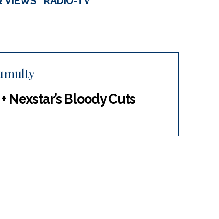
& VIEWS
RADIO-TV
umulty
 Nexstar’s Bloody Cuts