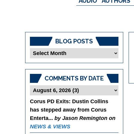
AUDIO
AUTHORS
BLOG POSTS
Blog
Posts
COMMENTS BY DATE
Corus PD Exits
: Dustin Collins
has stepped away from Corus
Enterta...
by Jason Remington on
NEWS & VIEWS