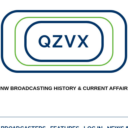
QZVX
PNW BROADCASTING HISTORY & CURRENT AFFAIR