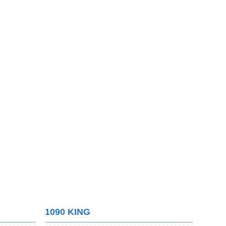
1090 KING