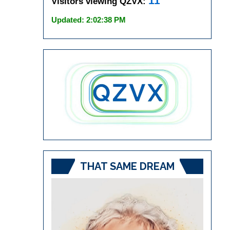
11
Visitors viewing QZVX:
Updated: 2:02:38 PM
THAT SAME DREAM
Video
Player