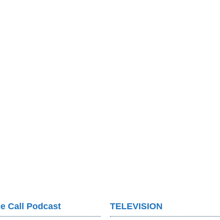
e Call Podcast
TELEVISION