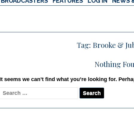
BROADCASTERS
FEATURES
LOG IN
NEWS 
Tag:
Brooke & Ju
Nothing Fo
It seems we can’t find what you’re looking for. Perh
Search
for: