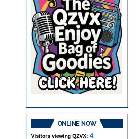
ONLINE NOW
4
Visitors viewing QZVX: