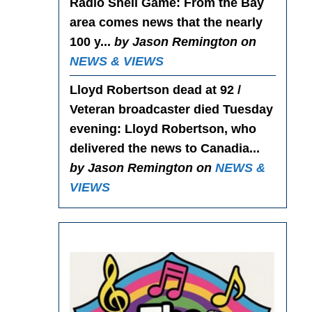
Radio Shell Game
: From the Bay
area comes news that the nearly
100 y...
by Jason Remington on
NEWS & VIEWS
Lloyd Robertson dead at 92 /
Veteran broadcaster died Tuesday
evening
: Lloyd Robertson, who
delivered the news to Canadia...
by Jason Remington on
NEWS &
VIEWS