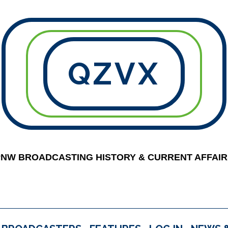
QZVX
PNW BROADCASTING HISTORY & CURRENT AFFAIR