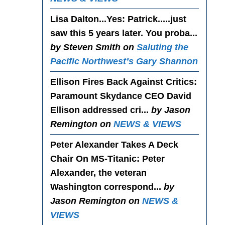
Lisa Dalton...Yes
: Patrick.....just
saw this 5 years later. You proba...
by Steven Smith on
Saluting the
Pacific Northwest’s Gary Shannon
Ellison Fires Back Against Critics
:
Paramount Skydance CEO David
Ellison addressed cri...
by Jason
Remington on
NEWS & VIEWS
Peter Alexander Takes A Deck
Chair On MS-Titanic
: Peter
Alexander, the veteran
Washington correspond...
by
Jason Remington on
NEWS &
VIEWS