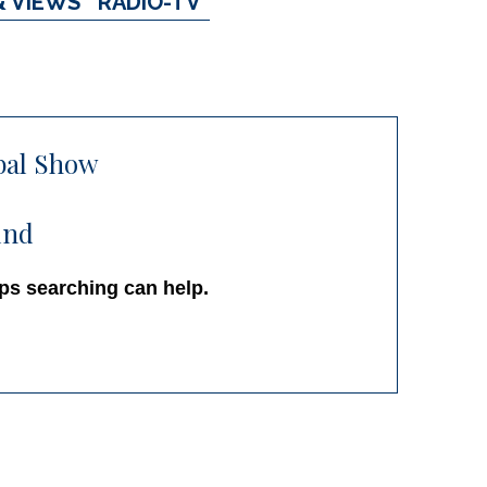
& VIEWS
RADIO-TV
bal Show
und
aps searching can help.