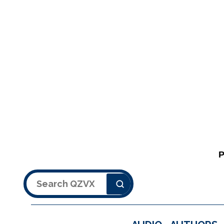
Search