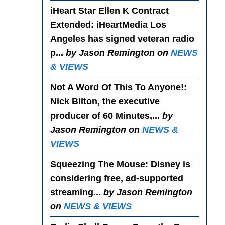
iHeart Star Ellen K Contract
Extended
: iHeartMedia Los
Angeles has signed veteran radio
p...
by Jason Remington on
NEWS
& VIEWS
Not A Word Of This To Anyone!
:
Nick Bilton, the executive
producer of 60 Minutes,...
by
Jason Remington on
NEWS &
VIEWS
Squeezing The Mouse
: Disney is
considering free, ad-supported
streaming...
by Jason Remington
on
NEWS & VIEWS