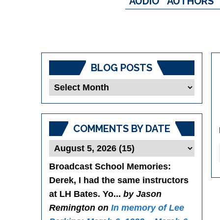
AUDIO
AUTHORS
BLOG POSTS
Blog
Posts
COMMENTS BY DATE
Broadcast School Memories
:
Derek, I had the same instructors
at LH Bates. Yo...
by Jason
Remington on
In memory of Lee