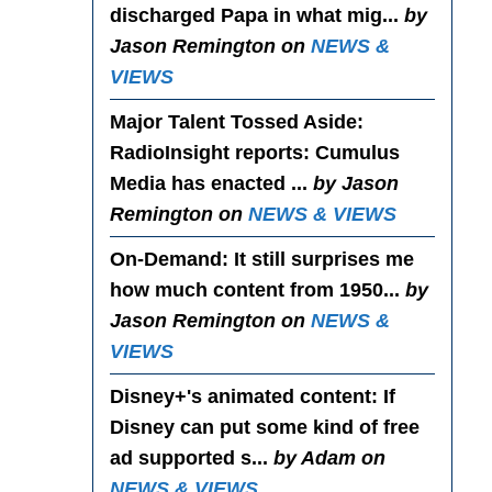
discharged Papa in what mig...
by
Jason Remington on
NEWS &
VIEWS
Major Talent Tossed Aside
:
RadioInsight reports: Cumulus
Media has enacted ...
by Jason
Remington on
NEWS & VIEWS
On-Demand
: It still surprises me
how much content from 1950...
by
Jason Remington on
NEWS &
VIEWS
Disney+'s animated content
: If
Disney can put some kind of free
ad supported s...
by Adam on
NEWS & VIEWS