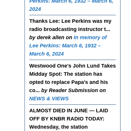
Perkins: March 6, 1932 – March 6,
2024
Thanks Lee
: Lee Perkins was my
radio broadcasting instructor t...
by derek allen on
In memory of
Lee Perkins: March 6, 1932 –
March 6, 2024
Westwood One's John Lund Takes
Midday Spot
: The station has
opted to replace Papa's and his
co...
by Reader Submission on
NEWS & VIEWS
ALMOST DIED IN JUNE — LAID
OFF BY KNBR RADIO TODAY
:
Wednesday, the station