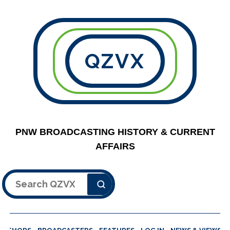
QZVX
PNW BROADCASTING HISTORY & CURRENT
AFFAIRS
Search