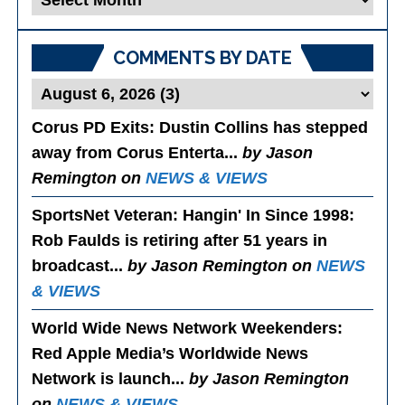
Posts
COMMENTS BY DATE
Corus PD Exits
: Dustin Collins has stepped
away from Corus Enterta...
by Jason
Remington on
NEWS & VIEWS
SportsNet Veteran: Hangin' In Since 1998
:
Rob Faulds is retiring after 51 years in
broadcast...
by Jason Remington on
NEWS
& VIEWS
World Wide News Network Weekenders
:
Red Apple Media’s Worldwide News
Network is launch...
by Jason Remington
on
NEWS & VIEWS