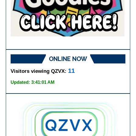
ONLINE NOW
11
Visitors viewing QZVX:
Updated: 3:41:01 AM