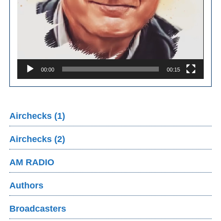
00:00
00:15
Airchecks (1)
Airchecks (2)
AM RADIO
Authors
Broadcasters