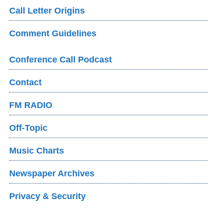
Call Letter Origins
Comment Guidelines
Conference Call Podcast
Contact
FM RADIO
Off-Topic
Music Charts
Newspaper Archives
Privacy & Security