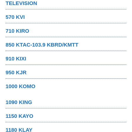
TELEVISION
570 KVI
710 KIRO
850 KTAC-103.9 KBRD/KMTT
910 KIXI
950 KJR
1000 KOMO
1090 KING
1150 KAYO
1180 KLAY