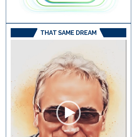
THAT SAME DREAM
Video
Player