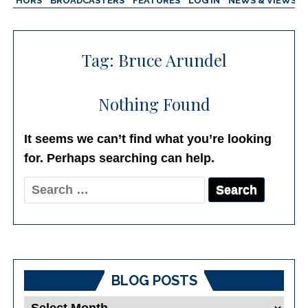
AUTHORS
BROADCASTERS
FEATURES
LOG IN
NEWS & VIEWS
Tag:
Bruce Arundel
Nothing Found
It seems we can’t find what you’re looking
for. Perhaps searching can help.
Search
for:
BLOG POSTS
Blog