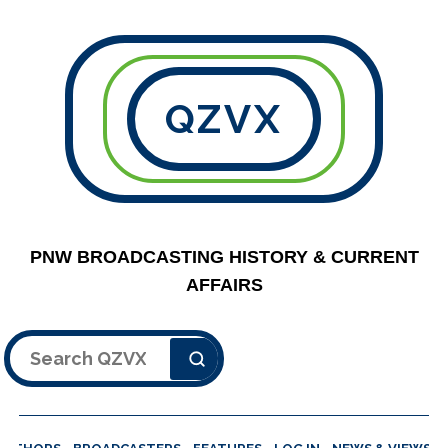
QZVX
PNW BROADCASTING HISTORY & CURRENT
AFFAIRS
Search