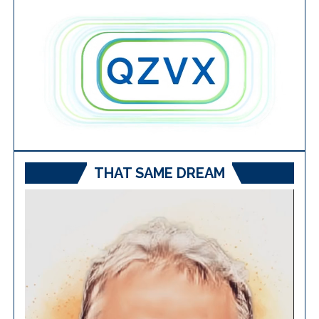
THAT SAME DREAM
Video
Player