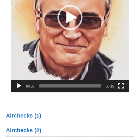
00:00
00:15
Airchecks (1)
Airchecks (2)