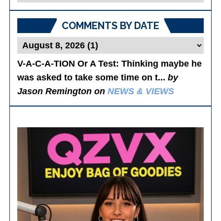
Posts
COMMENTS BY DATE
V-A-C-A-TION Or A Test
: Thinking maybe he
was asked to take some time on t...
by
Jason Remington on
NEWS & VIEWS