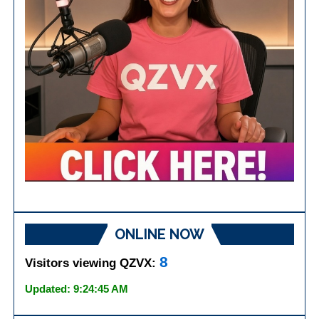
ONLINE NOW
8
Visitors viewing QZVX:
Updated: 9:24:45 AM