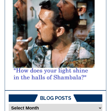
BLOG POSTS
Blog