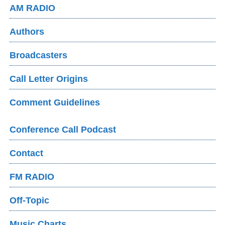
AM RADIO
Authors
Broadcasters
Call Letter Origins
Comment Guidelines
Conference Call Podcast
Contact
FM RADIO
Off-Topic
Music Charts