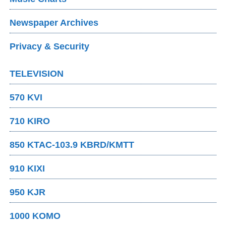
Newspaper Archives
Privacy & Security
TELEVISION
570 KVI
710 KIRO
850 KTAC-103.9 KBRD/KMTT
910 KIXI
950 KJR
1000 KOMO