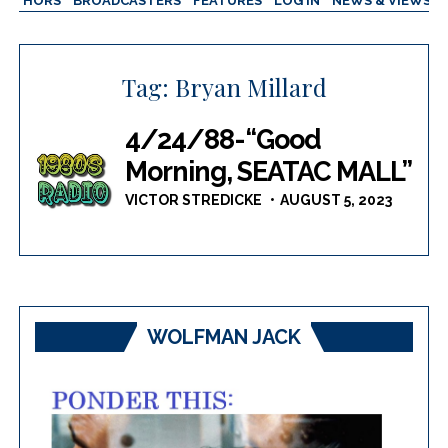
AUTHORS
BROADCASTERS
FEATURES
LOG IN
NEWS & VIEWS
Tag:
Bryan Millard
4/24/88-“Good
Morning, SEATAC MALL”
VICTOR STREDICKE
AUGUST 5, 2023
WOLFMAN JACK