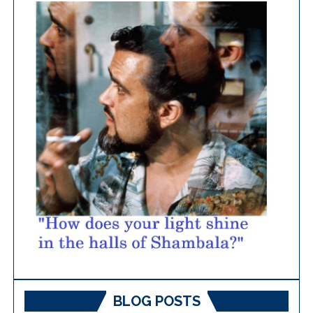
BLOG POSTS