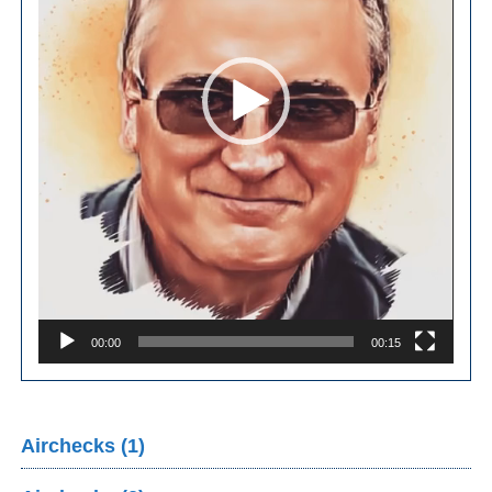
00:00
00:15
Airchecks (1)