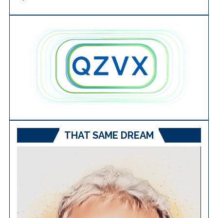
THAT SAME DREAM
Video
Player