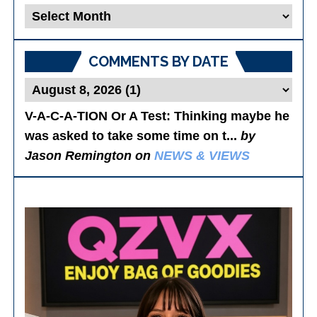
Blog
Posts
COMMENTS BY DATE
V-A-C-A-TION Or A Test
: Thinking maybe he
was asked to take some time on t...
by
Jason Remington on
NEWS & VIEWS