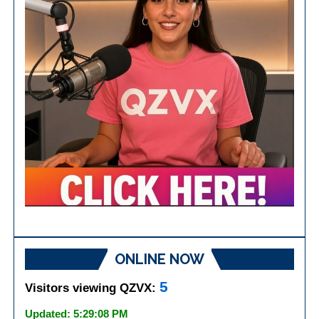
ONLINE NOW
5
Visitors viewing QZVX:
Updated: 5:29:08 PM