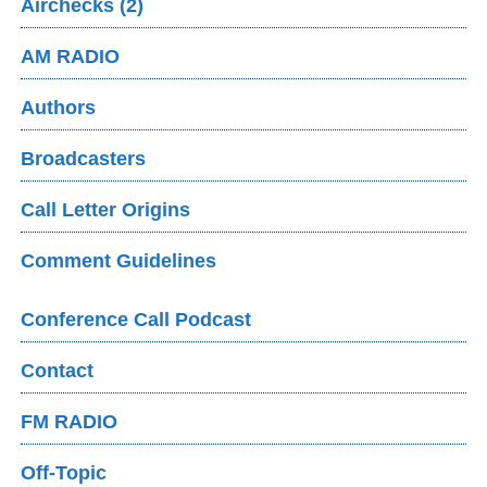
Airchecks (2)
AM RADIO
Authors
Broadcasters
Call Letter Origins
Comment Guidelines
Conference Call Podcast
Contact
FM RADIO
Off-Topic