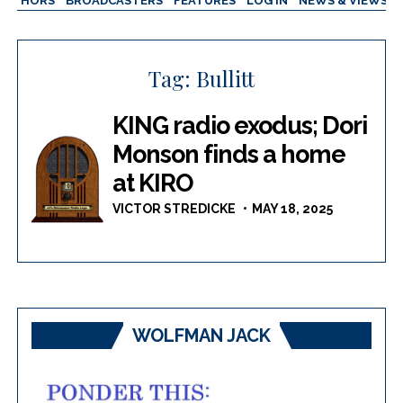
AUTHORS
BROADCASTERS
FEATURES
LOG IN
NEWS & VIEWS
Tag:
Bullitt
KING radio exodus; Dori
Monson finds a home
at KIRO
VICTOR STREDICKE
MAY 18, 2025
WOLFMAN JACK