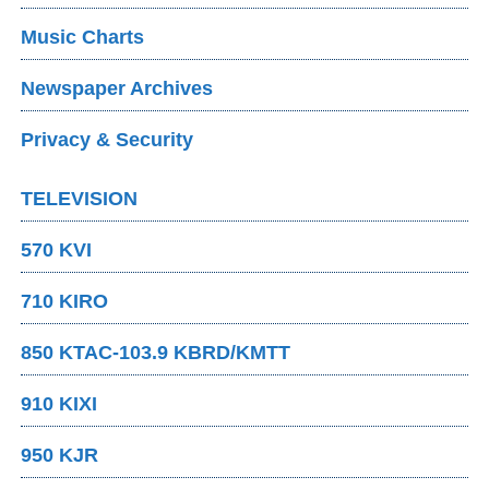
Music Charts
Newspaper Archives
Privacy & Security
TELEVISION
570 KVI
710 KIRO
850 KTAC-103.9 KBRD/KMTT
910 KIXI
950 KJR