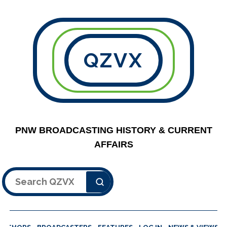
QZVX
PNW BROADCASTING HISTORY & CURRENT
AFFAIRS
Search