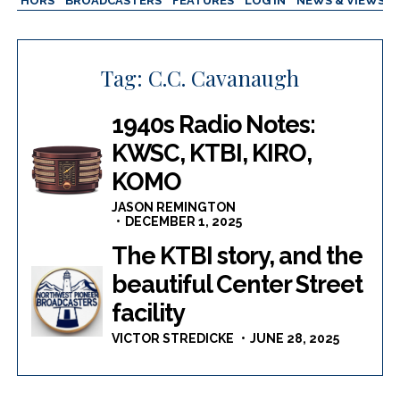
AUTHORS
BROADCASTERS
FEATURES
LOG IN
NEWS & VIEWS
Tag:
C.C. Cavanaugh
1940s Radio Notes:
KWSC, KTBI, KIRO,
KOMO
JASON REMINGTON
DECEMBER 1, 2025
The KTBI story, and the
beautiful Center Street
facility
VICTOR STREDICKE
JUNE 28, 2025