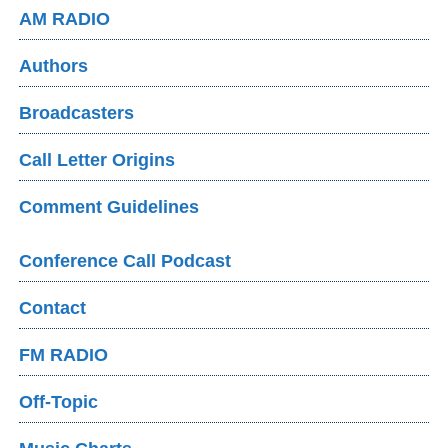
AM RADIO
Authors
Broadcasters
Call Letter Origins
Comment Guidelines
Conference Call Podcast
Contact
FM RADIO
Off-Topic