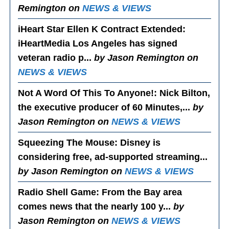
Remington on
NEWS & VIEWS
iHeart Star Ellen K Contract Extended
:
iHeartMedia Los Angeles has signed
veteran radio p...
by Jason Remington on
NEWS & VIEWS
Not A Word Of This To Anyone!
: Nick Bilton,
the executive producer of 60 Minutes,...
by
Jason Remington on
NEWS & VIEWS
Squeezing The Mouse
: Disney is
considering free, ad-supported streaming...
by Jason Remington on
NEWS & VIEWS
Radio Shell Game
: From the Bay area
comes news that the nearly 100 y...
by
Jason Remington on
NEWS & VIEWS