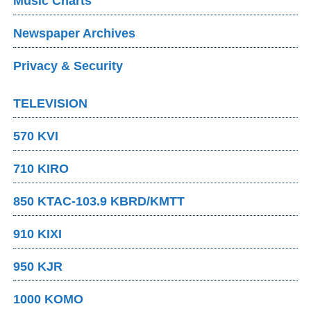
Music Charts
Newspaper Archives
Privacy & Security
TELEVISION
570 KVI
710 KIRO
850 KTAC-103.9 KBRD/KMTT
910 KIXI
950 KJR
1000 KOMO