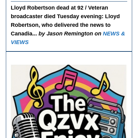
Lloyd Robertson dead at 92 / Veteran
broadcaster died Tuesday evening
: Lloyd
Robertson, who delivered the news to
Canadia...
by Jason Remington on
NEWS &
VIEWS