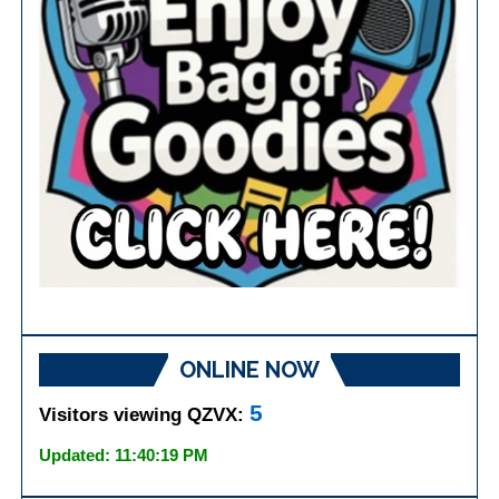
ONLINE NOW
5
Visitors viewing QZVX:
Updated: 11:40:19 PM