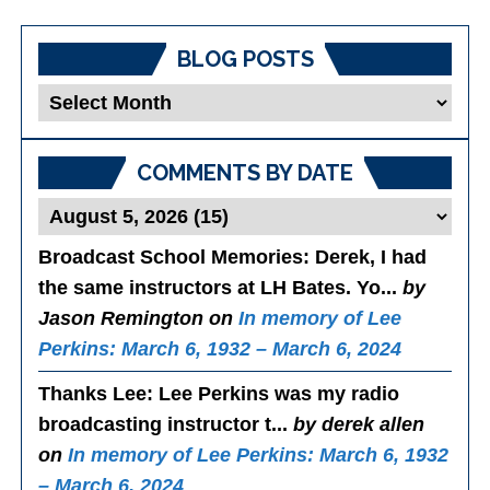
BLOG POSTS
Blog
Posts
COMMENTS BY DATE
Broadcast School Memories
: Derek, I had
the same instructors at LH Bates. Yo...
by
Jason Remington on
In memory of Lee
Perkins: March 6, 1932 – March 6, 2024
Thanks Lee
: Lee Perkins was my radio
broadcasting instructor t...
by derek allen
on
In memory of Lee Perkins: March 6, 1932
– March 6, 2024