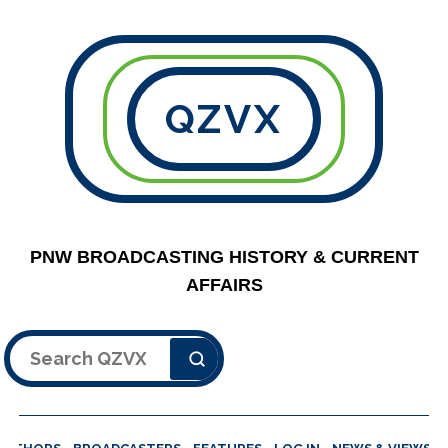
QZVX
PNW BROADCASTING HISTORY & CURRENT
AFFAIRS
Search