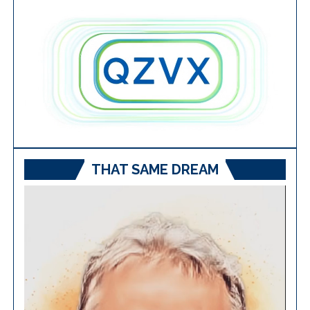
THAT SAME DREAM
Video
Player