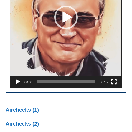
00:00
00:15
Airchecks (1)
Airchecks (2)