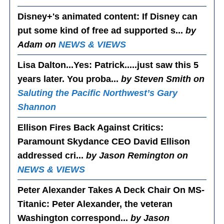
Disney+'s animated content
: If Disney can
put some kind of free ad supported s...
by
Adam on
NEWS & VIEWS
Lisa Dalton...Yes
: Patrick.....just saw this 5
years later. You proba...
by Steven Smith on
Saluting the Pacific Northwest’s Gary
Shannon
Ellison Fires Back Against Critics
:
Paramount Skydance CEO David Ellison
addressed cri...
by Jason Remington on
NEWS & VIEWS
Peter Alexander Takes A Deck Chair On MS-
Titanic
: Peter Alexander, the veteran
Washington correspond...
by Jason