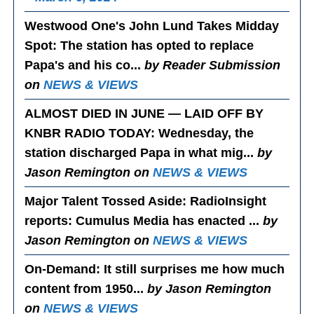
Westwood One's John Lund Takes Midday
Spot
: The station has opted to replace
Papa's and his co...
by Reader Submission
on
NEWS & VIEWS
ALMOST DIED IN JUNE — LAID OFF BY
KNBR RADIO TODAY
: Wednesday, the
station discharged Papa in what mig...
by
Jason Remington on
NEWS & VIEWS
Major Talent Tossed Aside
: RadioInsight
reports: Cumulus Media has enacted ...
by
Jason Remington on
NEWS & VIEWS
On-Demand
: It still surprises me how much
content from 1950...
by Jason Remington
on
NEWS & VIEWS