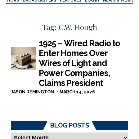
AUTHORS
BROADCASTERS
FEATURES
LOG IN
NEWS & VIEWS
Tag:
C.W. Hough
1925 – Wired Radio to
Enter Homes Over
Wires of Light and
Power Companies,
Claims President
JASON REMINGTON
MARCH 14, 2026
BLOG POSTS
Blog