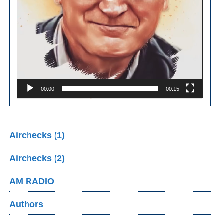
00:00
00:15
Airchecks (1)
Airchecks (2)
AM RADIO
Authors