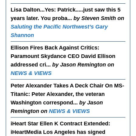
Lisa Dalton...Yes
: Patrick.....just saw this 5
years later. You proba...
by Steven Smith on
Saluting the Pacific Northwest’s Gary
Shannon
Ellison Fires Back Against Critics
:
Paramount Skydance CEO David Ellison
addressed cri...
by Jason Remington on
NEWS & VIEWS
Peter Alexander Takes A Deck Chair On MS-
Titanic
: Peter Alexander, the veteran
Washington correspond...
by Jason
Remington on
NEWS & VIEWS
iHeart Star Ellen K Contract Extended
:
iHeartMedia Los Angeles has signed