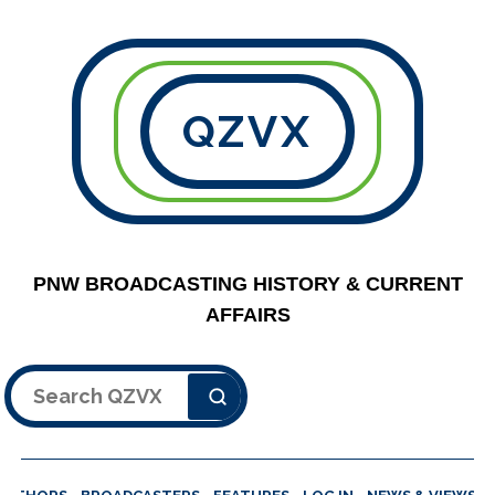
QZVX
PNW BROADCASTING HISTORY & CURRENT
AFFAIRS
Search