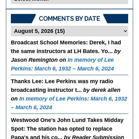
Posts
COMMENTS BY DATE
Broadcast School Memories
: Derek, I had
the same instructors at LH Bates. Yo...
by
Jason Remington on
In memory of Lee
Perkins: March 6, 1932 – March 6, 2024
Thanks Lee
: Lee Perkins was my radio
broadcasting instructor t...
by derek allen
on
In memory of Lee Perkins: March 6, 1932
– March 6, 2024
Westwood One's John Lund Takes Midday
Spot
: The station has opted to replace
Papa's and his co...
by Reader Submission