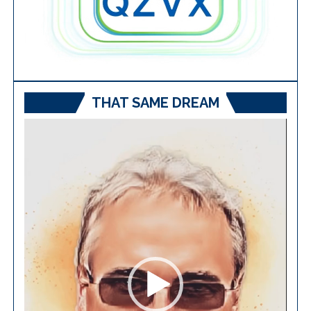
THAT SAME DREAM
Video
Player