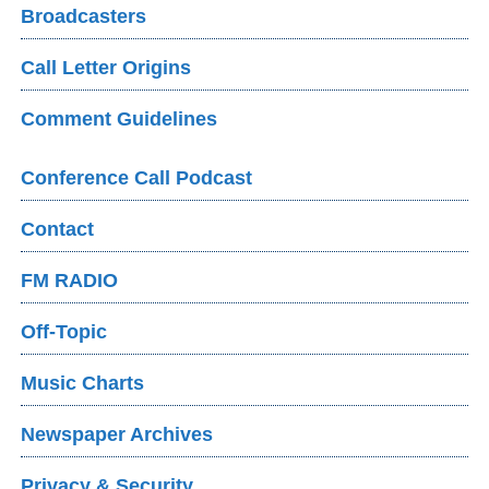
Broadcasters
Call Letter Origins
Comment Guidelines
Conference Call Podcast
Contact
FM RADIO
Off-Topic
Music Charts
Newspaper Archives
Privacy & Security