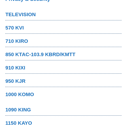
TELEVISION
570 KVI
710 KIRO
850 KTAC-103.9 KBRD/KMTT
910 KIXI
950 KJR
1000 KOMO
1090 KING
1150 KAYO