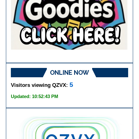
ONLINE NOW
5
Visitors viewing QZVX:
Updated: 10:52:43 PM