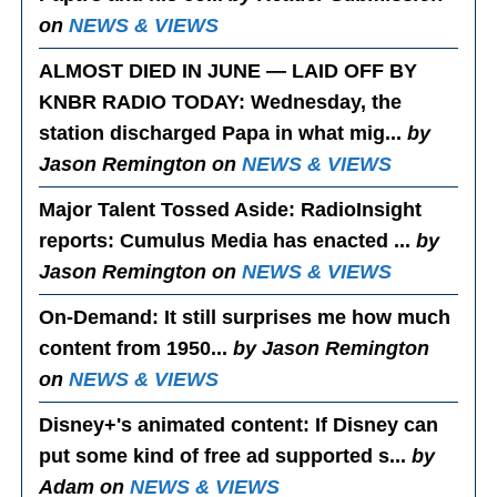
on
NEWS & VIEWS
ALMOST DIED IN JUNE — LAID OFF BY
KNBR RADIO TODAY
: Wednesday, the
station discharged Papa in what mig...
by
Jason Remington on
NEWS & VIEWS
Major Talent Tossed Aside
: RadioInsight
reports: Cumulus Media has enacted ...
by
Jason Remington on
NEWS & VIEWS
On-Demand
: It still surprises me how much
content from 1950...
by Jason Remington
on
NEWS & VIEWS
Disney+'s animated content
: If Disney can
put some kind of free ad supported s...
by
Adam on
NEWS & VIEWS