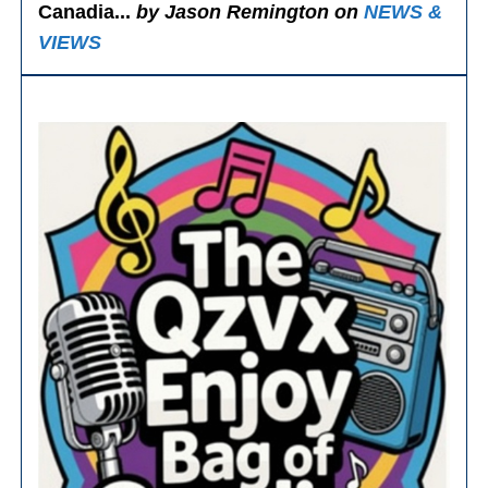
Canadia...
by Jason Remington on
NEWS &
VIEWS