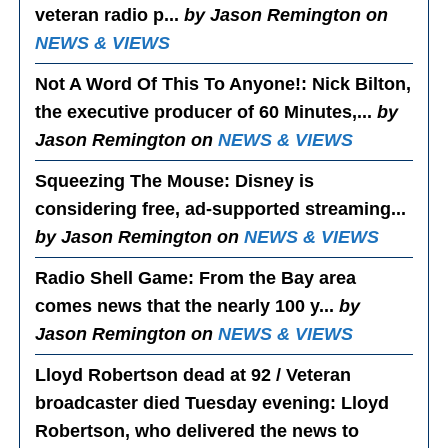
veteran radio p...
by Jason Remington on
NEWS & VIEWS
Not A Word Of This To Anyone!
: Nick Bilton,
the executive producer of 60 Minutes,...
by
Jason Remington on
NEWS & VIEWS
Squeezing The Mouse
: Disney is
considering free, ad-supported streaming...
by Jason Remington on
NEWS & VIEWS
Radio Shell Game
: From the Bay area
comes news that the nearly 100 y...
by
Jason Remington on
NEWS & VIEWS
Lloyd Robertson dead at 92 / Veteran
broadcaster died Tuesday evening
: Lloyd
Robertson, who delivered the news to