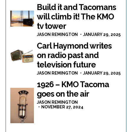
Build it and Tacomans
will climb it! The KMO
tv tower
JASON REMINGTON
JANUARY 29, 2025
Carl Haymond writes
on radio past and
television future
JASON REMINGTON
JANUARY 29, 2025
1926 – KMO Tacoma
goes on the air
JASON REMINGTON
NOVEMBER 27, 2024