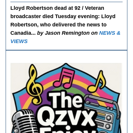
Lloyd Robertson dead at 92 / Veteran
broadcaster died Tuesday evening
: Lloyd
Robertson, who delivered the news to
Canadia...
by Jason Remington on
NEWS &
VIEWS