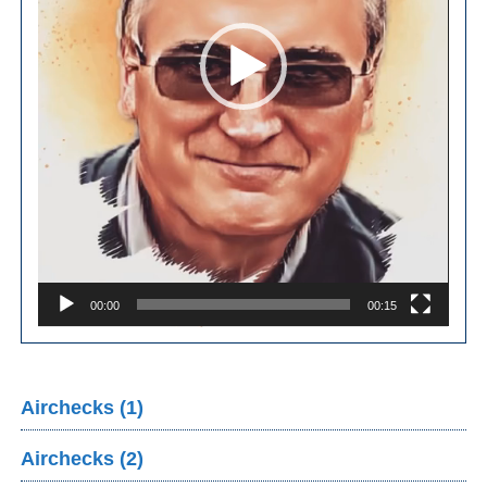
00:00
00:15
Airchecks (1)
Airchecks (2)