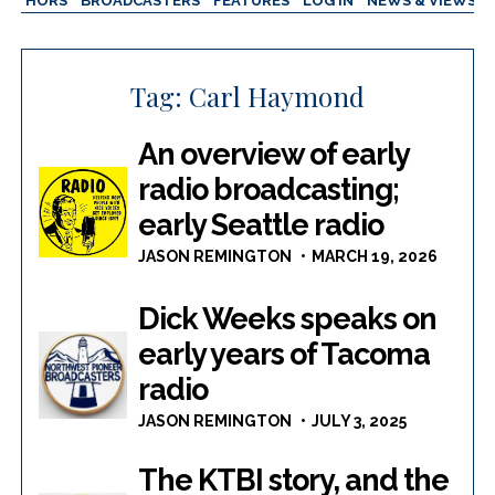
AUTHORS
BROADCASTERS
FEATURES
LOG IN
NEWS & VIEWS
Tag:
Carl Haymond
An overview of early
radio broadcasting;
early Seattle radio
JASON REMINGTON
MARCH 19, 2026
Dick Weeks speaks on
early years of Tacoma
radio
JASON REMINGTON
JULY 3, 2025
The KTBI story, and the