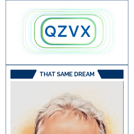
THAT SAME DREAM
Video
Player