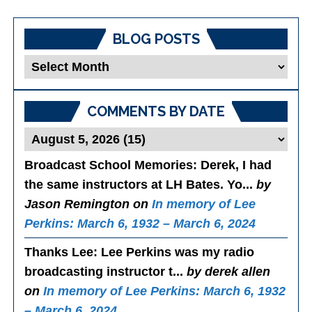
BLOG POSTS
Blog
Posts
COMMENTS BY DATE
Broadcast School Memories
: Derek, I had
the same instructors at LH Bates. Yo...
by
Jason Remington on
In memory of Lee
Perkins: March 6, 1932 – March 6, 2024
Thanks Lee
: Lee Perkins was my radio
broadcasting instructor t...
by derek allen
on
In memory of Lee Perkins: March 6, 1932
– March 6, 2024