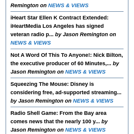
Remington on
NEWS & VIEWS
iHeart Star Ellen K Contract Extended
:
iHeartMedia Los Angeles has signed
veteran radio p...
by Jason Remington on
NEWS & VIEWS
Not A Word Of This To Anyone!
: Nick Bilton,
the executive producer of 60 Minutes,...
by
Jason Remington on
NEWS & VIEWS
Squeezing The Mouse
: Disney is
considering free, ad-supported streaming...
by Jason Remington on
NEWS & VIEWS
Radio Shell Game
: From the Bay area
comes news that the nearly 100 y...
by
Jason Remington on
NEWS & VIEWS