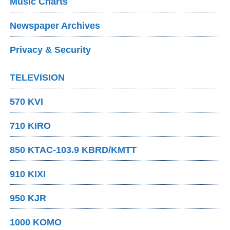
Music Charts
Newspaper Archives
Privacy & Security
TELEVISION
570 KVI
710 KIRO
850 KTAC-103.9 KBRD/KMTT
910 KIXI
950 KJR
1000 KOMO