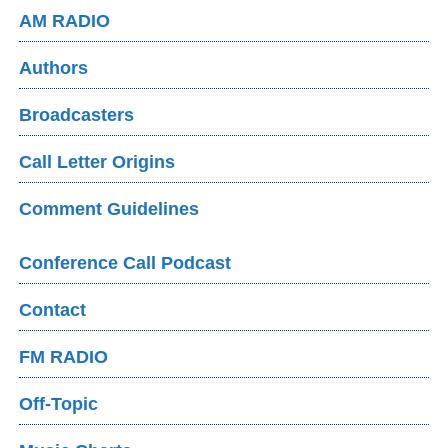
AM RADIO
Authors
Broadcasters
Call Letter Origins
Comment Guidelines
Conference Call Podcast
Contact
FM RADIO
Off-Topic