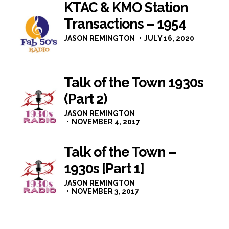
KTAC & KMO Station
Transactions – 1954
JASON REMINGTON
JULY 16, 2020
Talk of the Town 1930s
(Part 2)
JASON REMINGTON
NOVEMBER 4, 2017
Talk of the Town –
1930s [Part 1]
JASON REMINGTON
NOVEMBER 3, 2017