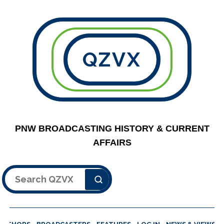
QZVX
PNW BROADCASTING HISTORY & CURRENT
AFFAIRS
Search