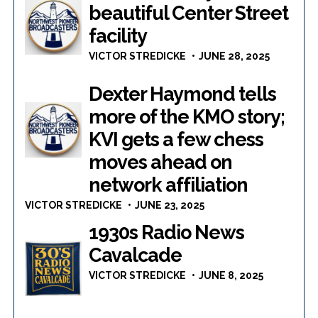
beautiful Center Street
facility
VICTOR STREDICKE
JUNE 28, 2025
Dexter Haymond tells
more of the KMO story;
KVI gets a few chess
moves ahead on
network affiliation
VICTOR STREDICKE
JUNE 23, 2025
1930s Radio News
Cavalcade
VICTOR STREDICKE
JUNE 8, 2025