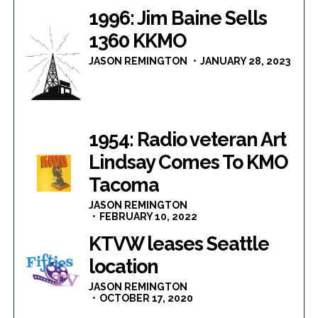
1996: Jim Baine Sells
1360 KKMO
JASON REMINGTON
JANUARY 28, 2023
1954: Radio veteran Art
Lindsay Comes To KMO
Tacoma
JASON REMINGTON
FEBRUARY 10, 2022
KTVW leases Seattle
location
JASON REMINGTON
OCTOBER 17, 2020