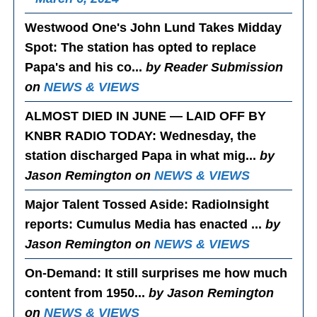
Westwood One's John Lund Takes Midday
Spot
: The station has opted to replace
Papa's and his co...
by Reader Submission
on
NEWS & VIEWS
ALMOST DIED IN JUNE — LAID OFF BY
KNBR RADIO TODAY
: Wednesday, the
station discharged Papa in what mig...
by
Jason Remington on
NEWS & VIEWS
Major Talent Tossed Aside
: RadioInsight
reports: Cumulus Media has enacted ...
by
Jason Remington on
NEWS & VIEWS
On-Demand
: It still surprises me how much
content from 1950...
by Jason Remington
on
NEWS & VIEWS