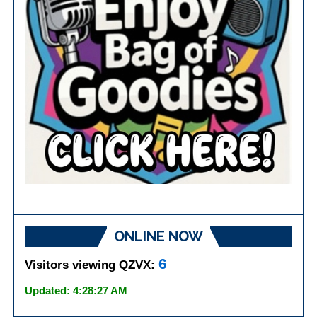
ONLINE NOW
6
Visitors viewing QZVX:
Updated: 4:28:27 AM