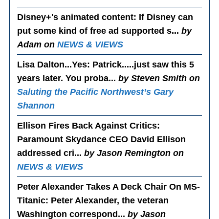
Disney+'s animated content
: If Disney can
put some kind of free ad supported s...
by
Adam on
NEWS & VIEWS
Lisa Dalton...Yes
: Patrick.....just saw this 5
years later. You proba...
by Steven Smith on
Saluting the Pacific Northwest’s Gary
Shannon
Ellison Fires Back Against Critics
:
Paramount Skydance CEO David Ellison
addressed cri...
by Jason Remington on
NEWS & VIEWS
Peter Alexander Takes A Deck Chair On MS-
Titanic
: Peter Alexander, the veteran
Washington correspond...
by Jason